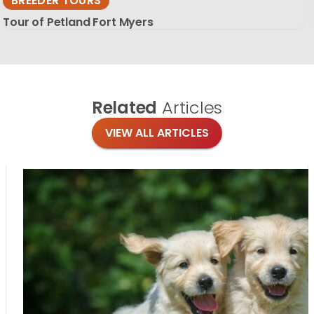
BREEDER TOURS
Tour of Petland Fort Myers
Related
Articles
VIEW ALL ARTICLES