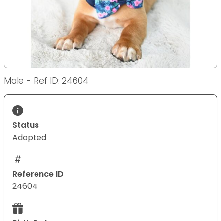
Male - Ref ID: 24604
Status
Adopted
Reference ID
24604