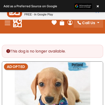
Please
×
Petland
Add as a Preferred Source on Google
note:
View App
Petland, Inc.
This
FREE - In Google Play
website
Call Us
includes
Your favorites
Review Order
My Account
an
accessibility
system.
This dog is no longer available.
ADOPTED