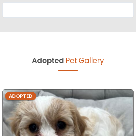
Adopted
Pet Gallery
ADOPTED