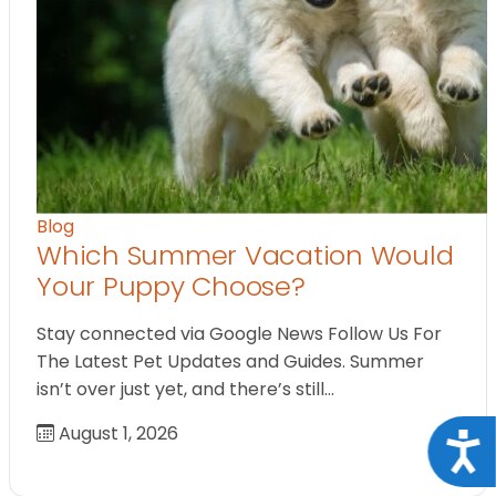
Blog
Which Summer Vacation Would
Your Puppy Choose?
Stay connected via Google News Follow Us For
The Latest Pet Updates and Guides. Summer
isn’t over just yet, and there’s still…
August 1, 2026
Acce