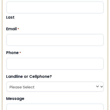
Last
Email
*
Phone
*
Landline or Cellphone?
Message