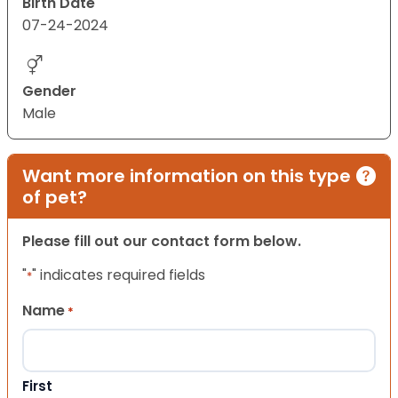
Birth Date
07-24-2024
Gender
Male
Want more information on this type
of pet?
Please fill out our contact form below.
"
" indicates required fields
*
Name
*
First