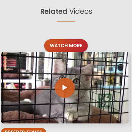
Related
Videos
WATCH MORE