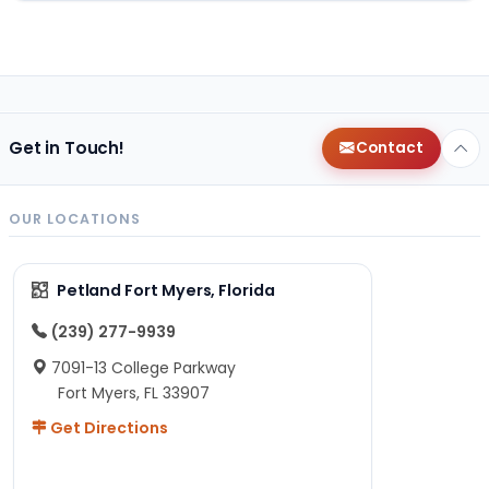
Get in Touch!
Contact
OUR LOCATIONS
Petland Fort Myers, Florida
(239) 277-9939
7091-13 College Parkway
Fort Myers, FL 33907
Get Directions