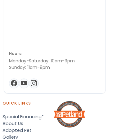
Hours
Monday-Saturday: 10am-9pm
Sunday: 11am-8pm
QUICK LINKS
Special Financing*
About Us
Adopted Pet
Gallery