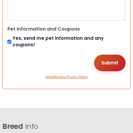
Pet Information and Coupons
Yes, send me pet information and any
coupons!
ShopWindow Privacy Policy
Breed
Info