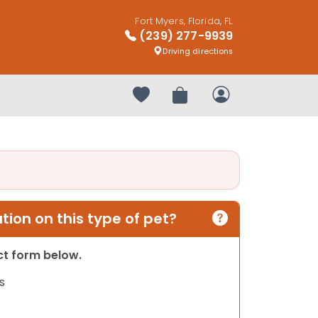
Fort Myers, Florida, FL
(239) 277-9939
Driving directions
Your favorites
Review Order
My Account
ion on this type of pet?
act form below.
s