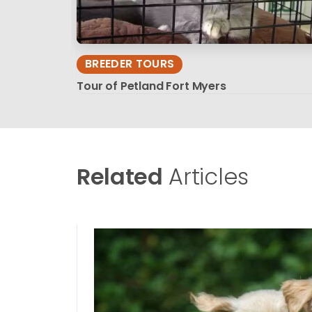
BREEDER TOURS
Tour of Petland Fort Myers
Related
Articles