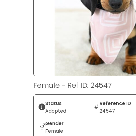
disabilities
who
are
using
a
screen
reader;
Press
Control-
F10
to
Female - Ref ID: 24547
open
an
accessibility
Status
Reference ID
menu.
Adopted
24547
Gender
Female