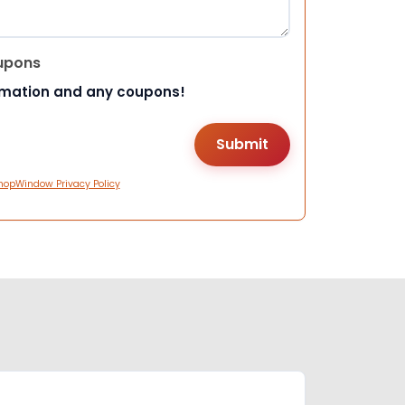
upons
rmation and any coupons!
hopWindow Privacy Policy