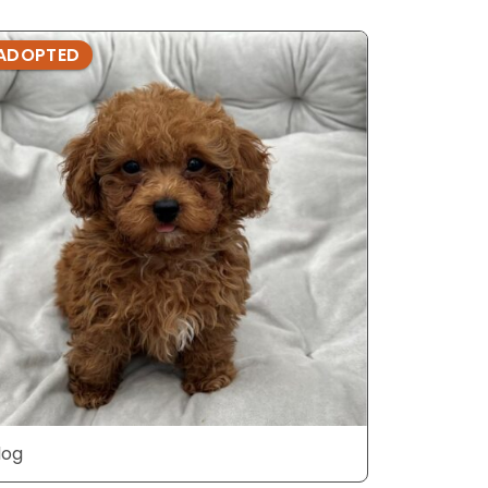
ADOPTED
ADOPTE
dog
dog