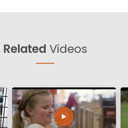
Related
Videos