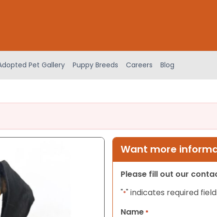
Adopted Pet Gallery
Puppy Breeds
Careers
Blog
Want more informat
Please fill out our cont
"
" indicates required field
*
Name
*