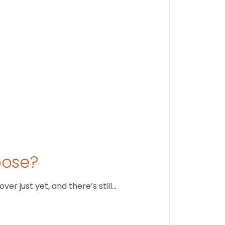
August 1
oose?
r just yet, and there’s still…