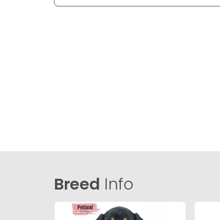
Breed
Info