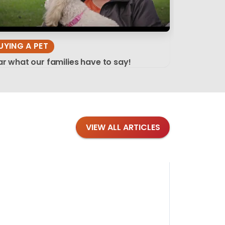
UYING A PET
r what our families have to say!
VIEW ALL ARTICLES
Blog
·
Tips 
Findi
Stay conne