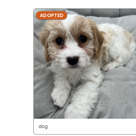
ADOPTED
dog