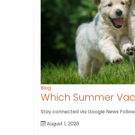
Blog
Which Summer Vaca
Stay connected via Google News Follow U
August 1, 2026