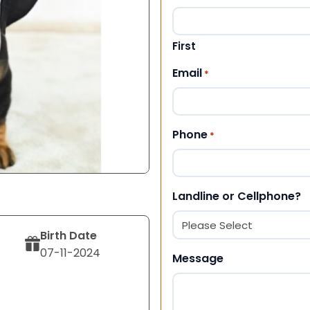
First
Email
*
Phone
*
Landline or Cellphone?
Birth Date
07-11-2024
Message