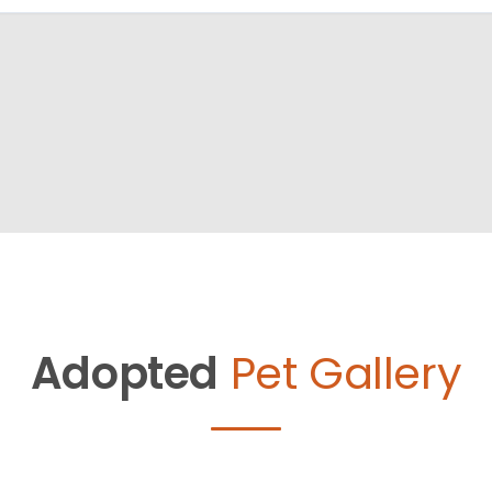
Adopted
Pet Gallery