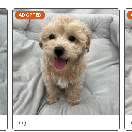
ADOPTED
dog