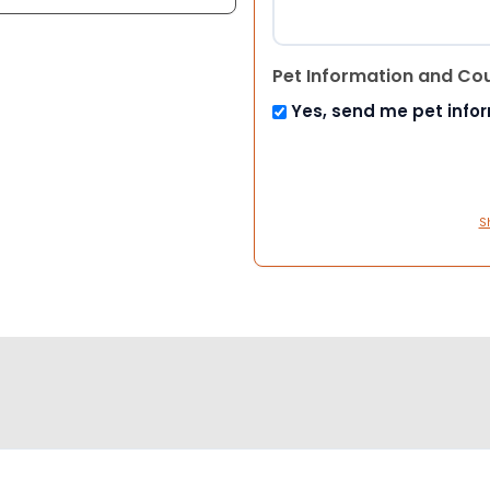
Pet Information and Co
Yes, send me pet info
S