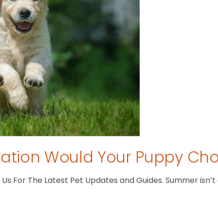
tion Would Your Puppy Ch
s For The Latest Pet Updates and Guides. Summer isn’t ove