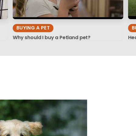
BUYING A PET
B
Why should I buy a Petland pet?
Hea