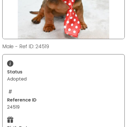
Male - Ref ID: 24519
Status
Adopted
Reference ID
24519