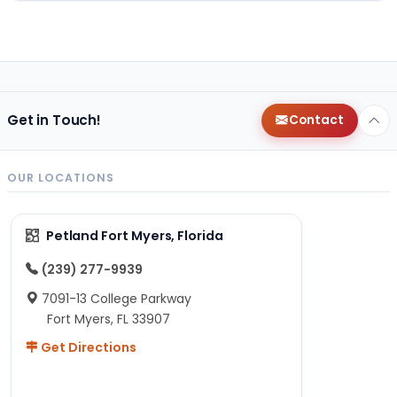
Get in Touch!
Contact
OUR LOCATIONS
Petland Fort Myers, Florida
(239) 277-9939
7091-13 College Parkway
Fort Myers, FL 33907
Get Directions