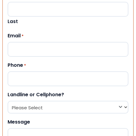
Last
Email
*
Phone
*
Landline or Cellphone?
Message