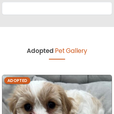
Adopted
Pet Gallery
ADOPTED