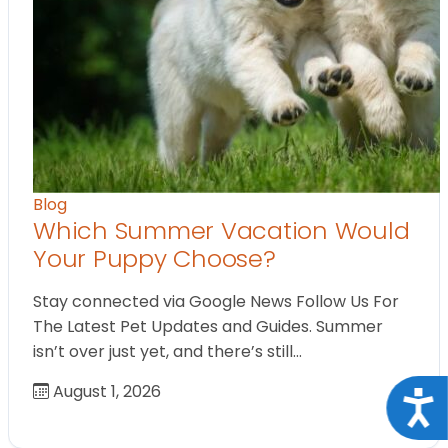
Blog
Which Summer Vacation Would
Your Puppy Choose?
Stay connected via Google News Follow Us For
The Latest Pet Updates and Guides. Summer
isn’t over just yet, and there’s still…
August 1, 2026
Acce