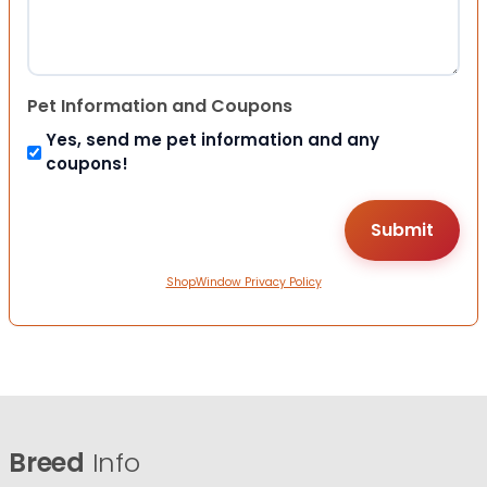
Pet Information and Coupons
Yes, send me pet information and any
coupons!
ShopWindow Privacy Policy
Breed
Info