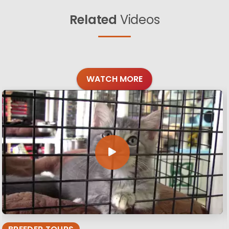
Related
Videos
WATCH MORE