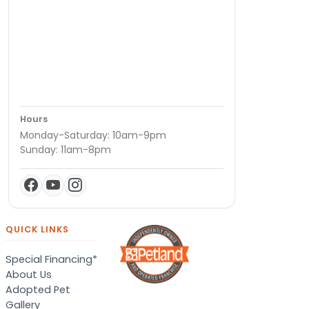
Hours
Monday-Saturday: 10am-9pm
Sunday: 11am-8pm
QUICK LINKS
Special Financing*
About Us
Adopted Pet
Gallery