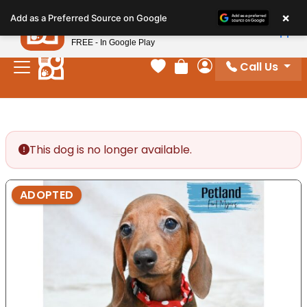
Please
×
Petland
Add as a Preferred Source on Google
note:
View App
Petland, Inc.
This
FREE - In Google Play
website
Call Us
includes
Your favorites
Review Order
My Account
an
accessibility
system.
This dog is no longer available.
ADOPTED