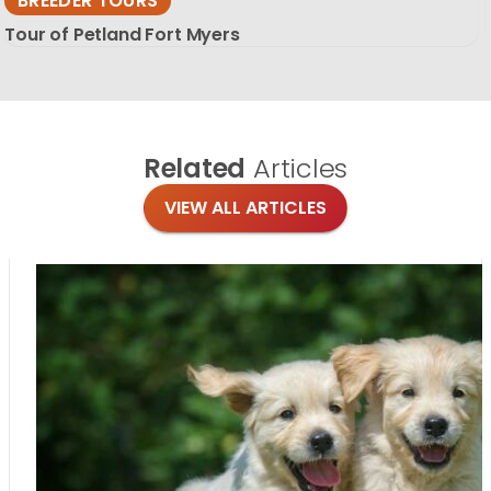
BREEDER TOURS
Tour of Petland Fort Myers
Related
Articles
VIEW ALL ARTICLES