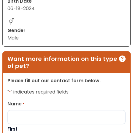
Birth Date
06-18-2024
Gender
Male
Want more information on this type
of pet?
Please fill out our contact form below.
"
" indicates required fields
*
Name
*
First