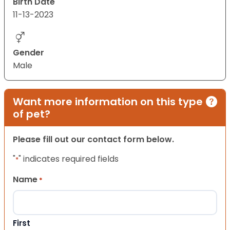
Birth Date
11-13-2023
Gender
Male
Want more information on this type
of pet?
Please fill out our contact form below.
"
" indicates required fields
*
Name
*
First