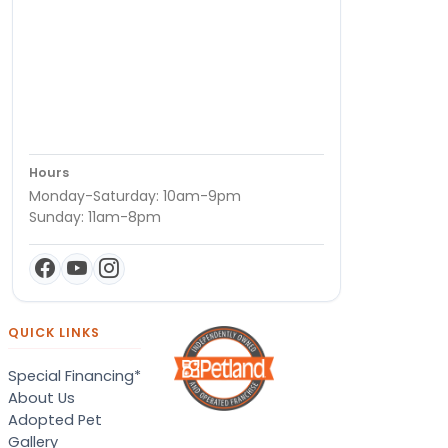
Hours
Monday-Saturday: 10am-9pm
Sunday: 11am-8pm
QUICK LINKS
Special Financing*
About Us
Adopted Pet
Gallery