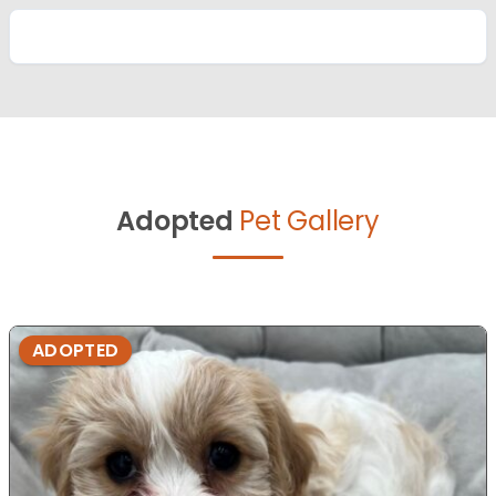
Adopted
Pet Gallery
ADOPTED