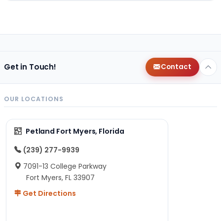
Get in Touch!
Contact
OUR LOCATIONS
Petland Fort Myers, Florida
(239) 277-9939
7091-13 College Parkway
Fort Myers, FL 33907
Get Directions