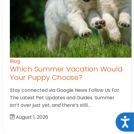
Blog
Which Summer Vacation Would
Your Puppy Choose?
Stay connected via Google News Follow Us For
The Latest Pet Updates and Guides. Summer
isn’t over just yet, and there’s still…
August 1, 2026
Acce