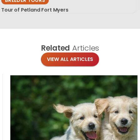
BREEDER TOURS
Tour of Petland Fort Myers
Related
Articles
VIEW ALL ARTICLES