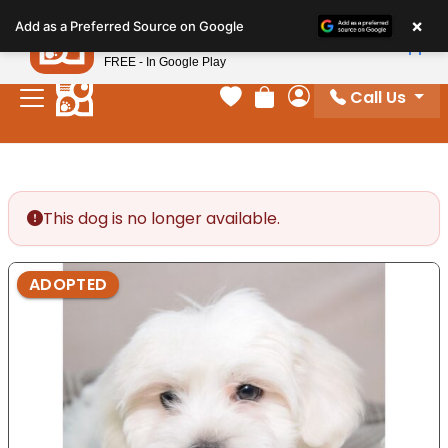
Please
×
Petland
Add as a Preferred Source on Google
note:
View App
Petland, Inc.
This
FREE - In Google Play
website
Call Us
includes
Your favorites
Review Order
My Account
an
accessibility
system.
This dog is no longer available.
ADOPTED