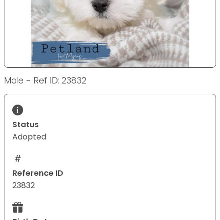
Male - Ref ID: 23832
Status
Adopted
Reference ID
23832