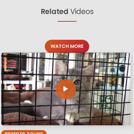
Related
Videos
WATCH MORE