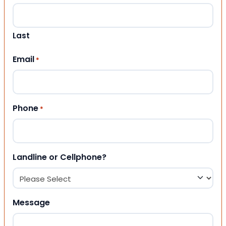
Last
Email
*
Phone
*
Landline or Cellphone?
Message