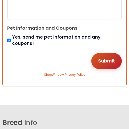
Pet Information and Coupons
Yes, send me pet information and any
coupons!
ShopWindow Privacy Policy
Breed
Info