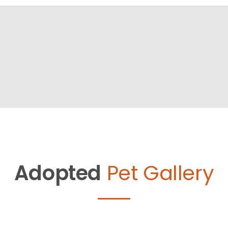
Adopted
Pet Gallery