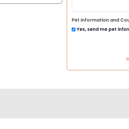
Pet Information and Co
Yes, send me pet info
S