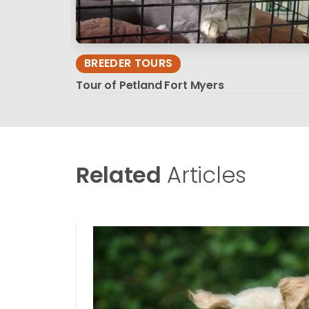
BREEDER TOURS
Tour of Petland Fort Myers
Related
Articles