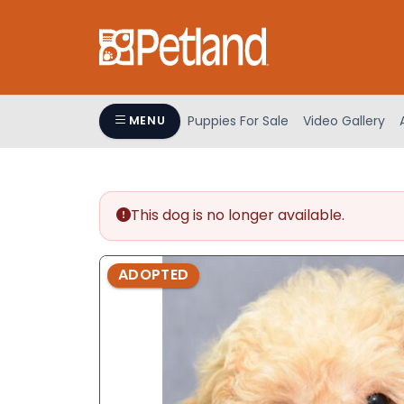
Please
note:
This
website
includes
an
Puppies For Sale
Video Gallery
MENU
accessibility
system.
Press
Control-
This dog is no longer available.
F11
to
adjust
ADOPTED
the
website
to
people
with
visual