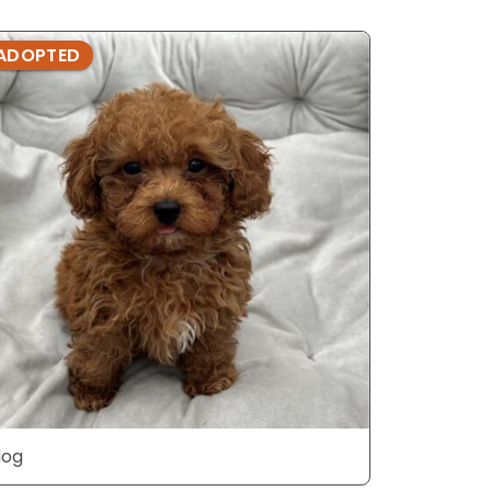
ADOPTED
ADOPTE
dog
dog