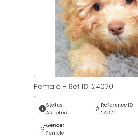
disabilities
who
are
using
a
screen
reader;
Press
Control-
F10
to
Female - Ref ID: 24070
open
an
accessibility
Status
Reference ID
menu.
Adopted
24070
Gender
Female