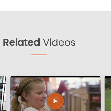
Related
Videos