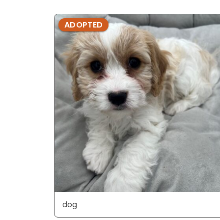
ADOPTED
dog