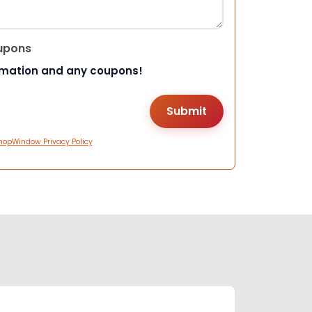
upons
rmation and any coupons!
hopWindow Privacy Policy