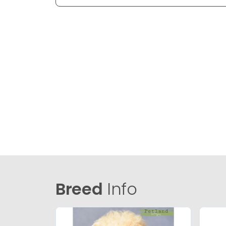
Breed
Info