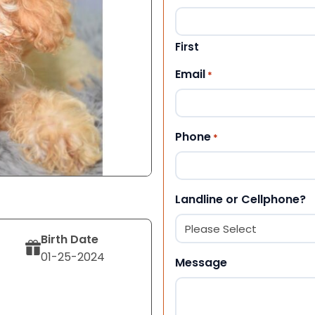
First
Email
*
Phone
*
Landline or Cellphone?
Birth Date
01-25-2024
Message