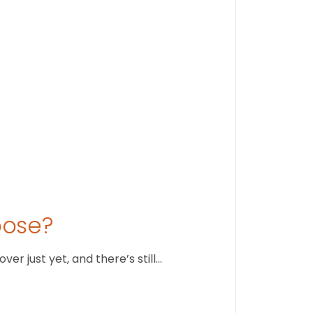
August 1
oose?
r just yet, and there’s still…