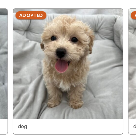
ADOPTED
dog