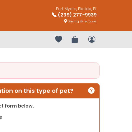
Fort Myers, Florida, FL
(239) 277-9939
Driving directions
Your favorites
Review Order
My Account
ion on this type of pet?
act form below.
s