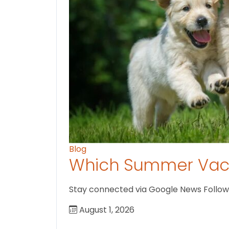
Blog
Which Summer Vaca
Stay connected via Google News Follow U
August 1, 2026