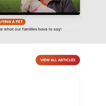
UYING A PET
r what our families have to say!
VIEW ALL ARTICLES
Blog
·
Tips 
Findi
Stay conne