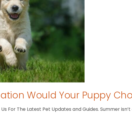
tion Would Your Puppy Ch
s For The Latest Pet Updates and Guides. Summer isn’t ove