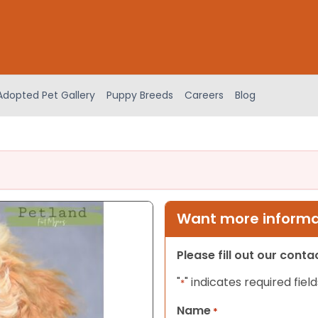
Adopted Pet Gallery
Puppy Breeds
Careers
Blog
Want more informat
Please fill out our cont
"
" indicates required field
*
Name
*