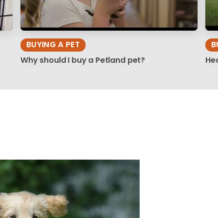
BUYING A PET
B
Why should I buy a Petland pet?
Hea