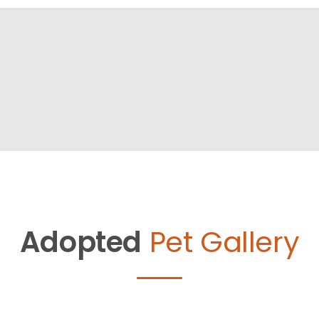
Adopted
Pet Gallery