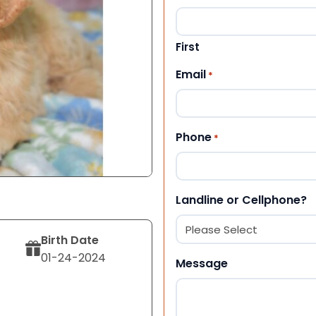
First
Email
*
Phone
*
Landline or Cellphone?
Birth Date
01-24-2024
Message