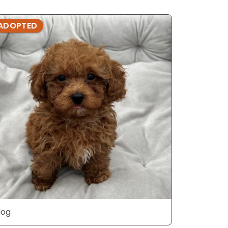
ADOPTED
ADOPTE
dog
dog