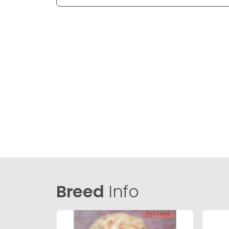
Breed
Info