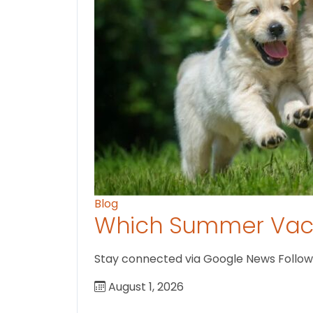
Blog
Which Summer Vaca
Stay connected via Google News Follow U
August 1, 2026