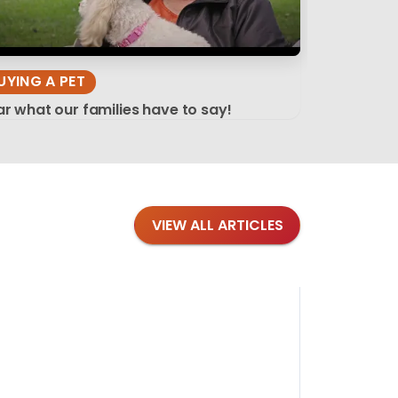
UYING A PET
r what our families have to say!
VIEW ALL ARTICLES
Blog
·
Tips 
Findi
Stay conne