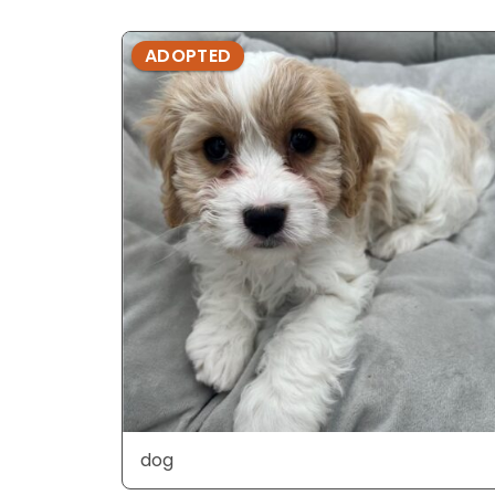
ADOPTED
dog