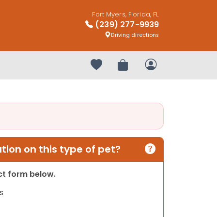
Fort Myers, Florida, FL
(239) 277-9939
Driving directions
Your favorites
Review Order
My Account
ion on this type of pet?
act form below.
s