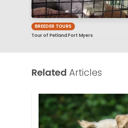
BREEDER TOURS
Tour of Petland Fort Myers
Related
Articles