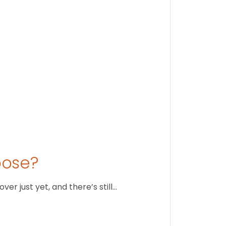
August 1
oose?
r just yet, and there’s still…