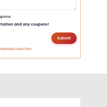
upons
rmation and any coupons!
hopWindow Privacy Policy