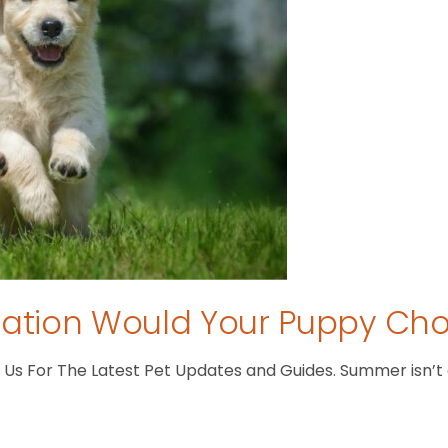
tion Would Your Puppy Ch
s For The Latest Pet Updates and Guides. Summer isn’t ove