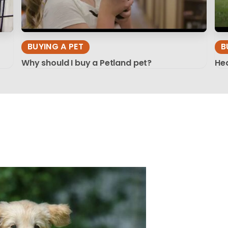
BUYING A PET
B
Why should I buy a Petland pet?
Hea