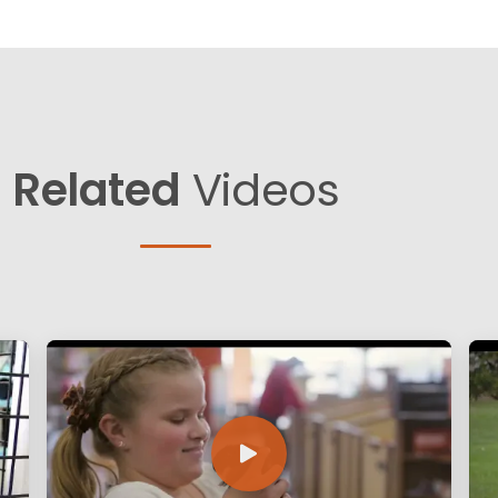
Related
Videos