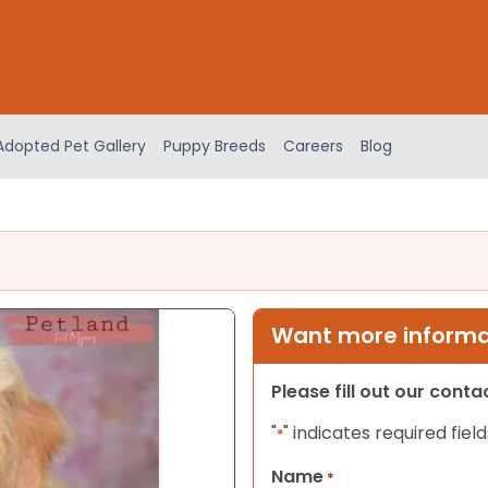
Adopted Pet Gallery
Puppy Breeds
Careers
Blog
Want more informat
Please fill out our cont
"
" indicates required field
*
Name
*