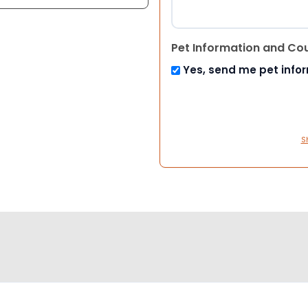
Pet Information and Co
Yes, send me pet info
S