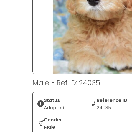
disabilities
who
are
using
a
screen
reader;
Press
Control-
F10
to
Male - Ref ID: 24035
open
an
accessibility
Status
Reference ID
menu.
Adopted
24035
Gender
Male