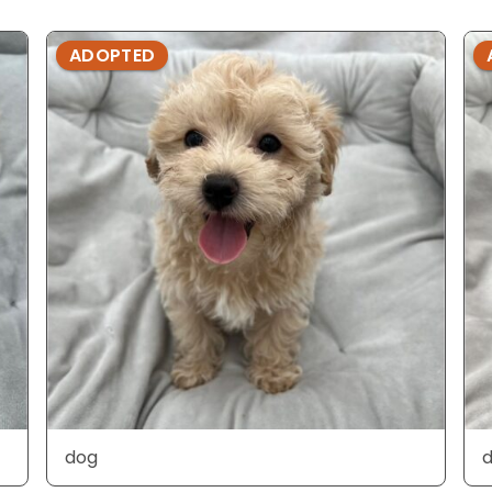
ADOPTED
dog