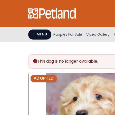
Please
note:
This
website
includes
an
Puppies For Sale
Video Gallery
MENU
accessibility
system.
Press
Control-
This dog is no longer available.
F11
to
adjust
ADOPTED
the
website
to
people
with
visual