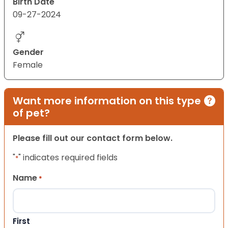
Birth Date
09-27-2024
Gender
Female
Want more information on this type
of pet?
Please fill out our contact form below.
"
" indicates required fields
*
Name
*
First