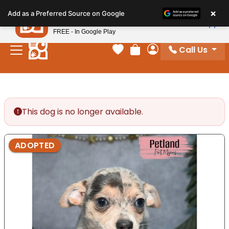
Please
×
Petland
Add as a Preferred Source on Google
note:
View App
Petland, Inc.
This
FREE - In Google Play
website
Call Us
includes
Your favorites
Review Order
My Account
an
accessibility
system.
This dog is no longer available.
ADOPTED