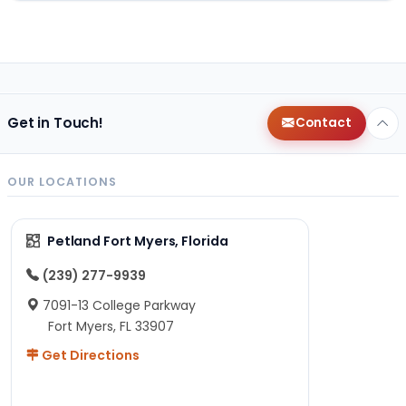
Get in Touch!
Contact
OUR LOCATIONS
Petland Fort Myers, Florida
(239) 277-9939
7091-13 College Parkway
Fort Myers, FL 33907
Get Directions