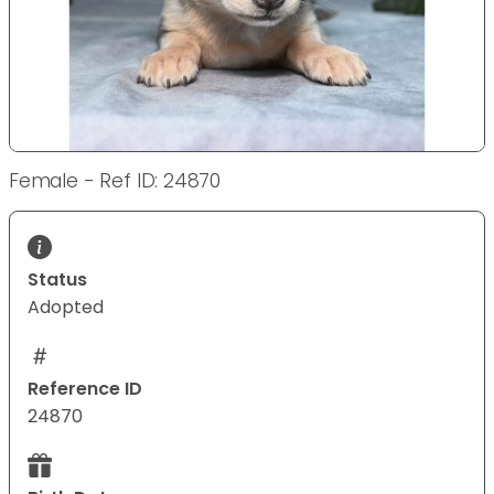
Female - Ref ID: 24870
Status
Adopted
Reference ID
24870