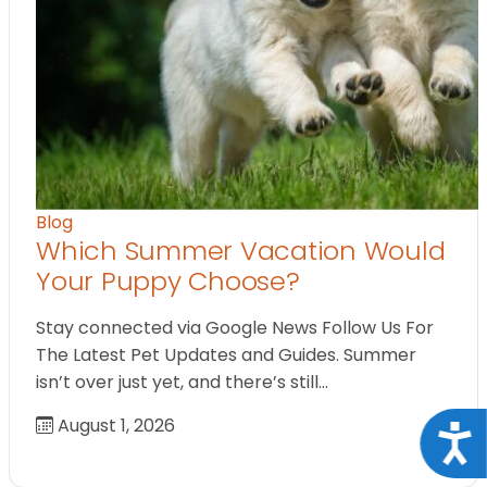
Blog
Which Summer Vacation Would
Your Puppy Choose?
Stay connected via Google News Follow Us For
The Latest Pet Updates and Guides. Summer
isn’t over just yet, and there’s still…
August 1, 2026
Acce