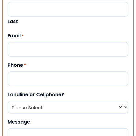
Last
Email
*
Phone
*
Landline or Cellphone?
Message