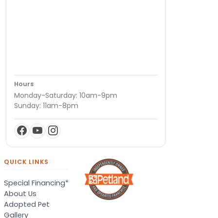
Hours
Monday-Saturday: 10am-9pm
Sunday: 11am-8pm
QUICK LINKS
Special Financing*
About Us
Adopted Pet
Gallery