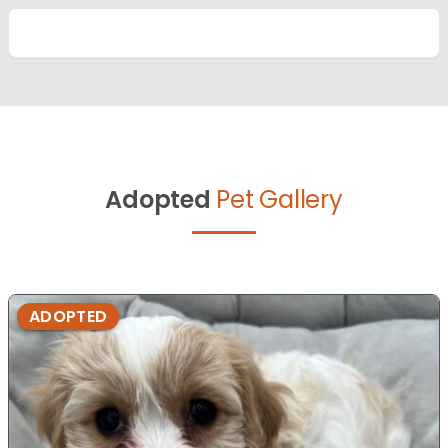
Adopted
Pet Gallery
ADOPTED