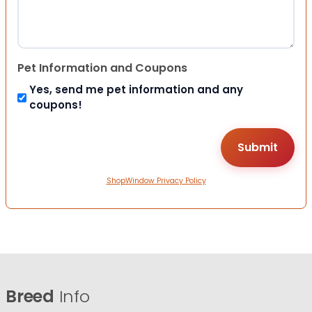
Pet Information and Coupons
Yes, send me pet information and any
coupons!
ShopWindow Privacy Policy
Breed
Info