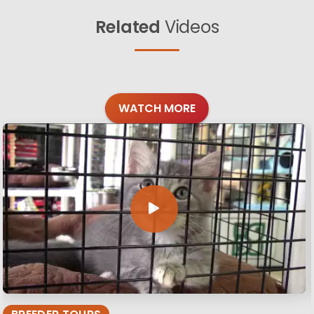
Related
Videos
WATCH MORE