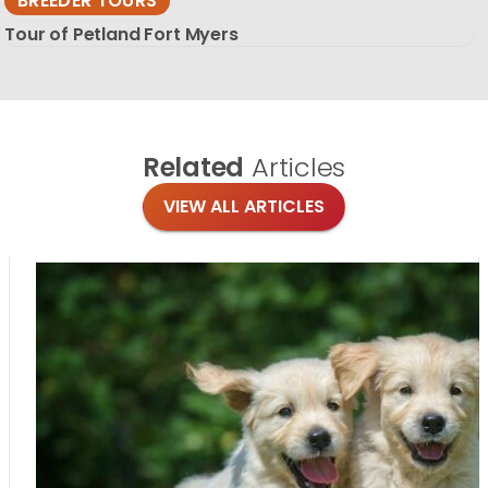
BREEDER TOURS
Tour of Petland Fort Myers
Related
Articles
VIEW ALL ARTICLES