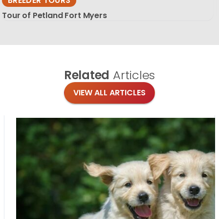
BREEDER TOURS
Tour of Petland Fort Myers
Related
Articles
VIEW ALL ARTICLES