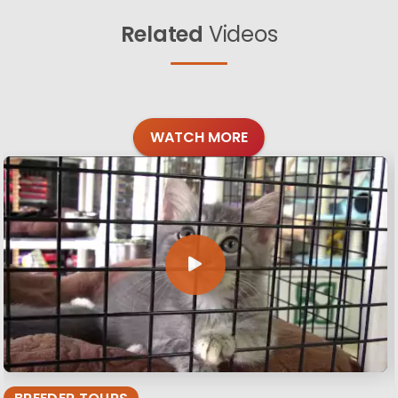
Related
Videos
WATCH MORE