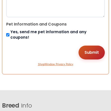
Pet Information and Coupons
Yes, send me pet information and any
coupons!
ShopWindow Privacy Policy
Breed
Info