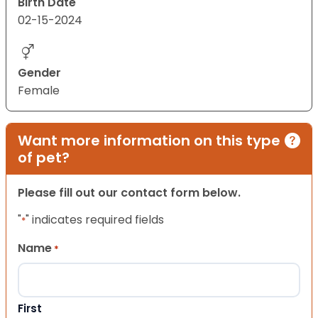
Birth Date
02-15-2024
Gender
Female
Want more information on this type
of pet?
Please fill out our contact form below.
"
" indicates required fields
*
Name
*
First