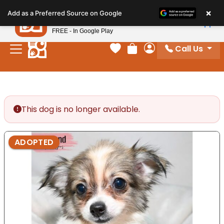
Please
×
Petland
Add as a Preferred Source on Google
note:
View App
Petland, Inc.
This
FREE - In Google Play
website
Call Us
includes
Your favorites
Review Order
My Account
an
accessibility
system.
This dog is no longer available.
ADOPTED