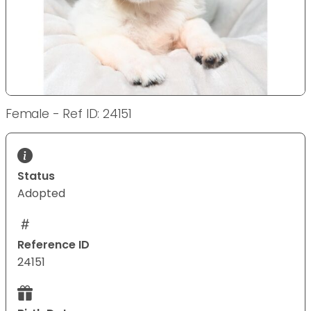
Female - Ref ID: 24151
Status
Adopted
Reference ID
24151