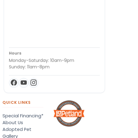
Hours
Monday-Saturday: 10am-9pm
Sunday: 11am-8pm
QUICK LINKS
Special Financing*
About Us
Adopted Pet
Gallery