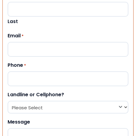
Last
Email
*
Phone
*
Landline or Cellphone?
Message