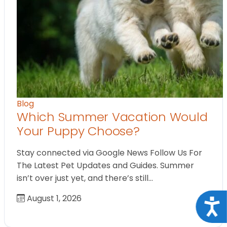
Blog
Which Summer Vacation Would
Your Puppy Choose?
Stay connected via Google News Follow Us For
The Latest Pet Updates and Guides. Summer
isn’t over just yet, and there’s still…
August 1, 2026
Acce