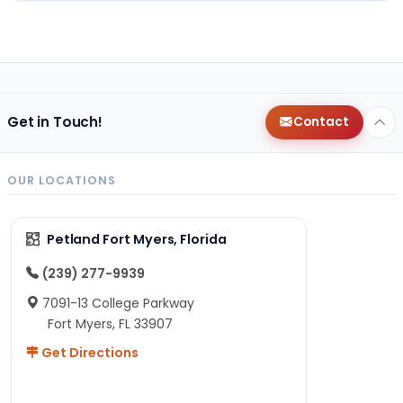
Get in Touch!
Contact
OUR LOCATIONS
Petland Fort Myers, Florida
(239) 277-9939
7091-13 College Parkway
Fort Myers, FL 33907
Get Directions