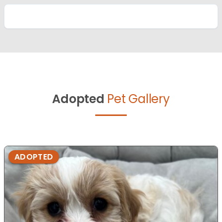
Adopted
Pet Gallery
ADOPTED