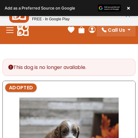
Please
×
Petland
Add as a Preferred Source on Google
note:
View App
Petland, Inc.
This
FREE - In Google Play
website
Call Us
includes
Your favorites
Review Order
My Account
an
accessibility
system.
This dog is no longer available.
ADOPTED