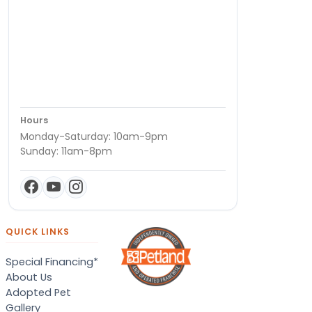
Hours
Monday-Saturday: 10am-9pm
Sunday: 11am-8pm
QUICK LINKS
Special Financing*
About Us
Adopted Pet
Gallery