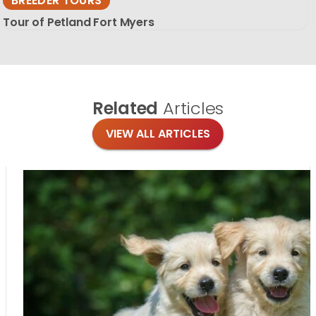
BREEDER TOURS
Tour of Petland Fort Myers
Related
Articles
VIEW ALL ARTICLES