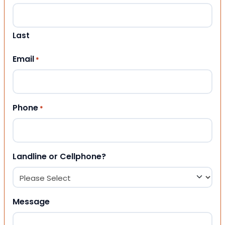
Last
Email
*
Phone
*
Landline or Cellphone?
Message