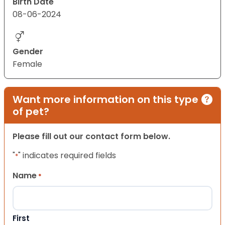
Birth Date
08-06-2024
Gender
Female
Want more information on this type
of pet?
Please fill out our contact form below.
"
" indicates required fields
*
Name
*
First