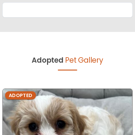
Adopted
Pet Gallery
ADOPTED