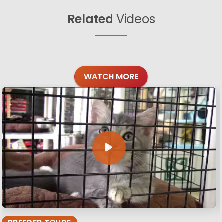
Related
Videos
WATCH MORE