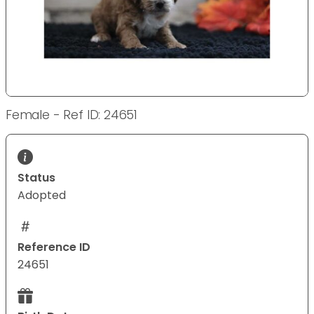
Female - Ref ID: 24651
Status
Adopted
Reference ID
24651