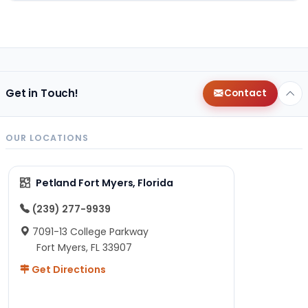
Get in Touch!
Contact
OUR LOCATIONS
Petland Fort Myers, Florida
(239) 277-9939
7091-13 College Parkway
Fort Myers, FL 33907
Get Directions