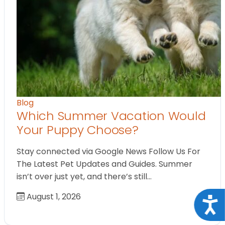
Blog
Which Summer Vacation Would
Your Puppy Choose?
Stay connected via Google News Follow Us For
The Latest Pet Updates and Guides. Summer
isn’t over just yet, and there’s still…
August 1, 2026
Acce