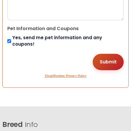
Pet Information and Coupons
Yes, send me pet information and any
coupons!
ShopWindow Privacy Policy
Breed
Info