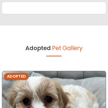
Adopted
Pet Gallery
ADOPTED