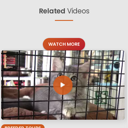
Related
Videos
WATCH MORE