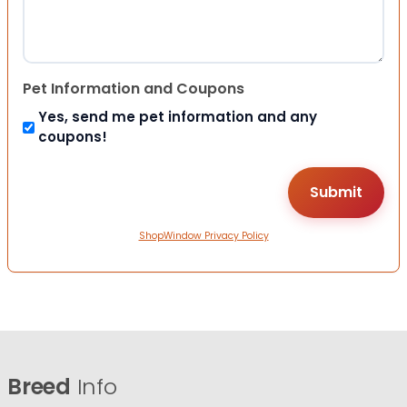
Pet Information and Coupons
Yes, send me pet information and any
coupons!
ShopWindow Privacy Policy
Breed
Info