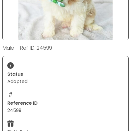
Male - Ref ID: 24599
Status
Adopted
Reference ID
24599