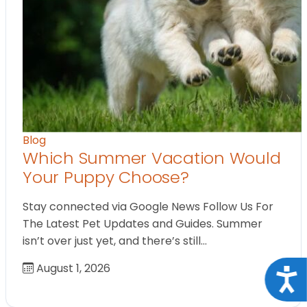
Blog
Which Summer Vacation Would
Your Puppy Choose?
Stay connected via Google News Follow Us For
The Latest Pet Updates and Guides. Summer
isn’t over just yet, and there’s still…
August 1, 2026
Acce