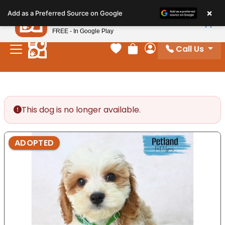
Please
×
Petland
Add as a Preferred Source on Google
note:
View App
Petland, Inc.
This
FREE - In Google Play
website
Call Us
includes
Your favorites
Review Order
My Account
an
accessibility
system.
This dog is no longer available.
ADOPTED