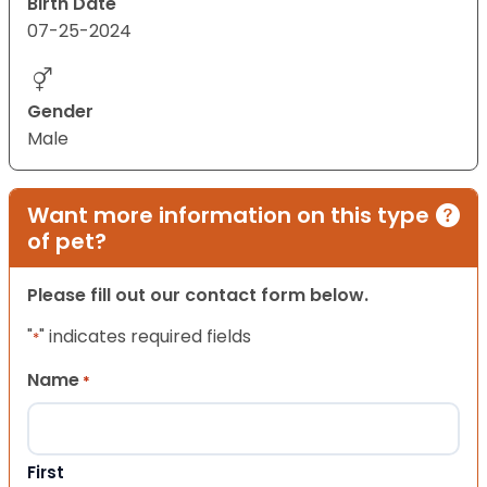
Birth Date
07-25-2024
Gender
Male
Want more information on this type
of pet?
Please fill out our contact form below.
"
" indicates required fields
*
Name
*
First