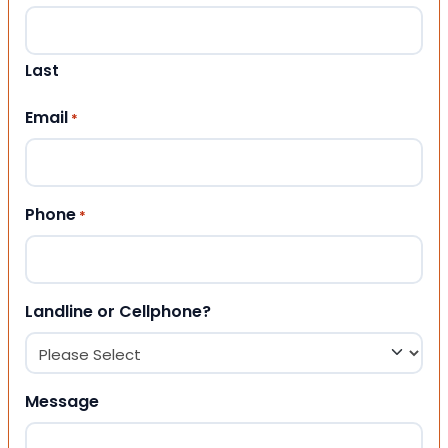
Last
Email
*
Phone
*
Landline or Cellphone?
Message