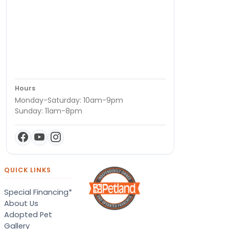
Hours
Monday-Saturday: 10am-9pm
Sunday: 11am-8pm
QUICK LINKS
Special Financing*
About Us
Adopted Pet
Gallery