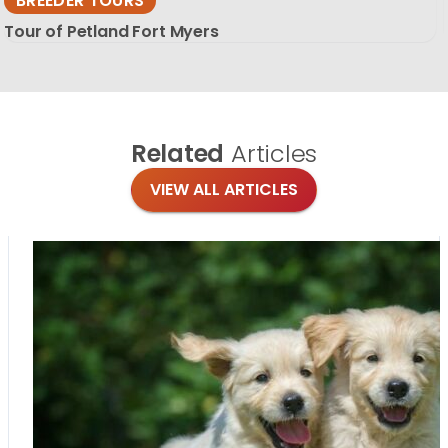
BREEDER TOURS
Tour of Petland Fort Myers
Related
Articles
VIEW ALL ARTICLES