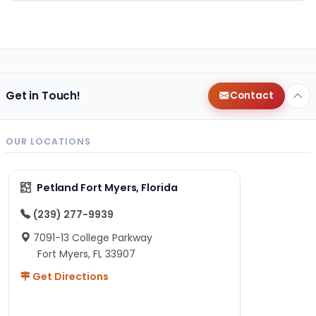
Get in Touch!
Contact
OUR LOCATIONS
Petland Fort Myers, Florida
(239) 277-9939
7091-13 College Parkway
Fort Myers, FL 33907
Get Directions