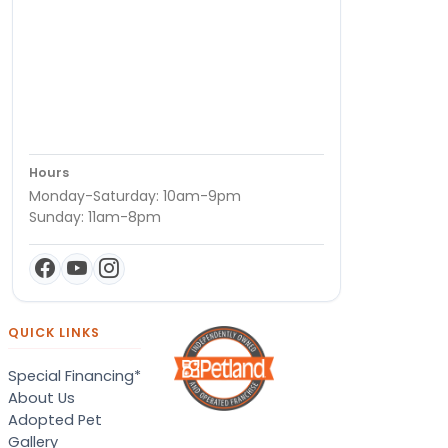
Hours
Monday-Saturday: 10am-9pm
Sunday: 11am-8pm
QUICK LINKS
Special Financing*
About Us
Adopted Pet
Gallery