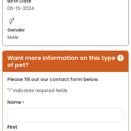
Birth Date
06-15-2024
Gender
Male
Want more information on this type
of pet?
Please fill out our contact form below.
"
" indicates required fields
*
Name
*
First