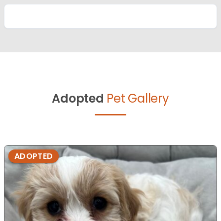
Adopted
Pet Gallery
ADOPTED