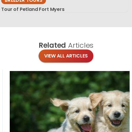
BREEDER TOURS
Tour of Petland Fort Myers
Related
Articles
VIEW ALL ARTICLES