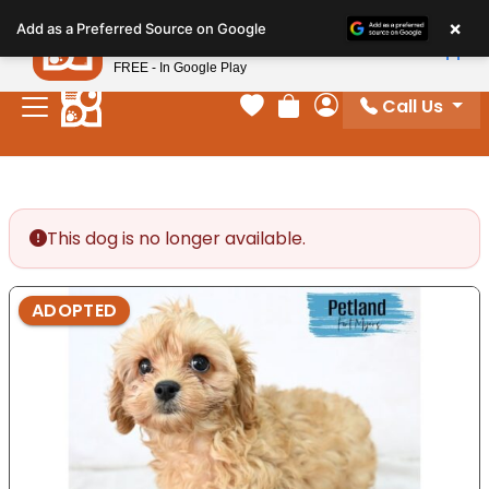
Please
×
Petland
Add as a Preferred Source on Google
note:
View App
Petland, Inc.
This
FREE - In Google Play
website
Call Us
includes
Your favorites
Review Order
My Account
an
accessibility
system.
This dog is no longer available.
ADOPTED