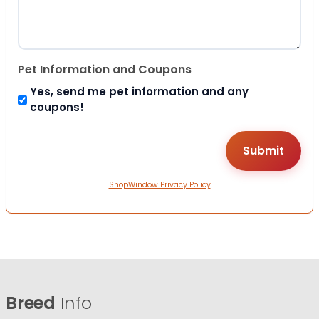
Pet Information and Coupons
Yes, send me pet information and any
coupons!
ShopWindow Privacy Policy
Breed
Info