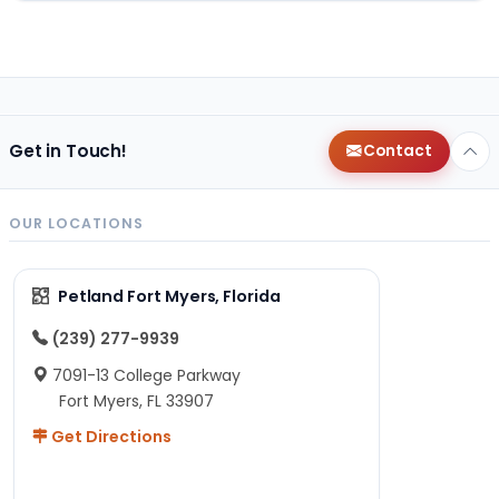
Get in Touch!
Contact
OUR LOCATIONS
Petland Fort Myers, Florida
(239) 277-9939
7091-13 College Parkway
Fort Myers, FL 33907
Get Directions