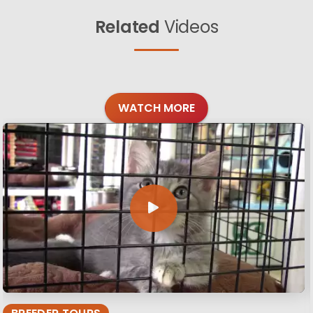
Related
Videos
WATCH MORE