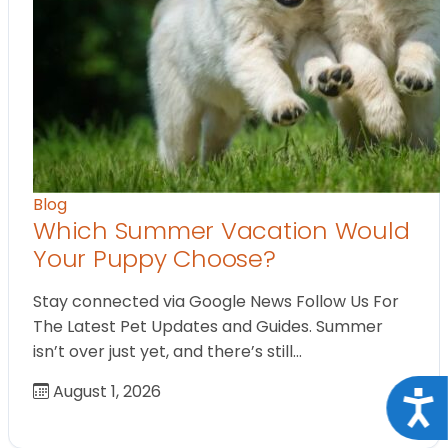
Blog
Which Summer Vacation Would
Your Puppy Choose?
Stay connected via Google News Follow Us For
The Latest Pet Updates and Guides. Summer
isn’t over just yet, and there’s still…
August 1, 2026
Acce