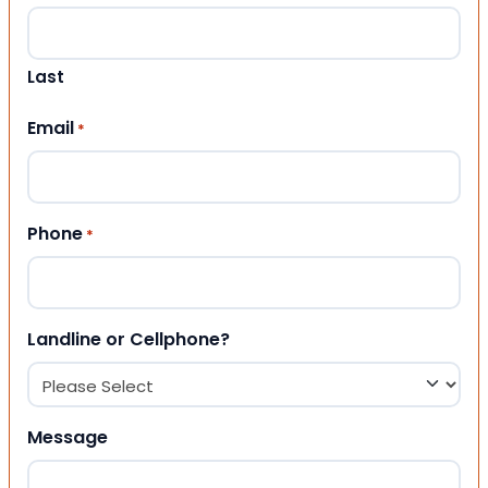
Last
Email
*
Phone
*
Landline or Cellphone?
Message