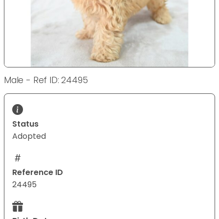
Male - Ref ID: 24495
Status
Adopted
Reference ID
24495