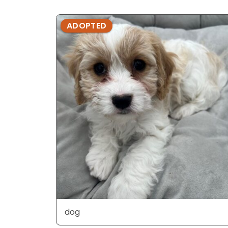
ADOPTED
dog