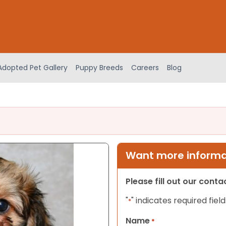
Adopted Pet Gallery
Puppy Breeds
Careers
Blog
Want more informat
Please fill out our cont
"
" indicates required field
*
Name
*