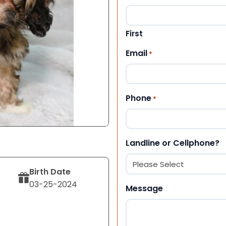
First
Email
*
Phone
*
Landline or Cellphone?
Birth Date
03-25-2024
Message