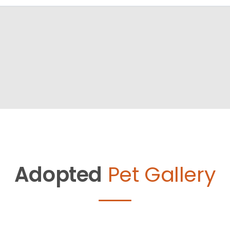
Adopted
Pet Gallery