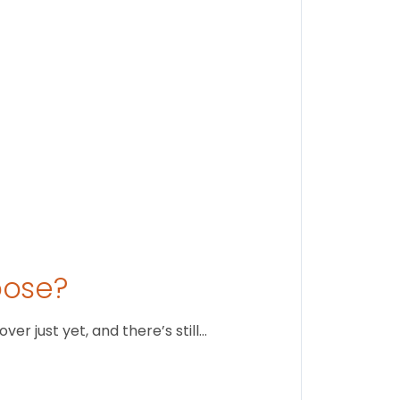
August 1
oose?
r just yet, and there’s still…