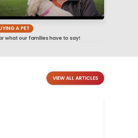
UYING A PET
r what our families have to say!
VIEW ALL ARTICLES
Blog
·
Tips 
Findi
Stay conne