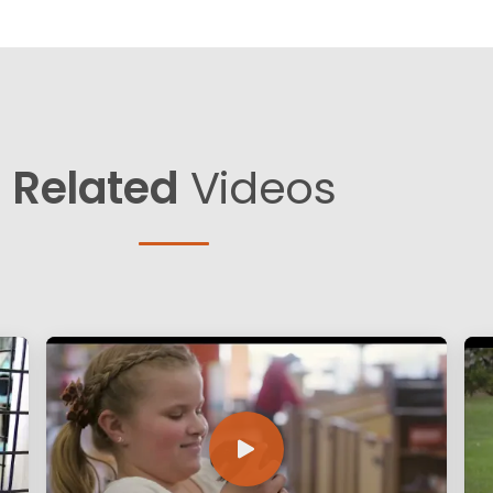
Related
Videos