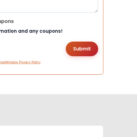
upons
rmation and any coupons!
hopWindow Privacy Policy