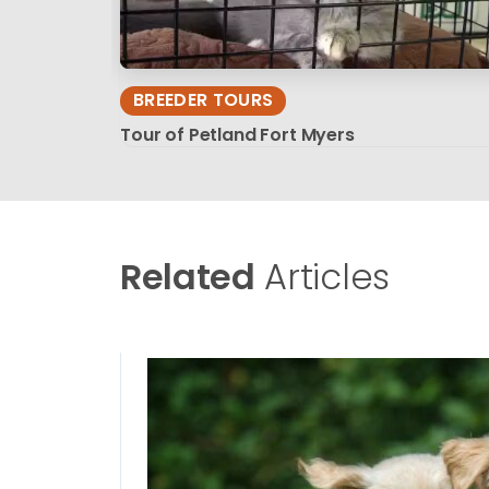
BREEDER TOURS
Tour of Petland Fort Myers
Related
Articles