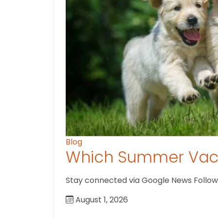
Blog
Which Summer Vaca
Stay connected via Google News Follow U
August 1, 2026