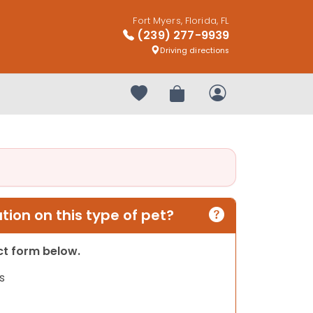
Fort Myers, Florida, FL
(239) 277-9939
Driving directions
Your favorites
Review Order
My Account
ion on this type of pet?
act form below.
s