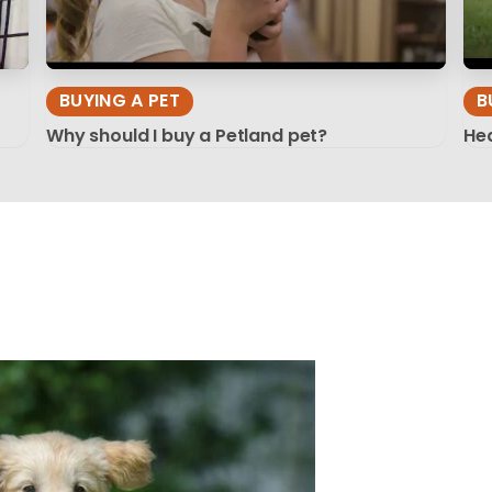
BUYING A PET
B
Why should I buy a Petland pet?
Hea