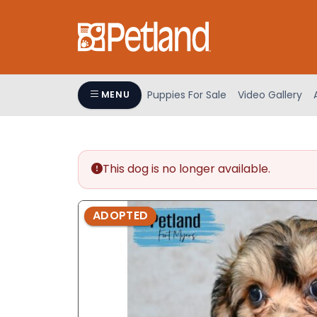
Please
note:
This
website
includes
an
Puppies For Sale
Video Gallery
MENU
accessibility
system.
Press
Control-
This dog is no longer available.
F11
to
adjust
ADOPTED
the
website
to
people
with
visual