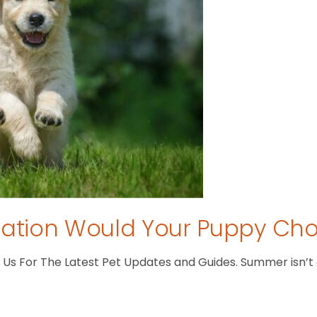
tion Would Your Puppy Ch
s For The Latest Pet Updates and Guides. Summer isn’t ove