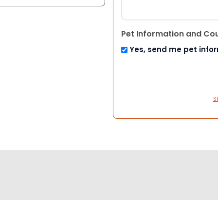
Pet Information and Co
Yes, send me pet info
S