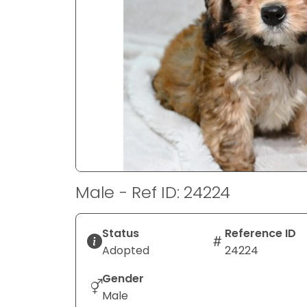
disabilities
who
are
using
a
screen
reader;
Press
Control-
F10
to
Male - Ref ID: 24224
open
an
accessibility
Status
Reference ID
menu.
Adopted
24224
Gender
Male