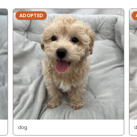
ADOPTED
dog