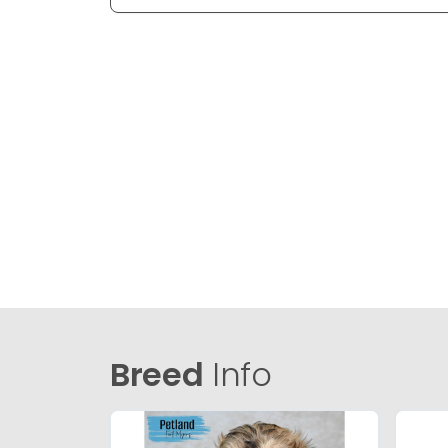
Breed
Info