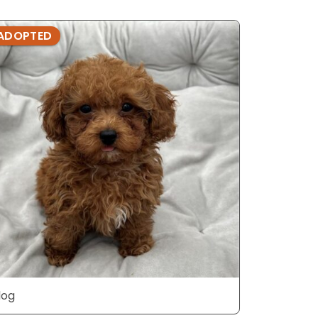
ADOPTED
ADOPTE
dog
dog