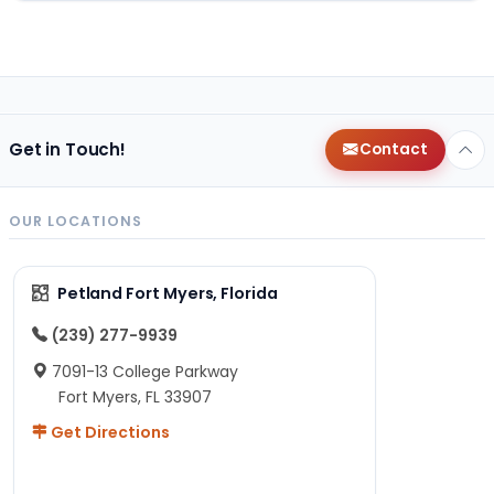
Get in Touch!
Contact
OUR LOCATIONS
Petland Fort Myers, Florida
(239) 277-9939
7091-13 College Parkway
Fort Myers, FL 33907
Get Directions