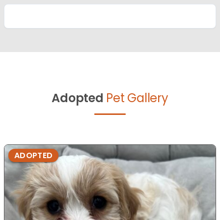
Adopted
Pet Gallery
ADOPTED