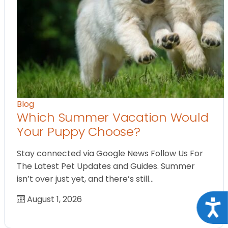
Blog
Which Summer Vacation Would
Your Puppy Choose?
Stay connected via Google News Follow Us For
The Latest Pet Updates and Guides. Summer
isn’t over just yet, and there’s still…
August 1, 2026
Acce