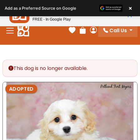
Please
×
Petland
Add as a Preferred Source on Google
note:
View App
Petland, Inc.
This
FREE - In Google Play
website
Call Us
includes
Your favorites
Review Order
My Account
an
accessibility
system.
This dog is no longer available.
ADOPTED