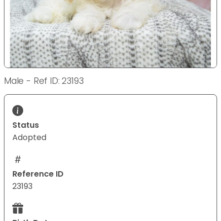
Male - Ref ID: 23193
Status
Adopted
Reference ID
23193