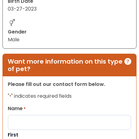
Birth Date
03-27-2023
Gender
Male
Want more information on this type
of pet?
Please fill out our contact form below.
"
" indicates required fields
*
Name
*
First