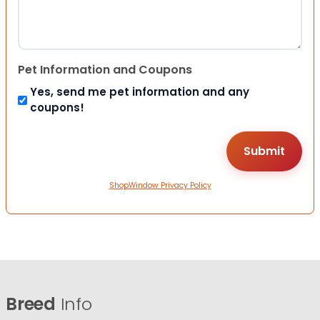
Pet Information and Coupons
Yes, send me pet information and any
coupons!
ShopWindow Privacy Policy
Breed
Info