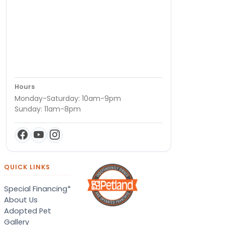
Hours
Monday-Saturday: 10am-9pm
Sunday: 11am-8pm
QUICK LINKS
Special Financing*
About Us
Adopted Pet
Gallery