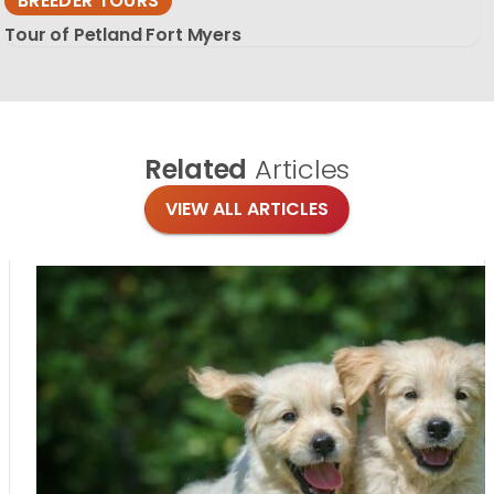
BREEDER TOURS
Tour of Petland Fort Myers
Related
Articles
VIEW ALL ARTICLES