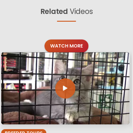
Related
Videos
WATCH MORE