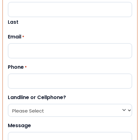
Last
Email
*
Phone
*
Landline or Cellphone?
Message