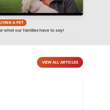
UYING A PET
r what our families have to say!
VIEW ALL ARTICLES
Blog
·
Tips 
Findi
Stay conne