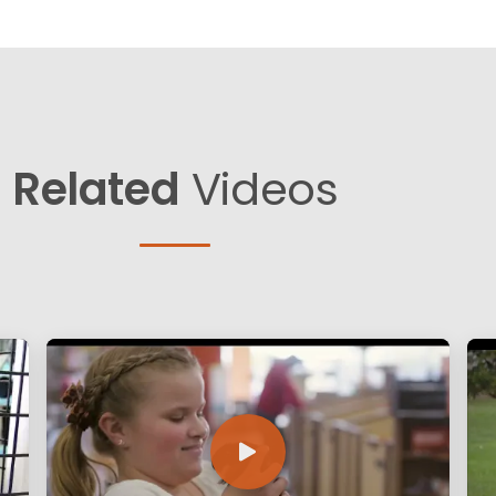
Related
Videos