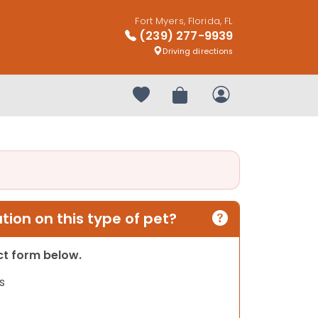
Fort Myers, Florida, FL
(239) 277-9939
Driving directions
Your favorites
Review Order
My Account
ion on this type of pet?
act form below.
s