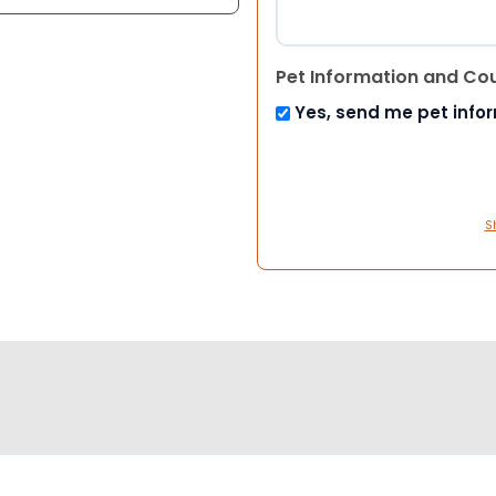
Pet Information and Co
Yes, send me pet info
S