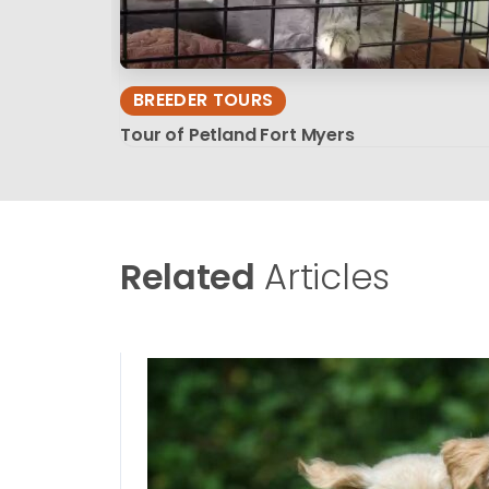
BREEDER TOURS
Tour of Petland Fort Myers
Related
Articles