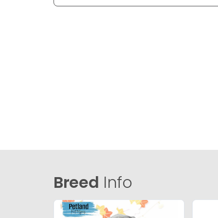
Breed
Info