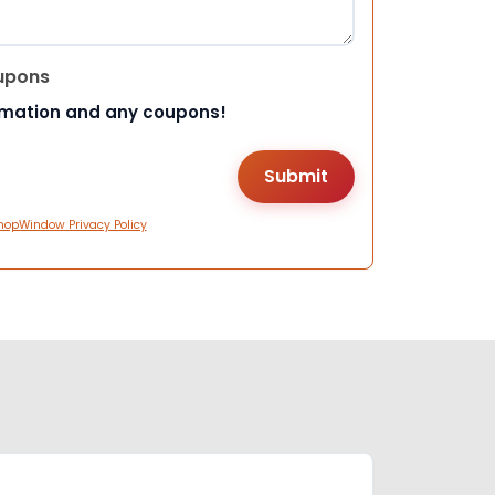
upons
rmation and any coupons!
hopWindow Privacy Policy