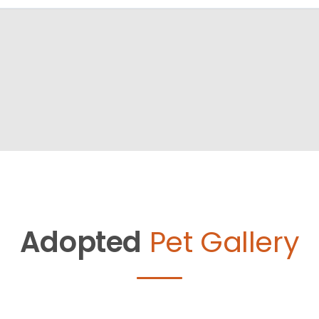
Adopted
Pet Gallery