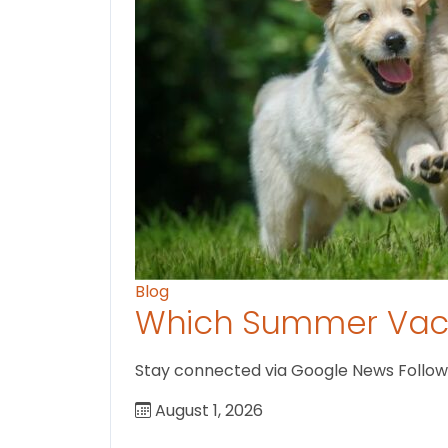
Blog
Which Summer Vaca
Stay connected via Google News Follow U
August 1, 2026