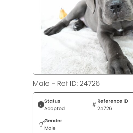
disabilities
who
are
using
a
screen
reader;
Press
Control-
F10
to
Male - Ref ID: 24726
open
an
accessibility
Status
Reference ID
menu.
Adopted
24726
Gender
Male