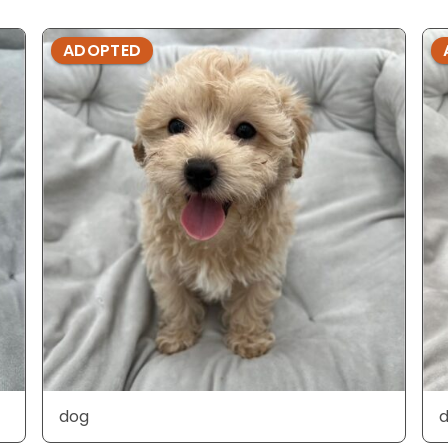
ADOPTED
dog