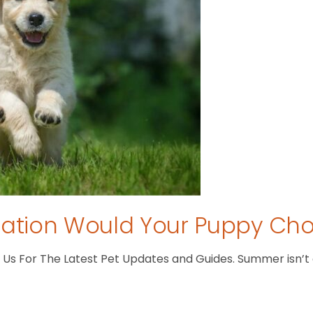
tion Would Your Puppy Ch
s For The Latest Pet Updates and Guides. Summer isn’t ove