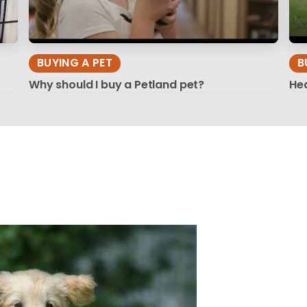
BUYING A PET
B
Why should I buy a Petland pet?
Hea