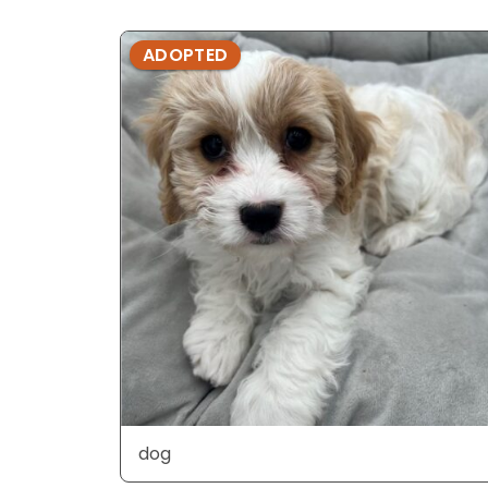
ADOPTED
dog