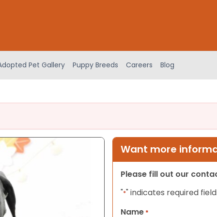
Adopted Pet Gallery
Puppy Breeds
Careers
Blog
Want more informat
Please fill out our cont
"
" indicates required field
*
Name
*