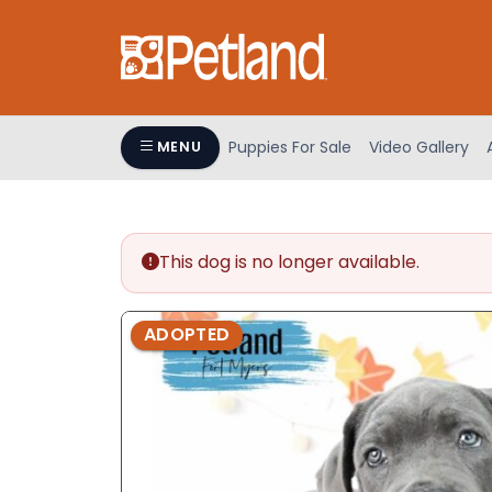
Please
note:
This
website
includes
an
Puppies For Sale
Video Gallery
MENU
accessibility
system.
Press
Control-
This dog is no longer available.
F11
to
adjust
ADOPTED
the
website
to
people
with
visual