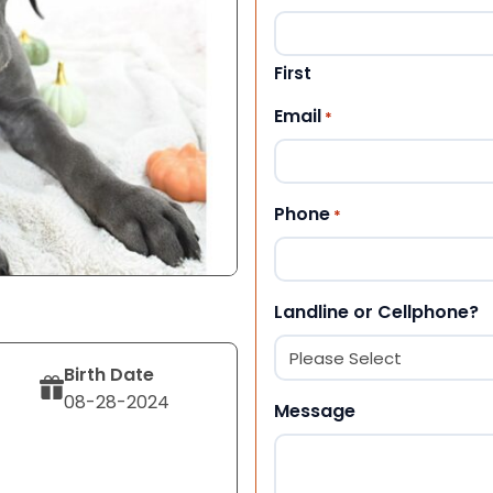
First
Email
*
Phone
*
Landline or Cellphone?
Birth Date
08-28-2024
Message