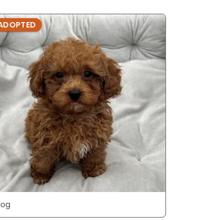
ADOPTED
ADOPTE
dog
dog