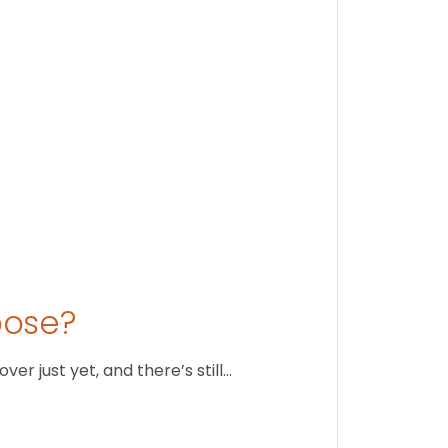
August 1
oose?
r just yet, and there’s still…