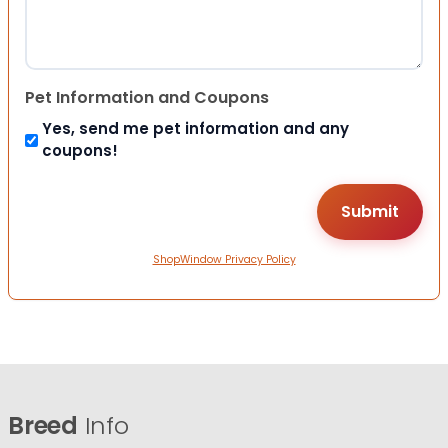
Pet Information and Coupons
Yes, send me pet information and any
coupons!
ShopWindow Privacy Policy
Breed
Info