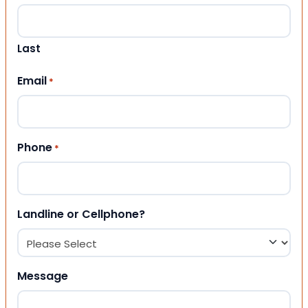
Last
Email
*
Phone
*
Landline or Cellphone?
Message