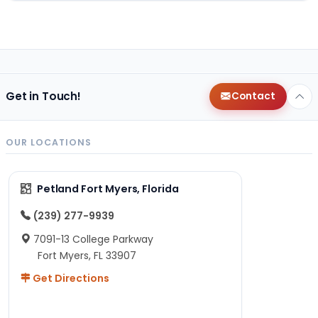
Get in Touch!
Contact
OUR LOCATIONS
Petland Fort Myers, Florida
(239) 277-9939
7091-13 College Parkway
Fort Myers, FL 33907
Get Directions