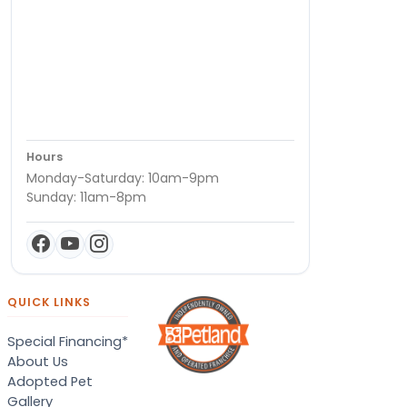
Hours
Monday-Saturday: 10am-9pm
Sunday: 11am-8pm
QUICK LINKS
Special Financing*
About Us
Adopted Pet
Gallery