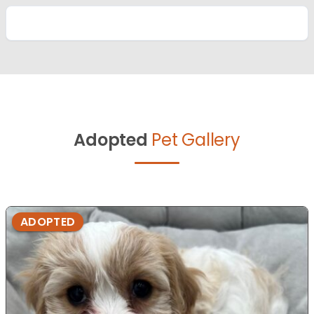
Adopted
Pet Gallery
ADOPTED