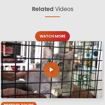
Related
Videos
WATCH MORE