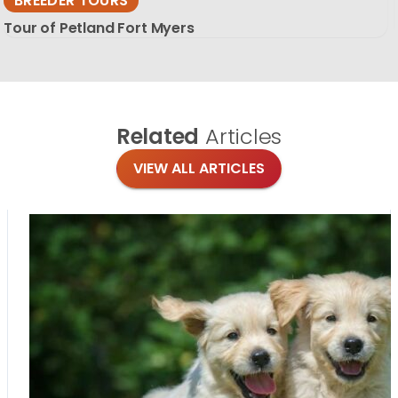
BREEDER TOURS
Tour of Petland Fort Myers
Related
Articles
VIEW ALL ARTICLES