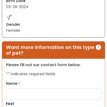
Birth Date
03-29-2024
Gender
Female
Want more information on this type
of pet?
Please fill out our contact form below.
"
" indicates required fields
*
Name
*
First