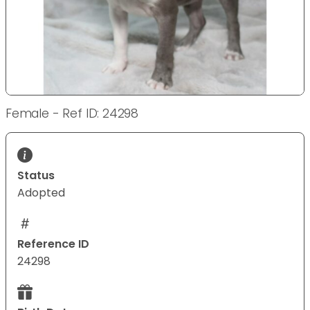
Female - Ref ID: 24298
Status
Adopted
Reference ID
24298