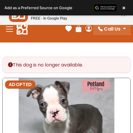
Please
×
Petland
Add as a Preferred Source on Google
note:
View App
Petland, Inc.
This
FREE - In Google Play
website
Call Us
includes
Your favorites
Review Order
My Account
an
accessibility
system.
This dog is no longer available.
ADOPTED