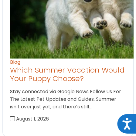
Blog
Which Summer Vacation Would
Your Puppy Choose?
Stay connected via Google News Follow Us For
The Latest Pet Updates and Guides. Summer
isn’t over just yet, and there’s still…
August 1, 2026
Acce