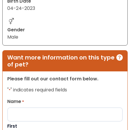
Birth Date
04-24-2023
Gender
Male
Want more information on this type
of pet?
Please fill out our contact form below.
"
" indicates required fields
*
Name
*
First