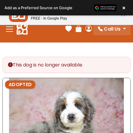
Please
×
Petland
Add as a Preferred Source on Google
note:
View App
Petland, Inc.
This
FREE - In Google Play
website
Call Us
includes
Your favorites
Review Order
My Account
an
accessibility
system.
This dog is no longer available.
ADOPTED