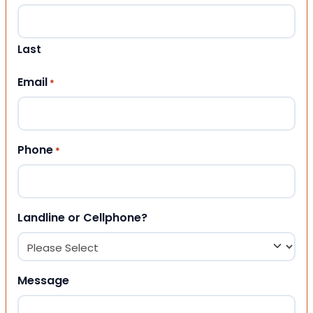
Last
Email
*
Phone
*
Landline or Cellphone?
Message