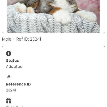
Male - Ref ID: 23241
Status
Adopted
Reference ID
23241