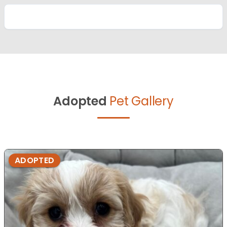
Adopted
Pet Gallery
ADOPTED