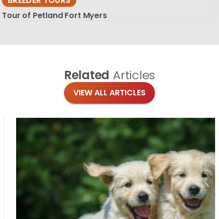
BREEDER TOURS
Tour of Petland Fort Myers
Related
Articles
VIEW ALL ARTICLES