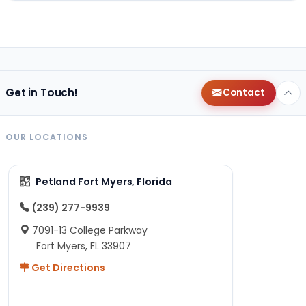
Get in Touch!
Contact
OUR LOCATIONS
Petland Fort Myers, Florida
(239) 277-9939
7091-13 College Parkway
Fort Myers, FL 33907
Get Directions