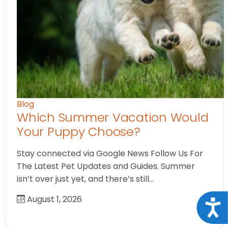
Blog
Which Summer Vacation Would
Your Puppy Choose?
Stay connected via Google News Follow Us For
The Latest Pet Updates and Guides. Summer
isn’t over just yet, and there’s still…
August 1, 2026
Acce