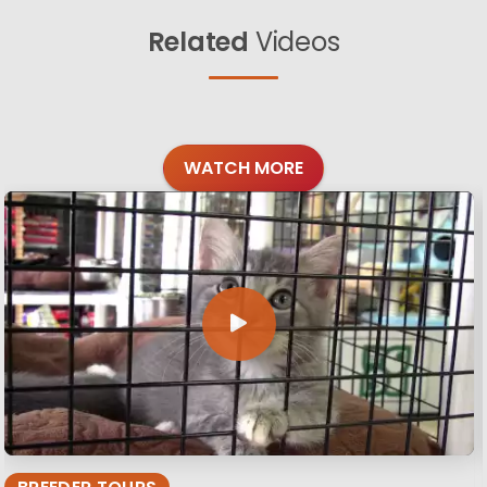
Related
Videos
WATCH MORE