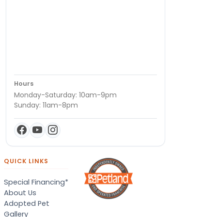
Hours
Monday-Saturday: 10am-9pm
Sunday: 11am-8pm
QUICK LINKS
Special Financing*
About Us
Adopted Pet
Gallery