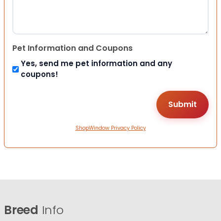
Pet Information and Coupons
Yes, send me pet information and any
coupons!
ShopWindow Privacy Policy
Breed
Info