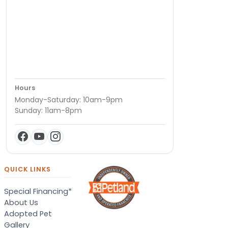
Hours
Monday-Saturday: 10am-9pm
Sunday: 11am-8pm
QUICK LINKS
Special Financing*
About Us
Adopted Pet
Gallery