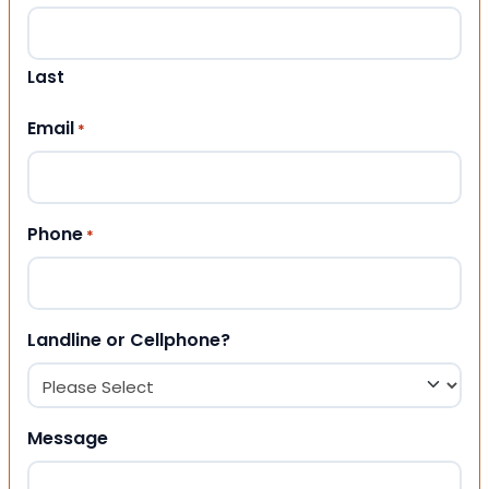
Last
Email
*
Phone
*
Landline or Cellphone?
Message