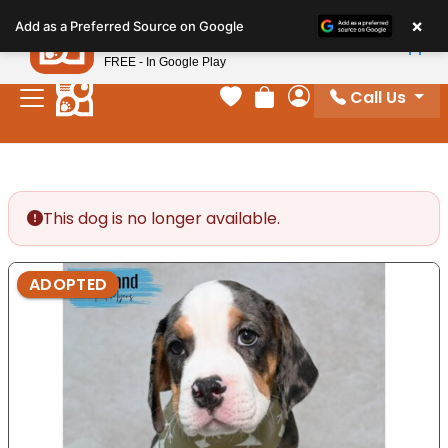
Please
×
Petland
Add as a Preferred Source on Google
note:
View App
Petland, Inc.
This
FREE - In Google Play
website
Call Us
includes
Your favorites
Review Order
My Account
an
accessibility
system.
This dog is no longer available.
ADOPTED