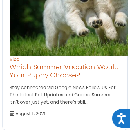
Blog
Which Summer Vacation Would
Your Puppy Choose?
Stay connected via Google News Follow Us For
The Latest Pet Updates and Guides. Summer
isn’t over just yet, and there’s still…
August 1, 2026
Acce