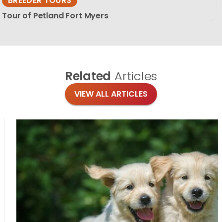
BREEDER TOURS
Tour of Petland Fort Myers
Related
Articles
VIEW ALL ARTICLES