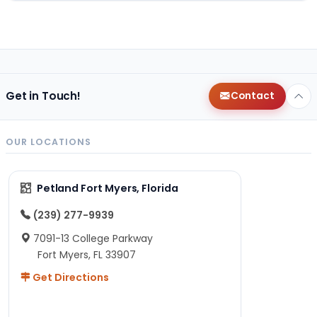
Get in Touch!
Contact
OUR LOCATIONS
Petland Fort Myers, Florida
(239) 277-9939
7091-13 College Parkway
Fort Myers, FL 33907
Get Directions