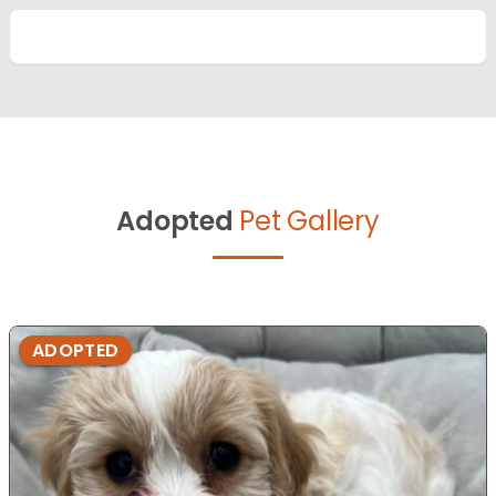
Adopted
Pet Gallery
ADOPTED