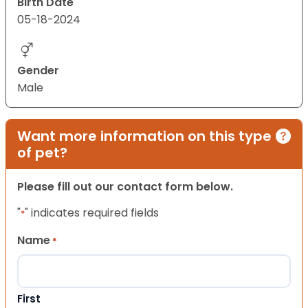
Birth Date
05-18-2024
Gender
Male
Want more information on this type
of pet?
Please fill out our contact form below.
"
" indicates required fields
*
Name
*
First