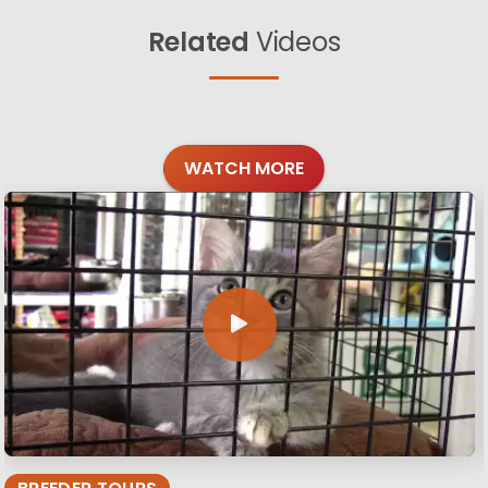
Related
Videos
WATCH MORE