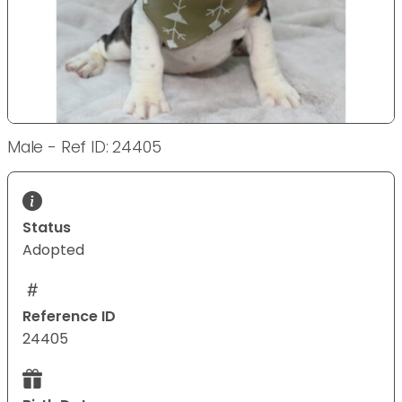
Male - Ref ID: 24405
Status
Adopted
Reference ID
24405