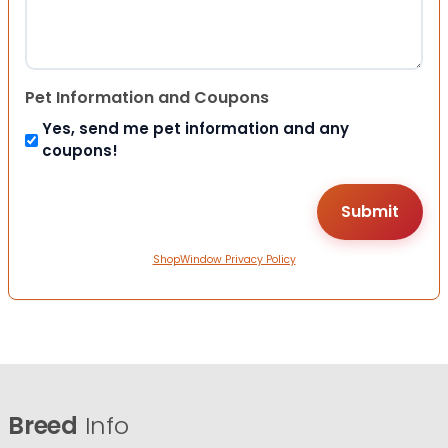
Pet Information and Coupons
Yes, send me pet information and any
coupons!
ShopWindow Privacy Policy
Breed
Info