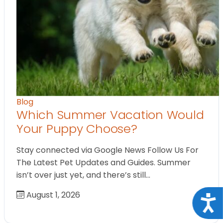
Blog
Which Summer Vacation Would
Your Puppy Choose?
Stay connected via Google News Follow Us For
The Latest Pet Updates and Guides. Summer
isn’t over just yet, and there’s still…
August 1, 2026
Acce