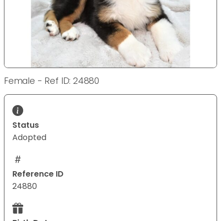
Female - Ref ID: 24880
Status
Adopted
Reference ID
24880