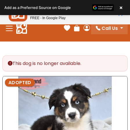
Please
×
Petland
Add as a Preferred Source on Google
note:
View App
Petland, Inc.
This
FREE - In Google Play
website
Call Us
includes
Your favorites
Review Order
My Account
an
accessibility
system.
This dog is no longer available.
ADOPTED