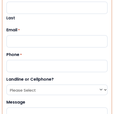
Last
Email
*
Phone
*
Landline or Cellphone?
Message