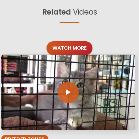
Related
Videos
WATCH MORE