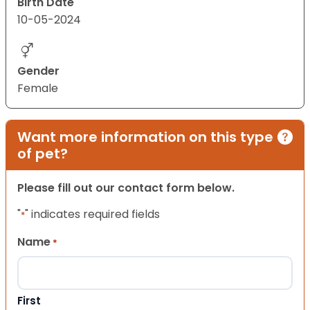
Birth Date
10-05-2024
Gender
Female
Want more information on this type
of pet?
Please fill out our contact form below.
"
" indicates required fields
*
Name
*
First