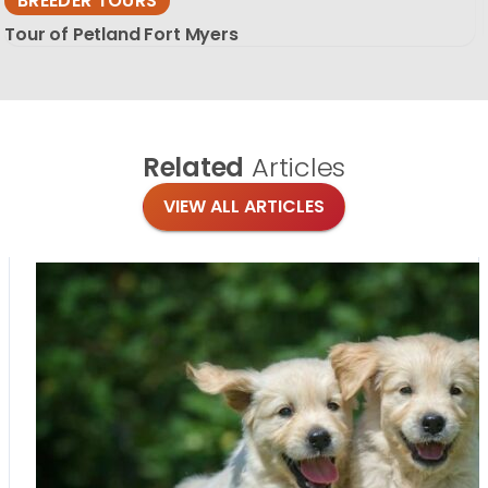
BREEDER TOURS
Tour of Petland Fort Myers
Related
Articles
VIEW ALL ARTICLES