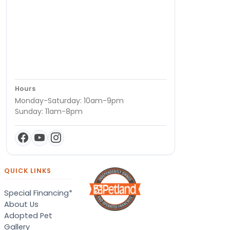
Hours
Monday-Saturday: 10am-9pm
Sunday: 11am-8pm
QUICK LINKS
Special Financing*
About Us
Adopted Pet
Gallery