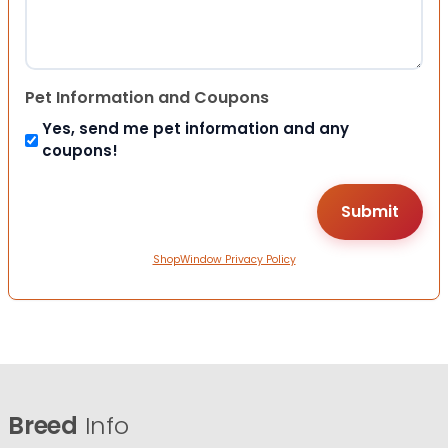
Pet Information and Coupons
Yes, send me pet information and any
coupons!
ShopWindow Privacy Policy
Breed
Info