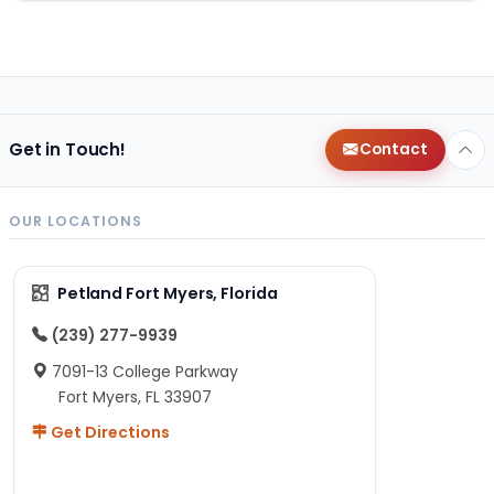
Get in Touch!
Contact
OUR LOCATIONS
Petland Fort Myers, Florida
(239) 277-9939
7091-13 College Parkway
Fort Myers, FL 33907
Get Directions