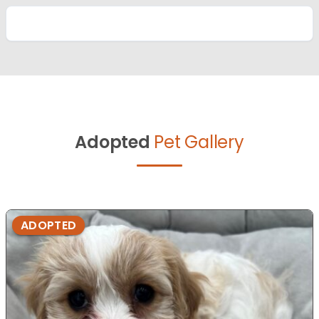
Adopted
Pet Gallery
ADOPTED