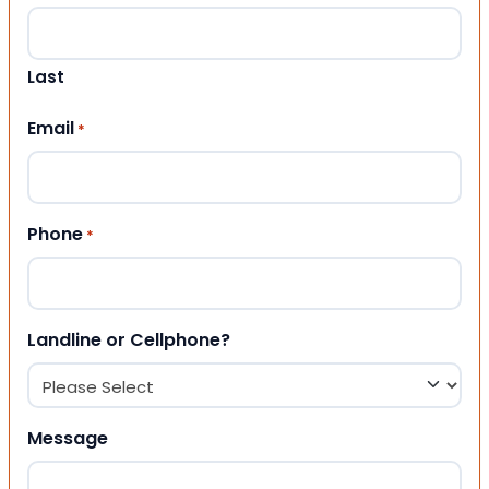
Last
Email
*
Phone
*
Landline or Cellphone?
Message