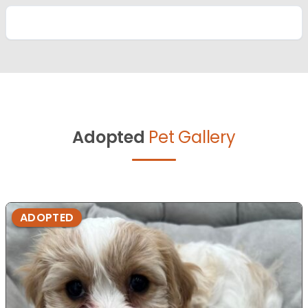
Adopted
Pet Gallery
ADOPTED