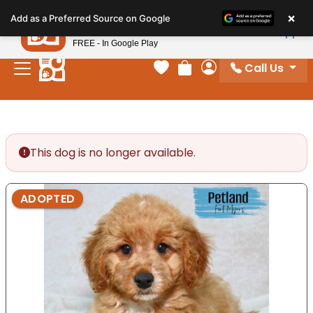
Please
×
Petland
Add as a Preferred Source on Google
note:
View App
Petland, Inc.
This
FREE - In Google Play
website
Call Us
includes
Your favorites
Review Order
My Account
an
accessibility
system.
This dog is no longer available.
ADOPTED