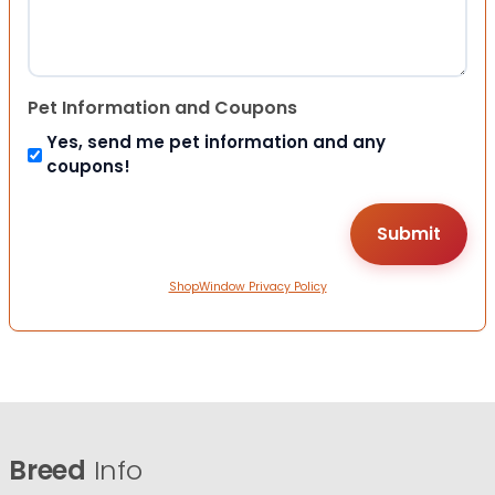
Pet Information and Coupons
Yes, send me pet information and any
coupons!
ShopWindow Privacy Policy
Breed
Info