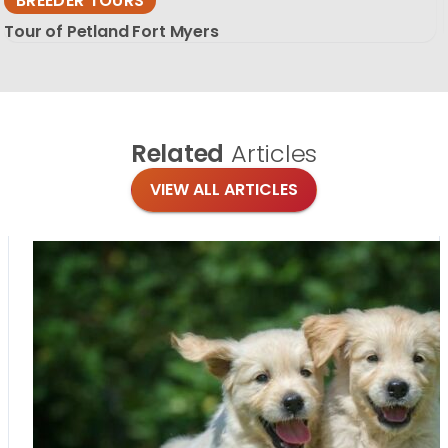
BREEDER TOURS
Tour of Petland Fort Myers
Related
Articles
VIEW ALL ARTICLES