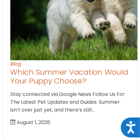
Blog
Which Summer Vacation Would
Your Puppy Choose?
Stay connected via Google News Follow Us For
The Latest Pet Updates and Guides. Summer
isn’t over just yet, and there’s still…
August 1, 2026
Acce