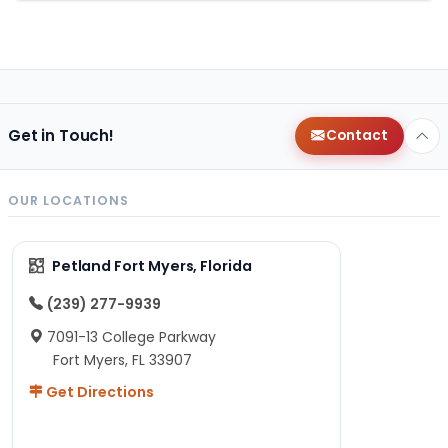
Get in Touch!
Contact
OUR LOCATIONS
Petland Fort Myers, Florida
(239) 277-9939
7091-13 College Parkway
Fort Myers, FL 33907
Get Directions