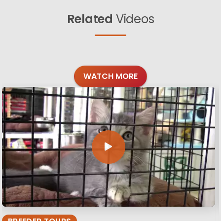
Related
Videos
WATCH MORE