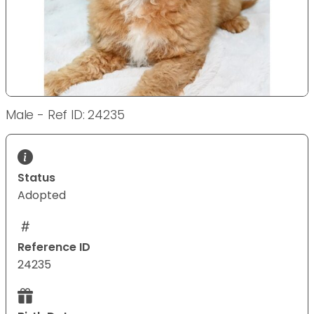
Male - Ref ID: 24235
Status
Adopted
Reference ID
24235