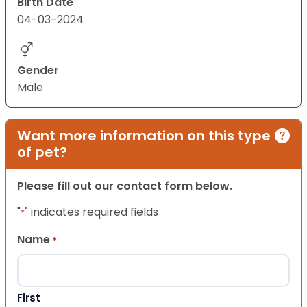
Birth Date
04-03-2024
Gender
Male
Want more information on this type
of pet?
Please fill out our contact form below.
"
" indicates required fields
*
Name
*
First