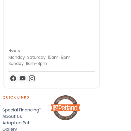
Hours
Monday-Saturday: 10am-9pm
Sunday: 11am-8pm
QUICK LINKS
Special Financing*
About Us
Adopted Pet
Gallery