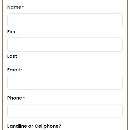
Name
*
First
Last
Email
*
Phone
*
Landline or Cellphone?