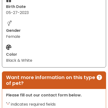
Birth Date
05-27-2023
Gender
Female
Color
Black & White
Want more information on this type
of pet?
Please fill out our contact form below.
"
" indicates required fields
*