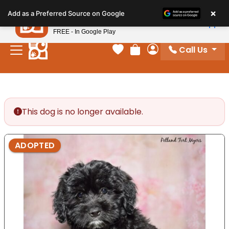
Please
×
Petland
Add as a Preferred Source on Google
note:
View App
Petland, Inc.
This
FREE - In Google Play
website
Call Us
includes
Your favorites
Review Order
My Account
an
accessibility
system.
This dog is no longer available.
ADOPTED