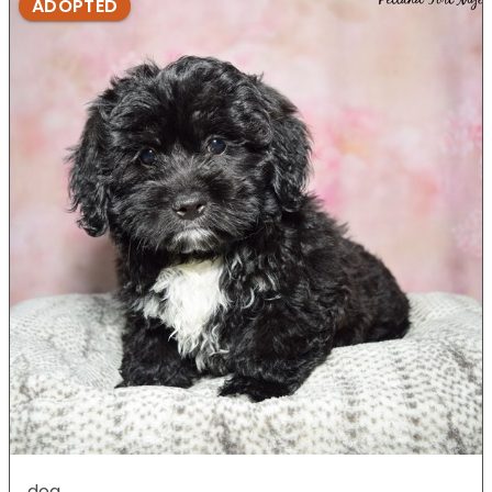
ADOPTED
dog