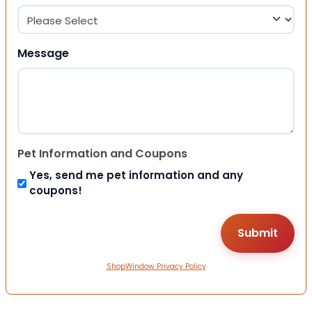
Message
Pet Information and Coupons
Yes, send me pet information and any
coupons!
ShopWindow Privacy Policy