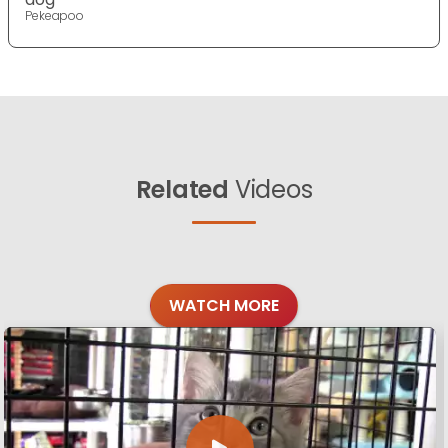
Pekeapoo
Related
Videos
WATCH MORE