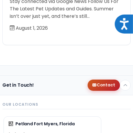
Stay connected via Google News Follow Us For
The Latest Pet Updates and Guides. Summer
isn’t over just yet, and there’s still…
Acce
August 1, 2026
Get in Touch!
Contact
OUR LOCATIONS
Petland Fort Myers, Florida