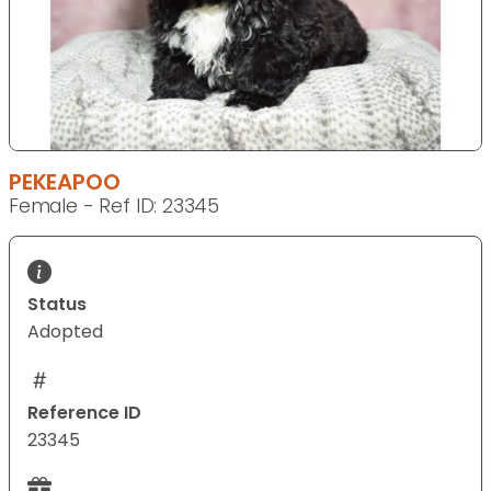
PEKEAPOO
Female - Ref ID: 23345
Status
Adopted
Reference ID
23345