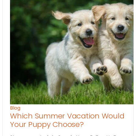
Blog
Which Summer Vacation Would
Your Puppy Choose?