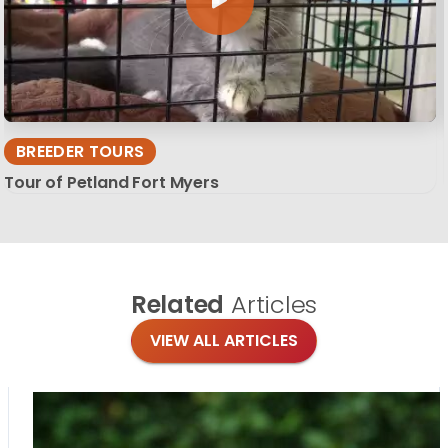
BREEDER TOURS
Tour of Petland Fort Myers
Related
Articles
VIEW ALL ARTICLES