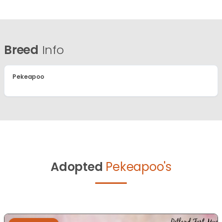
Breed
Info
Pekeapoo
Adopted
Pekeapoo's