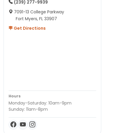
(239) 277-9939
7091-13 College Parkway
Fort Myers, FL 33907
Get Directions
Hours
Monday-Saturday: 10am-9pm
Sunday: 11am-8pm