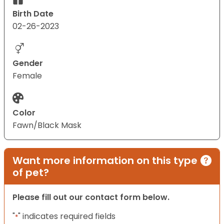
Birth Date
02-26-2023
Gender
Female
Color
Fawn/Black Mask
Want more information on this type
of pet?
Please fill out our contact form below.
"
" indicates required fields
*