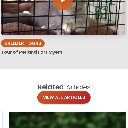
BREEDER TOURS
Tour of Petland Fort Myers
Related
Articles
VIEW ALL ARTICLES