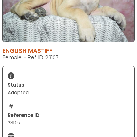
ENGLISH MASTIFF
Female - Ref ID: 23107
Status
Adopted
Reference ID
23107