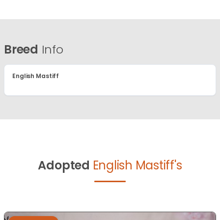
Breed
Info
English Mastiff
Adopted
English Mastiff's