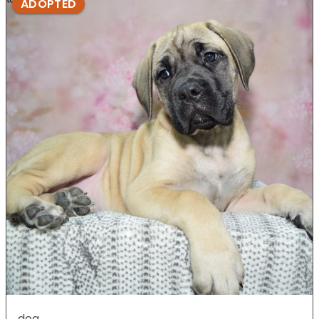
ADOPTED
dog