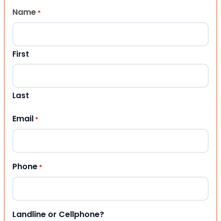
Name
*
First
Last
Email
*
Phone
*
Landline or Cellphone?