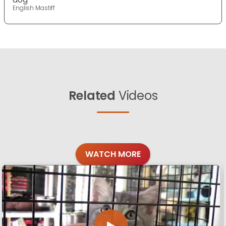
English Mastiff
Related
Videos
WATCH MORE