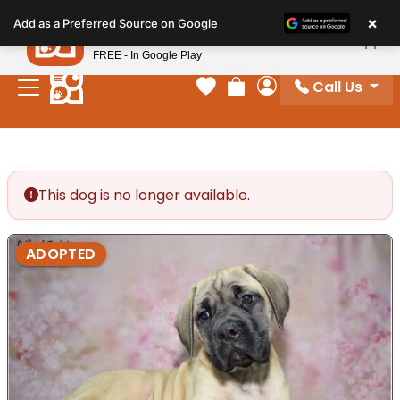
Please
×
Petland
Add as a Preferred Source on Google
note:
View App
Petland, Inc.
This
FREE - In Google Play
website
Call Us
includes
Your favorites
Review Order
My Account
an
accessibility
system.
This dog is no longer available.
ADOPTED