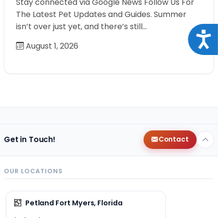
Stay connected via Google News Follow Us For
The Latest Pet Updates and Guides. Summer
isn’t over just yet, and there’s still…
Acce
August 1, 2026
Get in Touch!
Contact
OUR LOCATIONS
Petland Fort Myers, Florida