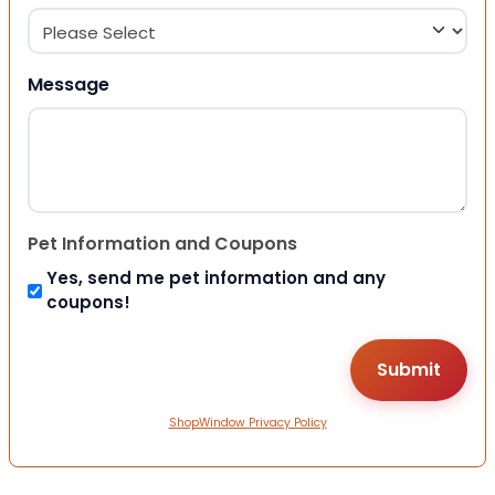
Message
Pet Information and Coupons
Yes, send me pet information and any
coupons!
ShopWindow Privacy Policy