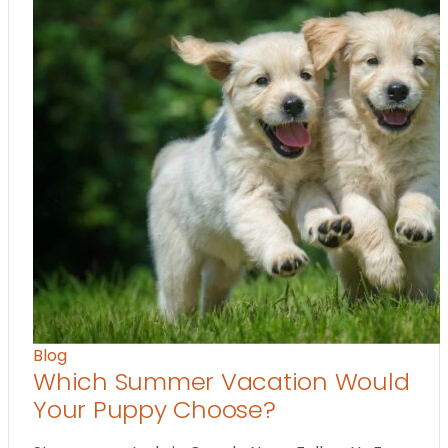
Blog
Which Summer Vacation Would
Your Puppy Choose?