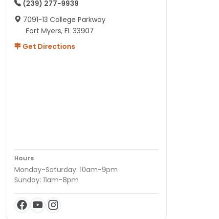
(239) 277-9939
7091-13 College Parkway
Fort Myers, FL 33907
Get Directions
Hours
Monday-Saturday: 10am-9pm
Sunday: 11am-8pm