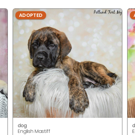
ADOPTED
dog
English Mastiff
E