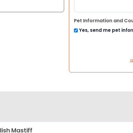
Pet Information and Co
Yes, send me pet info
S
lish Mastiff