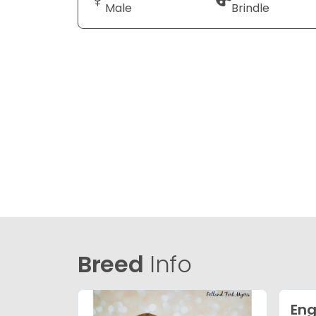
Male
Brindle
Breed
Info
Eng