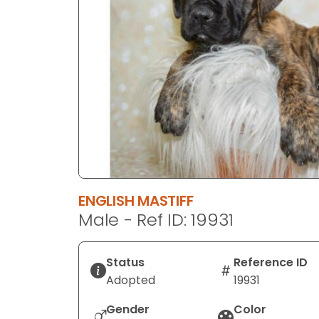
disabilities
who
are
using
a
screen
reader;
Press
Control-
F10
to
ENGLISH MASTIFF
open
Male - Ref ID: 19931
an
accessibility
menu.
Status
Reference ID
Adopted
19931
Gender
Color