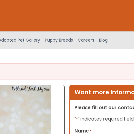
Adopted Pet Gallery
Puppy Breeds
Careers
Blog
Want more informat
Please fill out our cont
"
" indicates required field
*
Name
*