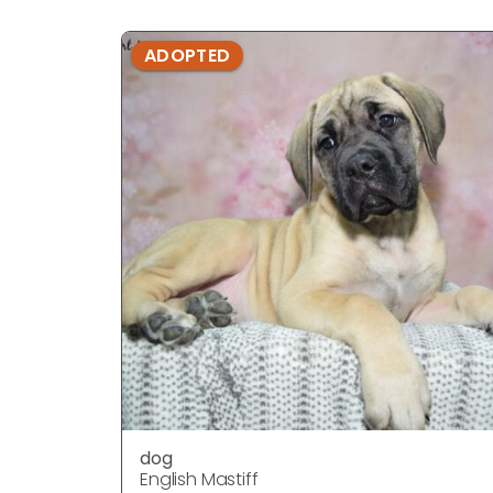
ADOPTED
dog
English Mastiff