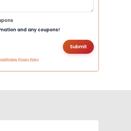
upons
rmation and any coupons!
hopWindow Privacy Policy