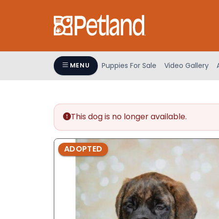
Please
note:
This
website
includes
an
Puppies For Sale
Video Gallery
MENU
accessibility
system.
Press
Control-
This dog is no longer available.
F11
to
adjust
ADOPTED
the
website
to
people
with
visual