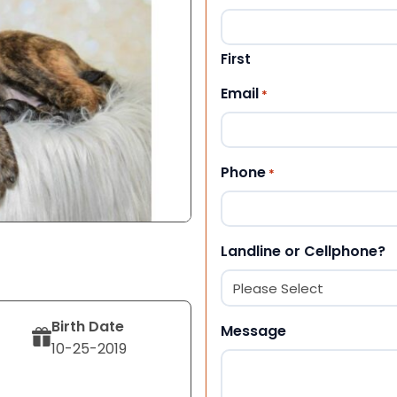
First
Email
*
Phone
*
Landline or Cellphone?
Birth Date
Message
10-25-2019