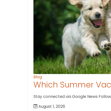
Blog
Which Summer Vaca
Stay connected via Google News Follow U
August 1, 2026