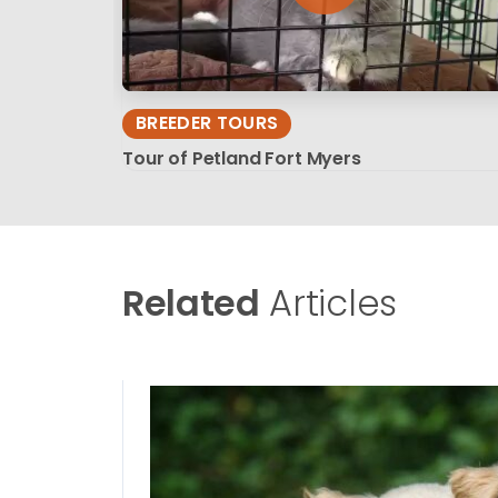
BREEDER TOURS
Tour of Petland Fort Myers
Related
Articles