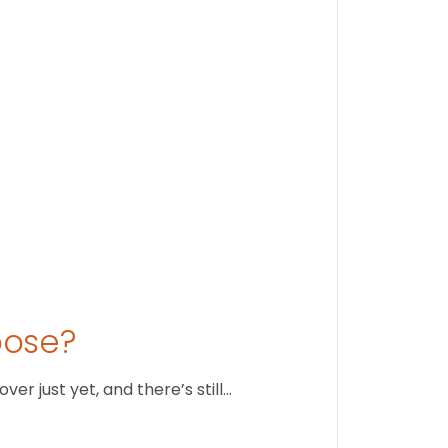
Stay conne
August 1
oose?
r just yet, and there’s still…