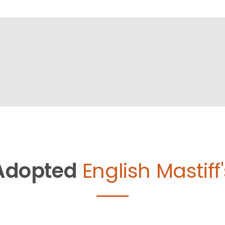
Adopted
English Mastiff