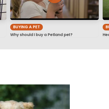
BUYING A PET
B
Why should I buy a Petland pet?
Hea