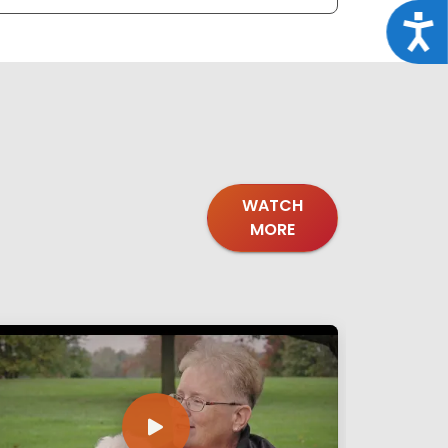
Acce
WATCH
MORE