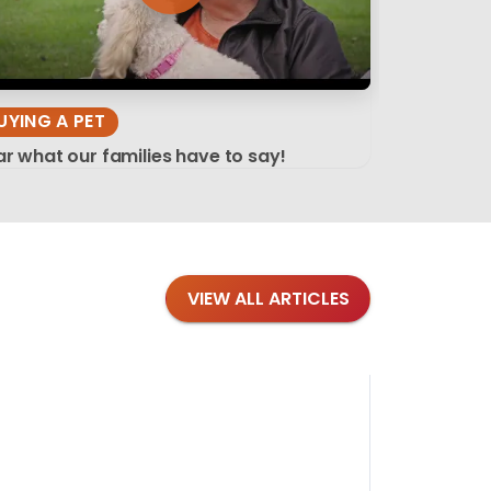
UYING A PET
r what our families have to say!
VIEW ALL ARTICLES
Blog
·
Tips 
Findi