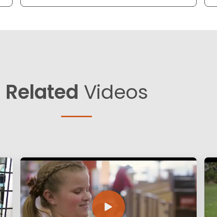
Related
Videos