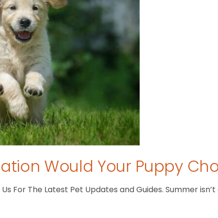
tion Would Your Puppy Ch
s For The Latest Pet Updates and Guides. Summer isn’t ove