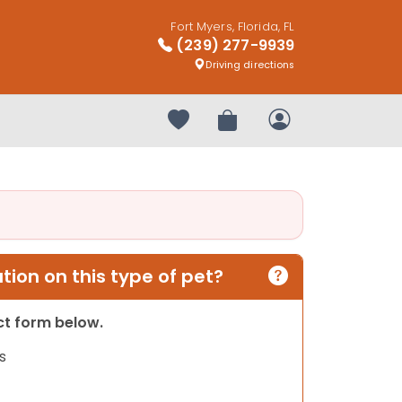
Fort Myers, Florida, FL
(239) 277-9939
Driving directions
Your favorites
Review Order
My Account
ion on this type of pet?
act form below.
s