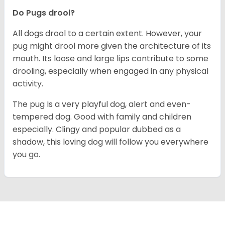
Do Pugs drool?
All dogs drool to a certain extent. However, your
pug might drool more given the architecture of its
mouth. Its loose and large lips contribute to some
drooling, especially when engaged in any physical
activity.
The pug Is a very playful dog, alert and even-
tempered dog. Good with family and children
especially. Clingy and popular dubbed as a
shadow, this loving dog will follow you everywhere
you go.