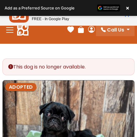
Please
×
Petland
Add as a Preferred Source on Google
note:
View App
Petland, Inc.
This
FREE - In Google Play
website
Call Us
includes
Your favorites
Review Order
My Account
an
accessibility
system.
This dog is no longer available.
ADOPTED