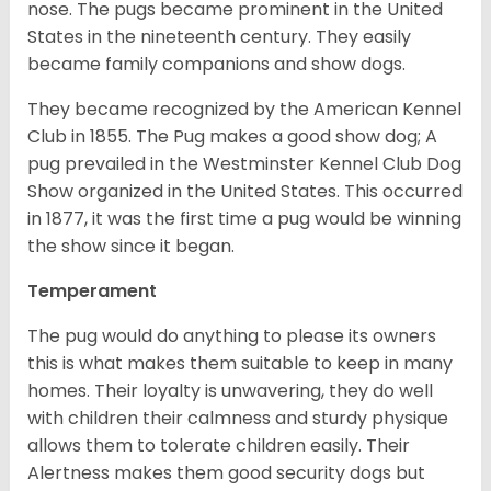
nose. The pugs became prominent in the United
States in the nineteenth century. They easily
became family companions and show dogs.
They became recognized by the American Kennel
Club in 1855. The Pug makes a good show dog; A
pug prevailed in the Westminster Kennel Club Dog
Show organized in the United States. This occurred
in 1877, it was the first time a pug would be winning
the show since it began.
Temperament
The pug would do anything to please its owners
this is what makes them suitable to keep in many
homes. Their loyalty is unwavering, they do well
with children their calmness and sturdy physique
allows them to tolerate children easily. Their
Alertness makes them good security dogs but