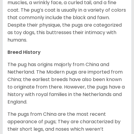
muscles, a wrinkly face, a curled tail, and a fine
coat. The pug’s coat is usually in a variety of colors
that commonly include the black and fawn.
Despite their physique, the pugs are categorized
as toy dogs, this buttresses their intimacy with
humans.
Breed History
The pug has origins majorly from China and
Netherland. The Modern pugs are imported from
China; the earliest breeds have also been known
to originate from there. However, the pugs have a
history with royal families in the Netherlands and
England.
The pugs from China are the most recent
appearance of pugs; They are characterized by
their short legs, and noses which weren’t