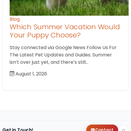
Blog
Which Summer Vacation Would
Your Puppy Choose?
Stay connected via Google News Follow Us For
The Latest Pet Updates and Guides. Summer
isn’t over just yet, and there’s still…
August 1, 2026
Get in Touch!
Contact