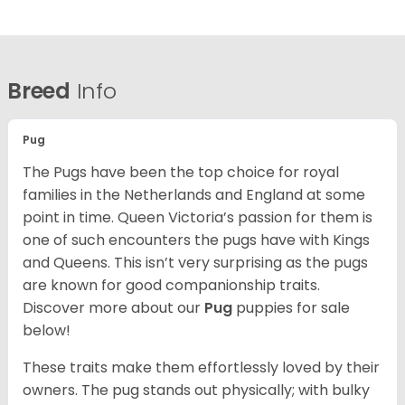
Breed
Info
Pug
The Pugs have been the top choice for royal
families in the Netherlands and England at some
point in time. Queen Victoria’s passion for them is
one of such encounters the pugs have with Kings
and Queens. This isn’t very surprising as the pugs
are known for good companionship traits.
Discover more about our
Pug
puppies for sale
below!
These traits make them effortlessly loved by their
owners. The pug stands out physically; with bulky