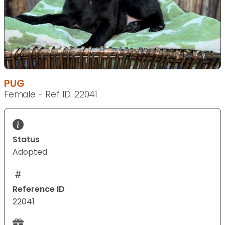
PUG
Female - Ref ID: 22041
Status
Adopted
Reference ID
22041