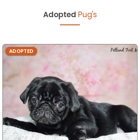
Adopted
Pug's
ADOPTED