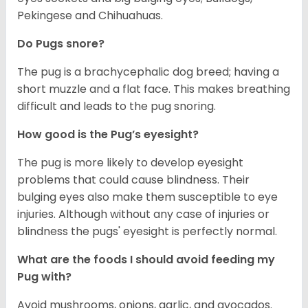
Pekingese and Chihuahuas.
Do Pugs snore?
The pug is a brachycephalic dog breed; having a
short muzzle and a flat face. This makes breathing
difficult and leads to the pug snoring.
How good is the Pug’s eyesight?
The pug is more likely to develop eyesight
problems that could cause blindness. Their
bulging eyes also make them susceptible to eye
injuries. Although without any case of injuries or
blindness the pugs' eyesight is perfectly normal.
What are the foods I should avoid feeding my
Pug with?
Avoid mushrooms, onions, garlic, and avocados.