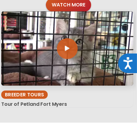
WATCH MORE
Acce
BREEDER TOURS
Tour of Petland Fort Myers