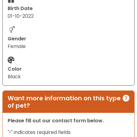
Birth Date
01-10-2022
Gender
Female
Color
Black
Want more information on this type
of pet?
Please fill out our contact form below.
"
" indicates required fields
*