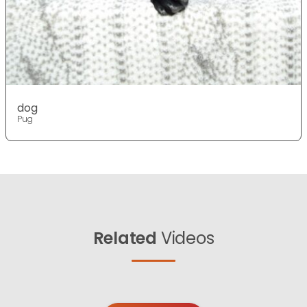
dog
Pug
Related
Videos