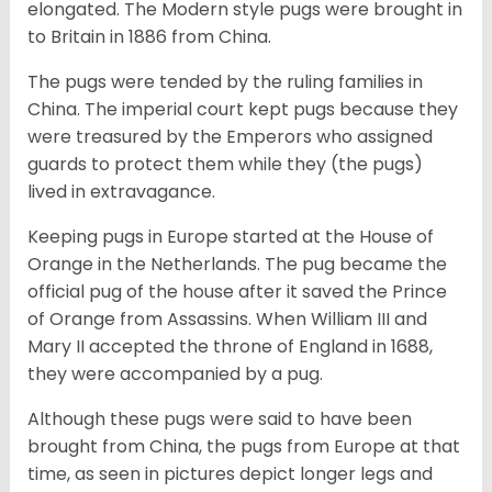
elongated. The Modern style pugs were brought in
to Britain in 1886 from China.
The pugs were tended by the ruling families in
China. The imperial court kept pugs because they
were treasured by the Emperors who assigned
guards to protect them while they (the pugs)
lived in extravagance.
Keeping pugs in Europe started at the House of
Orange in the Netherlands. The pug became the
official pug of the house after it saved the Prince
of Orange from Assassins. When William III and
Mary II accepted the throne of England in 1688,
they were accompanied by a pug.
Although these pugs were said to have been
brought from China, the pugs from Europe at that
time, as seen in pictures depict longer legs and