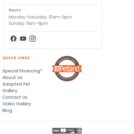
Hours
Monday-Saturday: 10am-9pm
Sunday: 11am-8pm
QUICK LINKS
Special Financing*
About Us
Adopted Pet
Gallery
Contact Us
Video Gallery
Blog