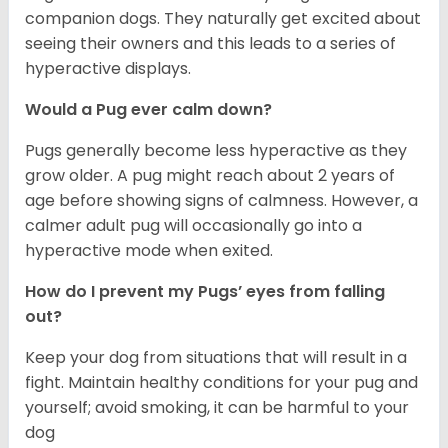
companion dogs. They naturally get excited about
seeing their owners and this leads to a series of
hyperactive displays.
Would a Pug ever calm down?
Pugs generally become less hyperactive as they
grow older. A pug might reach about 2 years of
age before showing signs of calmness. However, a
calmer adult pug will occasionally go into a
hyperactive mode when exited.
How do I prevent my Pugs’ eyes from falling
out?
Keep your dog from situations that will result in a
fight. Maintain healthy conditions for your pug and
yourself; avoid smoking, it can be harmful to your
dog