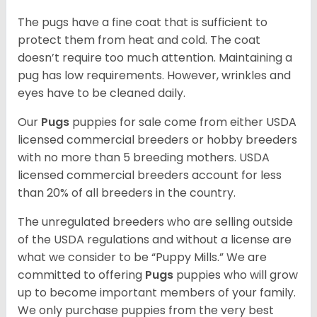
The pugs have a fine coat that is sufficient to
protect them from heat and cold. The coat
doesn’t require too much attention. Maintaining a
pug has low requirements. However, wrinkles and
eyes have to be cleaned daily.
Our
Pugs
puppies for sale come from either USDA
licensed commercial breeders or hobby breeders
with no more than 5 breeding mothers. USDA
licensed commercial breeders account for less
than 20% of all breeders in the country.
The unregulated breeders who are selling outside
of the USDA regulations and without a license are
what we consider to be “Puppy Mills.” We are
committed to offering
Pugs
puppies who will grow
up to become important members of your family.
We only purchase puppies from the very best