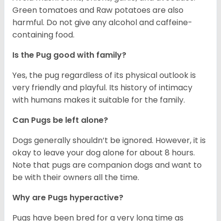
Green tomatoes and Raw potatoes are also
harmful. Do not give any alcohol and caffeine-
containing food.
Is the Pug good with family?
Yes, the pug regardless of its physical outlook is
very friendly and playful. Its history of intimacy
with humans makes it suitable for the family.
Can Pugs be left alone?
Dogs generally shouldn’t be ignored. However, it is
okay to leave your dog alone for about 8 hours.
Note that pugs are companion dogs and want to
be with their owners all the time.
Why are Pugs hyperactive?
Pugs have been bred for a very long time as