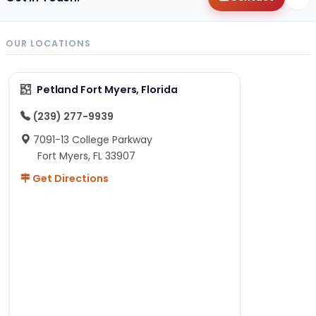
OUR LOCATIONS
Petland Fort Myers, Florida
(239) 277-9939
7091-13 College Parkway
Fort Myers, FL 33907
Get Directions