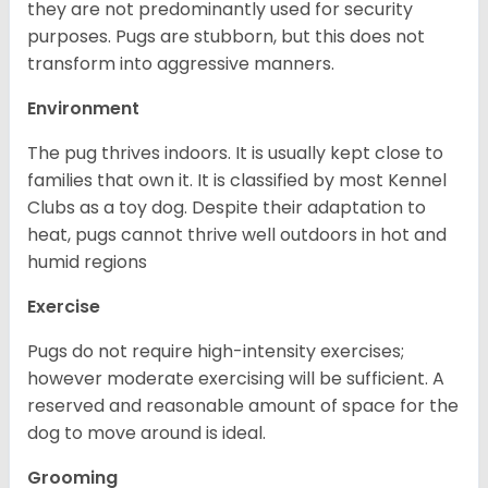
they are not predominantly used for security
purposes. Pugs are stubborn, but this does not
transform into aggressive manners.
Environment
The pug thrives indoors. It is usually kept close to
families that own it. It is classified by most Kennel
Clubs as a toy dog. Despite their adaptation to
heat, pugs cannot thrive well outdoors in hot and
humid regions
Exercise
Pugs do not require high-intensity exercises;
however moderate exercising will be sufficient. A
reserved and reasonable amount of space for the
dog to move around is ideal.
Grooming