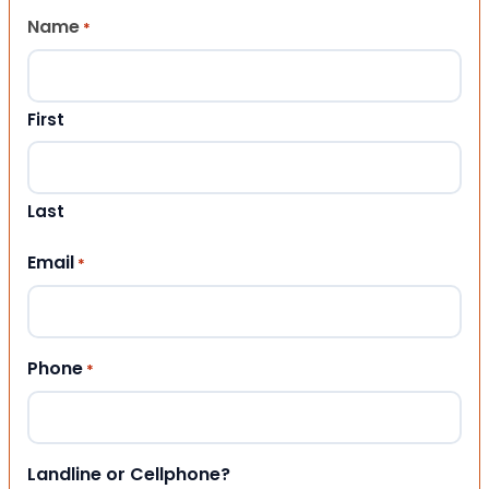
Name
*
First
Last
Email
*
Phone
*
Landline or Cellphone?