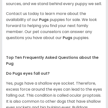
sources, and we stand behind every puppy we sell.
Contact us today to learn more about the
availability of our
Pugs
puppies for sale. We look
forward to helping you find your next family
member. Our pet counselors can answer any
questions you have about our
Pugs
puppies.
Top Ten Frequently Asked Questions about the
Pug
Do Pugs eyes fall out?
Yes, pugs have a shallow eye socket. Therefore,
excess force around the eyes can lead to the eyes
falling out. This condition is called ocular proptosis.
It is also common to other dogs that have shallow
eyes sockets and big bulging eyes; Bulldogs,