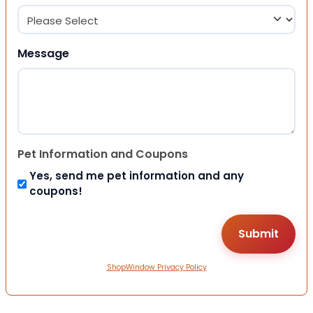
Message
Pet Information and Coupons
Yes, send me pet information and any
coupons!
ShopWindow Privacy Policy