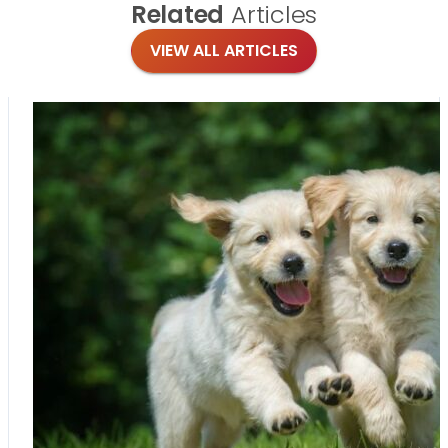
Related
Articles
VIEW ALL ARTICLES