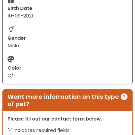
Birth Date
10-09-2021
Gender
Male
Color
C/T
Want more information on this type
of pet?
Please fill out our contact form below.
"
" indicates required fields
*