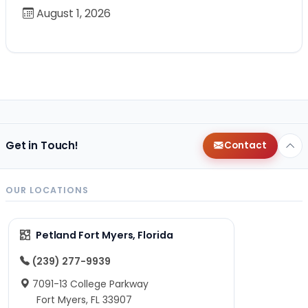
August 1, 2026
Get in Touch!
Contact
OUR LOCATIONS
Petland Fort Myers, Florida
(239) 277-9939
7091-13 College Parkway
Fort Myers, FL 33907