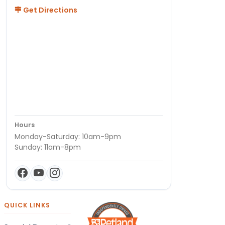
Get Directions
Hours
Monday-Saturday: 10am-9pm
Sunday: 11am-8pm
QUICK LINKS