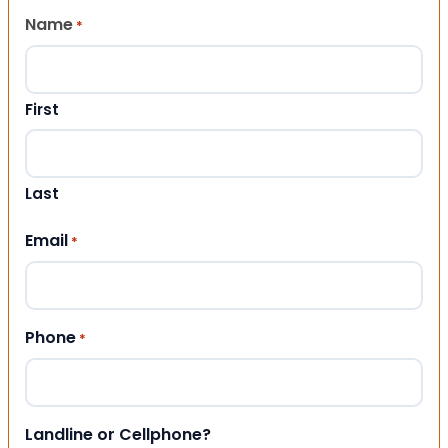
Name
*
First
Last
Email
*
Phone
*
Landline or Cellphone?