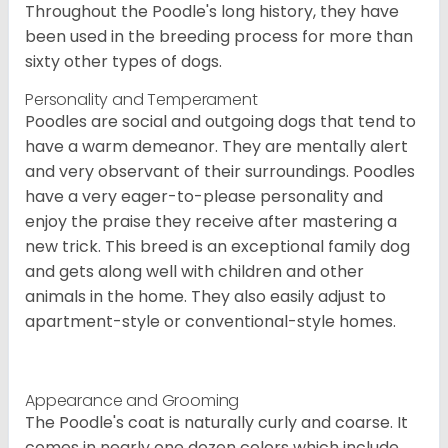
Throughout the Poodle's long history, they have
been used in the breeding process for more than
sixty other types of dogs.
Personality and Temperament
Poodles are social and outgoing dogs that tend to
have a warm demeanor. They are mentally alert
and very observant of their surroundings. Poodles
have a very eager-to-please personality and
enjoy the praise they receive after mastering a
new trick. This breed is an exceptional family dog
and gets along well with children and other
animals in the home. They also easily adjust to
apartment-style or conventional-style homes.
Appearance and Grooming
The Poodle's coat is naturally curly and coarse. It
comes in nearly one dozen colors which include