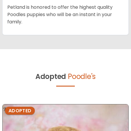
Petland is honored to offer the highest quality
Poodles puppies who will be an instant in your
family.
Adopted
Poodle's
ADOPTED