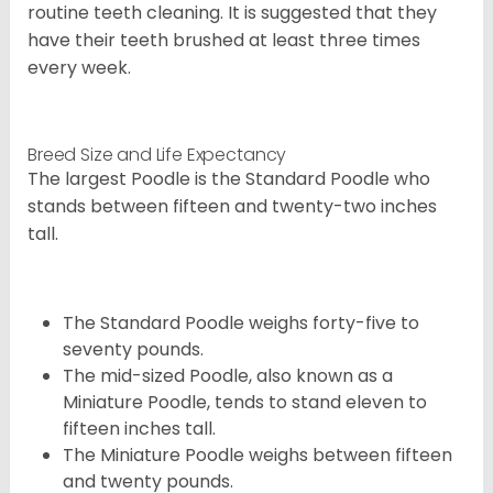
routine teeth cleaning. It is suggested that they
have their teeth brushed at least three times
every week.
Breed Size and Life Expectancy
The largest Poodle is the Standard Poodle who
stands between fifteen and twenty-two inches
tall.
The Standard Poodle weighs forty-five to
seventy pounds.
The mid-sized Poodle, also known as a
Miniature Poodle, tends to stand eleven to
fifteen inches tall.
The Miniature Poodle weighs between fifteen
and twenty pounds.