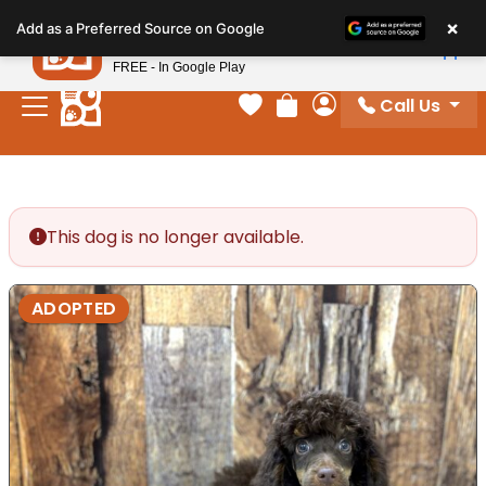
Please
×
Petland
Add as a Preferred Source on Google
note:
View App
Petland, Inc.
This
FREE - In Google Play
website
Call Us
includes
Your favorites
Review Order
My Account
an
accessibility
system.
This dog is no longer available.
ADOPTED