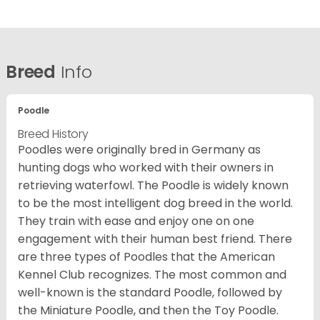
Breed
Info
Poodle
Breed History
Poodles were originally bred in Germany as
hunting dogs who worked with their owners in
retrieving waterfowl. The Poodle is widely known
to be the most intelligent dog breed in the world.
They train with ease and enjoy one on one
engagement with their human best friend. There
are three types of Poodles that the American
Kennel Club recognizes. The most common and
well-known is the standard Poodle, followed by
the Miniature Poodle, and then the Toy Poodle.