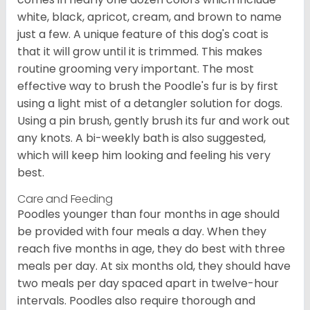
white, black, apricot, cream, and brown to name
just a few. A unique feature of this dog's coat is
that it will grow until it is trimmed. This makes
routine grooming very important. The most
effective way to brush the Poodle's fur is by first
using a light mist of a detangler solution for dogs.
Using a pin brush, gently brush its fur and work out
any knots. A bi-weekly bath is also suggested,
which will keep him looking and feeling his very
best.
Care and Feeding
Poodles younger than four months in age should
be provided with four meals a day. When they
reach five months in age, they do best with three
meals per day. At six months old, they should have
two meals per day spaced apart in twelve-hour
intervals. Poodles also require thorough and