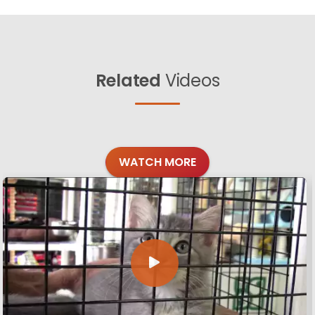
Related
Videos
WATCH MORE