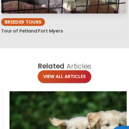
BREEDER TOURS
Tour of Petland Fort Myers
Related
Articles
VIEW ALL ARTICLES