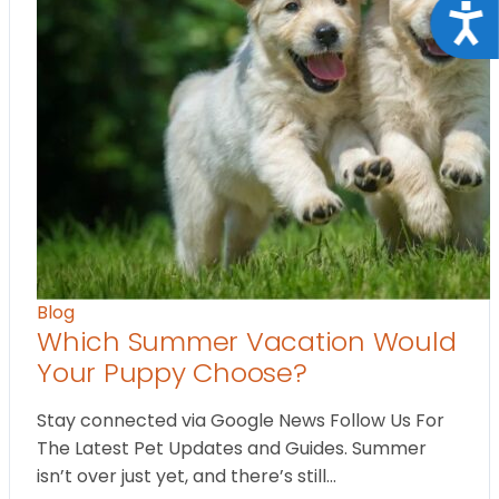
Acce
Blog
Which Summer Vacation Would
Your Puppy Choose?
Stay connected via Google News Follow Us For
The Latest Pet Updates and Guides. Summer
isn’t over just yet, and there’s still…