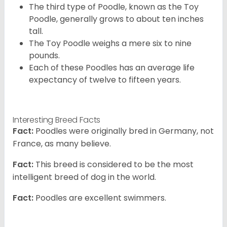
The third type of Poodle, known as the Toy
Poodle, generally grows to about ten inches
tall.
The Toy Poodle weighs a mere six to nine
pounds.
Each of these Poodles has an average life
expectancy of twelve to fifteen years.
Interesting Breed Facts
Fact:
Poodles were originally bred in Germany, not
France, as many believe.
Fact:
This breed is considered to be the most
intelligent breed of dog in the world.
Fact:
Poodles are excellent swimmers.