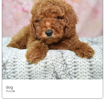
dog
Poodle