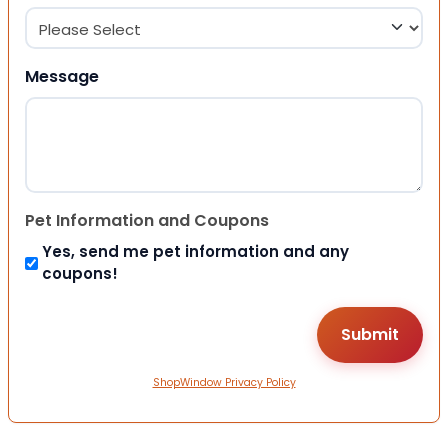
Message
Pet Information and Coupons
Yes, send me pet information and any
coupons!
ShopWindow Privacy Policy