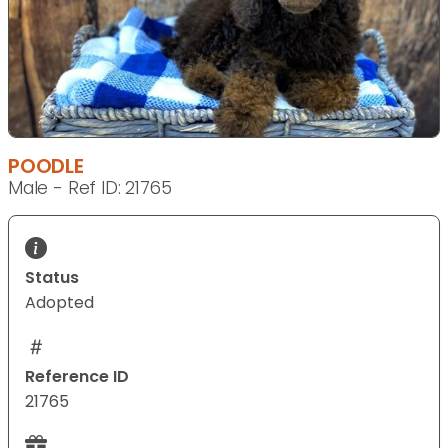
POODLE
Male - Ref ID: 21765
Status
Adopted
Reference ID
21765