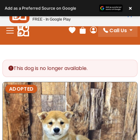
Please
×
Petland
Add as a Preferred Source on Google
note:
View App
Petland, Inc.
This
FREE - In Google Play
website
Call Us
includes
Your favorites
Review Order
My Account
an
accessibility
system.
This dog is no longer available.
ADOPTED