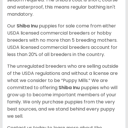
and waterproof, this means regular bathing isn't
mandatory.
Our
Shiba Inu
puppies for sale come from either
USDA licensed commercial breeders or hobby
breeders with no more than 5 breeding mothers.
USDA licensed commercial breeders account for
less than 20% of all breeders in the country.
The unregulated breeders who are selling outside
of the USDA regulations and without a license are
what we consider to be “Puppy Mills.” We are
committed to offering
Shiba Inu
puppies who will
grow up to become important members of your
family. We only purchase puppies from the very
best sources, and we stand behind every puppy
we sell.
Contact us today to learn more about the