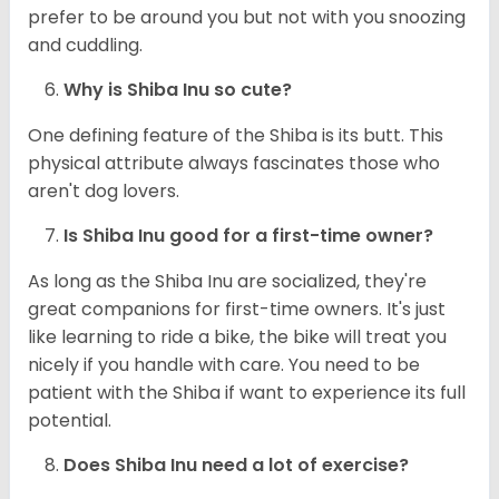
prefer to be around you but not with you snoozing
and cuddling.
Why is Shiba Inu so cute?
One defining feature of the Shiba is its butt. This
physical attribute always fascinates those who
aren't dog lovers.
Is Shiba Inu good for a first-time owner?
As long as the Shiba Inu are socialized, they're
great companions for first-time owners. It's just
like learning to ride a bike, the bike will treat you
nicely if you handle with care. You need to be
patient with the Shiba if want to experience its full
potential.
Does Shiba Inu need a lot of exercise?