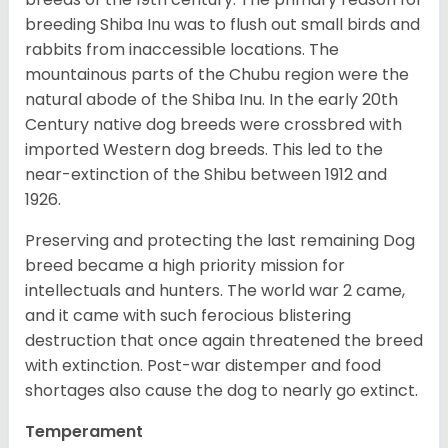
breeding Shiba Inu was to flush out small birds and
rabbits from inaccessible locations. The
mountainous parts of the Chubu region were the
natural abode of the Shiba Inu. In the early 20th
Century native dog breeds were crossbred with
imported Western dog breeds. This led to the
near-extinction of the Shibu between 1912 and
1926.
Preserving and protecting the last remaining Dog
breed became a high priority mission for
intellectuals and hunters. The world war 2 came,
and it came with such ferocious blistering
destruction that once again threatened the breed
with extinction. Post-war distemper and food
shortages also cause the dog to nearly go extinct.
Temperament