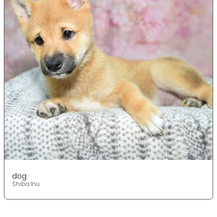
dog
Shiba Inu