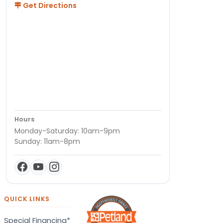
Get Directions
Hours
Monday-Saturday: 10am-9pm
Sunday: 11am-8pm
QUICK LINKS
Special Financing*