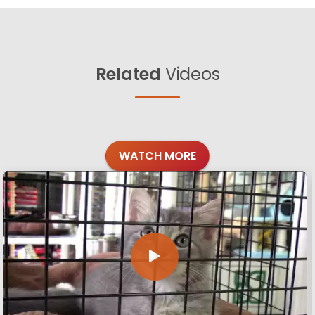
Related
Videos
WATCH MORE