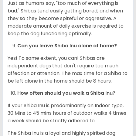
Just as humans say, "too much of everything is
bad." Shibas tend easily getting bored, and when
they so they become spiteful or aggressive. A
moderate amount of daily exercise is required to
keep the dog functioning optimally.
Can you leave Shiba Inu alone at home?
Yes! To some extent, you can! Shibas are
independent dogs that don't require too much
affection or attention. The max time for a Shiba to
be left alone in the home should be 8 hours.
How often should you walk a Shiba Inu?
If your Shiba Inu is predominantly an Indoor type,
30 Mins to 45 mins hours of outdoor walks 4 times
a week should be strictly adhered to.
The Shiba Inu is a loyal and highly spirited dog