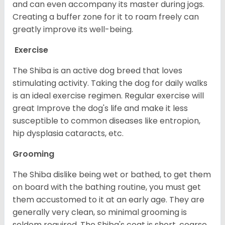
and can even accompany its master during jogs.
Creating a buffer zone for it to roam freely can
greatly improve its well-being.
Exercise
The Shiba is an active dog breed that loves
stimulating activity. Taking the dog for daily walks
is an ideal exercise regimen. Regular exercise will
great Improve the dog's life and make it less
susceptible to common diseases like entropion,
hip dysplasia cataracts, etc.
Grooming
The Shiba dislike being wet or bathed, to get them
on board with the bathing routine, you must get
them accustomed to it at an early age. They are
generally very clean, so minimal grooming is
seldom required. The Shiba's coat is short, coarse