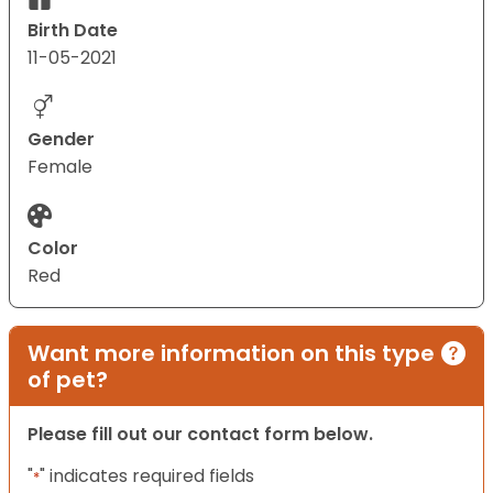
Birth Date
11-05-2021
Gender
Female
Color
Red
Want more information on this type
of pet?
Please fill out our contact form below.
"
" indicates required fields
*