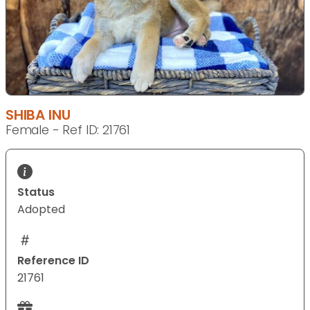
SHIBA INU
Female - Ref ID: 21761
Status
Adopted
Reference ID
21761