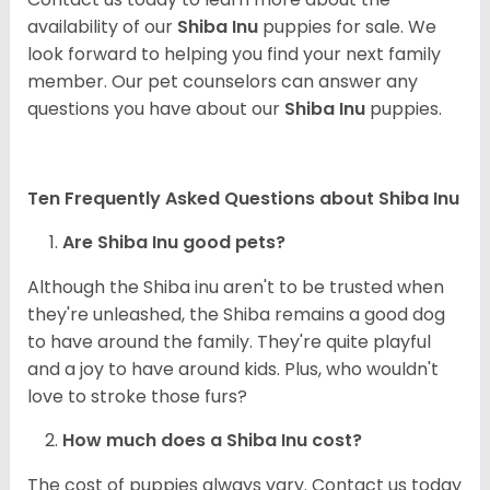
availability of our
Shiba Inu
puppies for sale. We
look forward to helping you find your next family
member. Our pet counselors can answer any
questions you have about our
Shiba Inu
puppies.
Ten Frequently Asked Questions about Shiba Inu
Are Shiba Inu good pets?
Although the Shiba inu aren't to be trusted when
they're unleashed, the Shiba remains a good dog
to have around the family. They're quite playful
and a joy to have around kids. Plus, who wouldn't
love to stroke those furs?
How much does a Shiba Inu cost?
The cost of puppies always vary. Contact us today