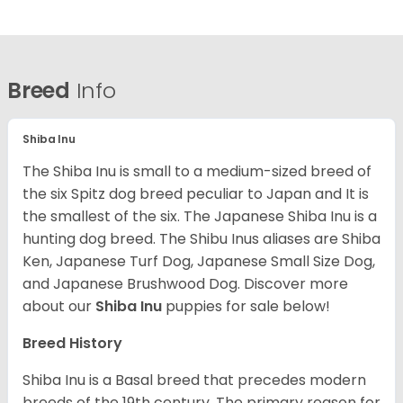
Breed
Info
Shiba Inu
The Shiba Inu is small to a medium-sized breed of
the six Spitz dog breed peculiar to Japan and It is
the smallest of the six. The Japanese Shiba Inu is a
hunting dog breed. The Shibu Inus aliases are Shiba
Ken, Japanese Turf Dog, Japanese Small Size Dog,
and Japanese Brushwood Dog.
Discover more
about our
Shiba Inu
puppies for sale below!
Breed History
Shiba Inu is a Basal breed that precedes modern
breeds of the 19th century. The primary reason for