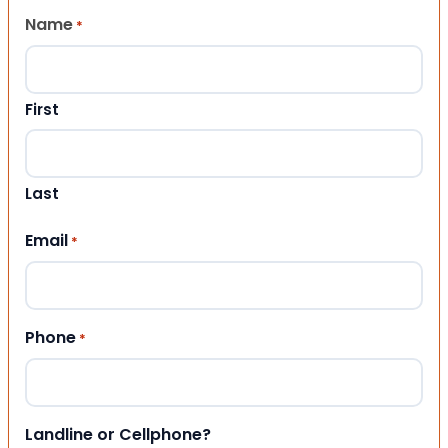
Name
*
First
Last
Email
*
Phone
*
Landline or Cellphone?