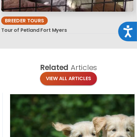
BREEDER TOURS
Acce
Tour of Petland Fort Myers
Related
Articles
VIEW ALL ARTICLES