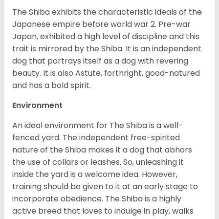
The Shiba exhibits the characteristic ideals of the
Japanese empire before world war 2. Pre-war
Japan, exhibited a high level of discipline and this
trait is mirrored by the Shiba. It is an independent
dog that portrays itself as a dog with revering
beauty. It is also Astute, forthright, good-natured
and has a bold spirit.
Environment
An ideal environment for The Shiba is a well-
fenced yard. The independent free-spirited
nature of the Shiba makes it a dog that abhors
the use of collars or leashes. So, unleashing it
inside the yard is a welcome idea. However,
training should be given to it at an early stage to
incorporate obedience. The Shiba is a highly
active breed that loves to indulge in play, walks