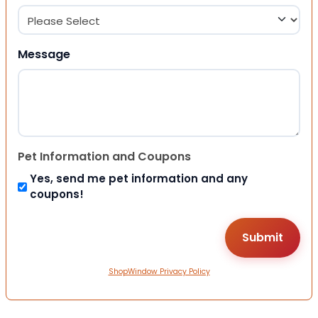
Message
Pet Information and Coupons
Yes, send me pet information and any
coupons!
ShopWindow Privacy Policy