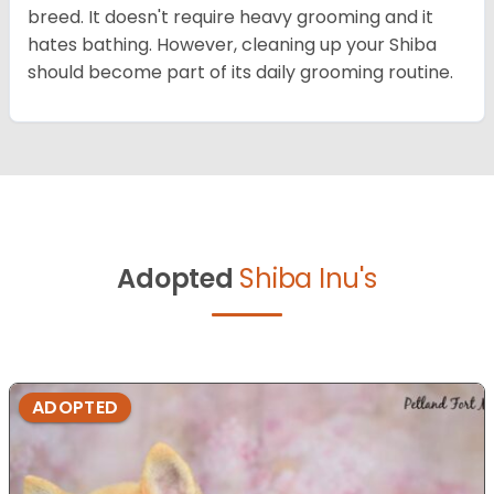
breed. It doesn't require heavy grooming and it
hates bathing. However, cleaning up your Shiba
should become part of its daily grooming routine.
Adopted
Shiba Inu's
ADOPTED