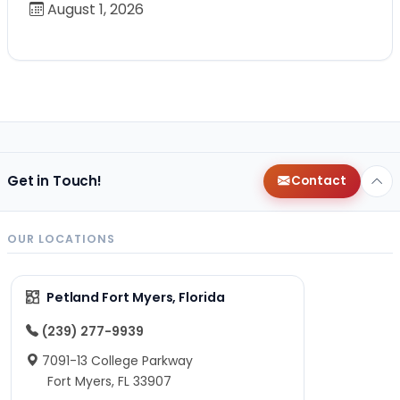
August 1, 2026
Get in Touch!
Contact
OUR LOCATIONS
Petland Fort Myers, Florida
(239) 277-9939
7091-13 College Parkway
Fort Myers, FL 33907