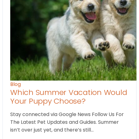
Blog
Which Summer Vacation Would
Your Puppy Choose?
Stay connected via Google News Follow Us For
The Latest Pet Updates and Guides. Summer
isn’t over just yet, and there’s still…