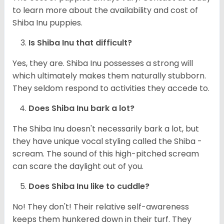
to learn more about the availability and cost of
Shiba Inu puppies.
Is Shiba Inu that difficult?
Yes, they are. Shiba Inu possesses a strong will
which ultimately makes them naturally stubborn.
They seldom respond to activities they accede to.
Does Shiba Inu bark a lot?
The Shiba Inu doesn't necessarily bark a lot, but
they have unique vocal styling called the Shiba -
scream. The sound of this high-pitched scream
can scare the daylight out of you.
Does Shiba Inu like to cuddle?
No! They don't! Their relative self-awareness
keeps them hunkered down in their turf. They