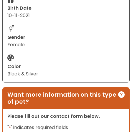
Birth Date
10-11-2021
Gender
Female
Color
Black & Silver
Want more information on this type
of pet?
Please fill out our contact form below.
"
" indicates required fields
*