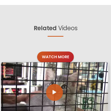
Related
Videos
WATCH MORE