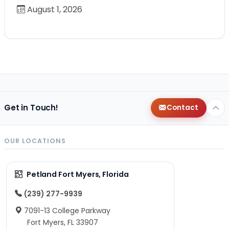
August 1, 2026
Get in Touch!
Contact
OUR LOCATIONS
Petland Fort Myers, Florida
(239) 277-9939
7091-13 College Parkway
Fort Myers, FL 33907