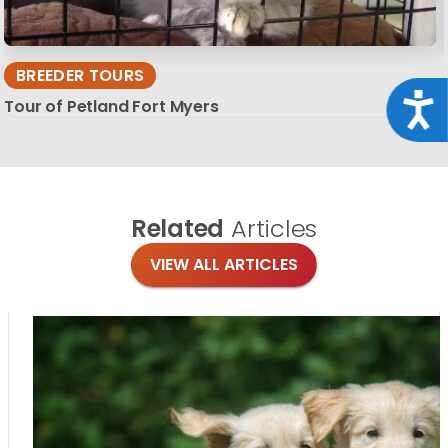
BREEDER TOURS
Acce
Tour of Petland Fort Myers
Related
Articles
VIEW ALL ARTICLES