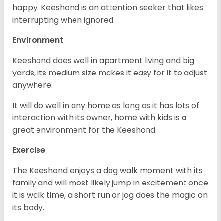
happy. Keeshond is an attention seeker that likes
interrupting when ignored.
Environment
Keeshond does well in apartment living and big
yards, its medium size makes it easy for it to adjust
anywhere.
It will do well in any home as long as it has lots of
interaction with its owner, home with kids is a
great environment for the Keeshond.
Exercise
The Keeshond enjoys a dog walk moment with its
family and will most likely jump in excitement once
it is walk time, a short run or jog does the magic on
its body.