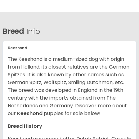
Breed
Info
Keeshond
The Keeshond is a medium-sized dog with origin
from Holland; its closest relatives are the German
Spitzes. It is also known by other names such as
German Spitz, Wolfspitz, Smiling Dutchman, etc.
The breed was developed in England in the 19th
century with the imports obtained from The
Netherlands and Germany. Discover more about
our
Keeshond
puppies for sale below!
Breed History
Keeshond was named after Dutch Patriot, Cornelis