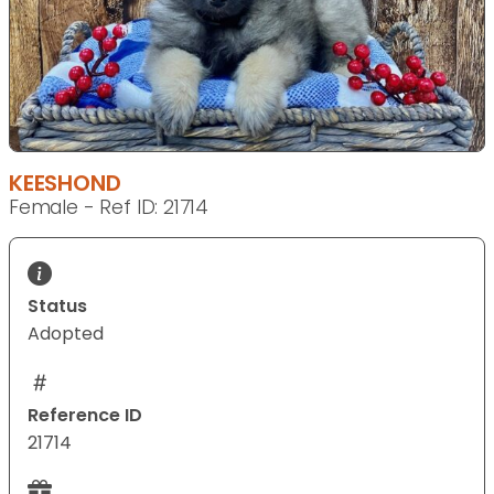
KEESHOND
Female - Ref ID: 21714
Status
Adopted
Reference ID
21714