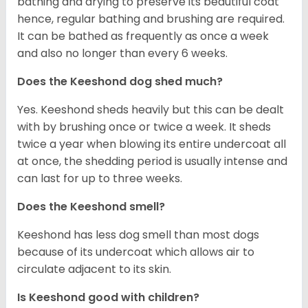
bathing and drying to preserve its beautiful coat
hence, regular bathing and brushing are required.
It can be bathed as frequently as once a week
and also no longer than every 6 weeks.
Does the Keeshond dog shed much?
Yes. Keeshond sheds heavily but this can be dealt
with by brushing once or twice a week. It sheds
twice a year when blowing its entire undercoat all
at once, the shedding period is usually intense and
can last for up to three weeks.
Does the Keeshond smell?
Keeshond has less dog smell than most dogs
because of its undercoat which allows air to
circulate adjacent to its skin.
Is Keeshond good with children?