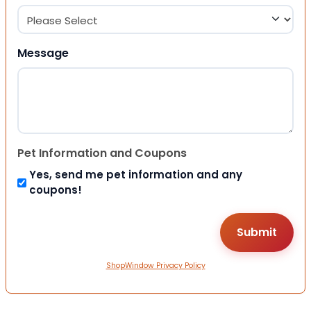
Message
Pet Information and Coupons
Yes, send me pet information and any
coupons!
ShopWindow Privacy Policy