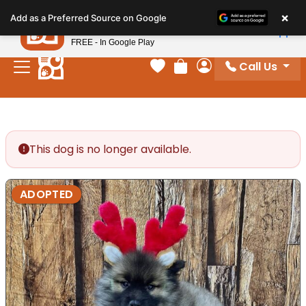
Please
×
Petland
Add as a Preferred Source on Google
note:
View App
Petland, Inc.
This
FREE - In Google Play
website
Call Us
includes
Your favorites
Review Order
My Account
an
accessibility
system.
This dog is no longer available.
ADOPTED