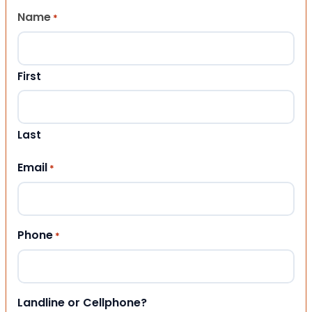
Name
*
First
Last
Email
*
Phone
*
Landline or Cellphone?