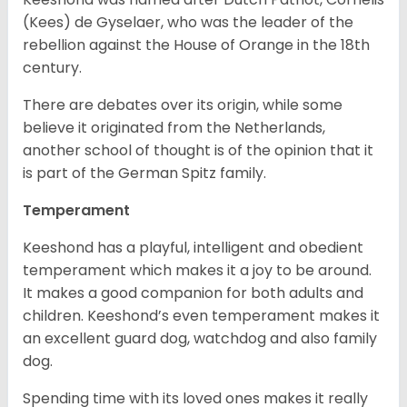
(Kees) de Gyselaer, who was the leader of the
rebellion against the House of Orange in the 18th
century.
There are debates over its origin, while some
believe it originated from the Netherlands,
another school of thought is of the opinion that it
is part of the German Spitz family.
Temperament
Keeshond has a playful, intelligent and obedient
temperament which makes it a joy to be around.
It makes a good companion for both adults and
children. Keeshond’s even temperament makes it
an excellent guard dog, watchdog and also family
dog.
Spending time with its loved ones makes it really