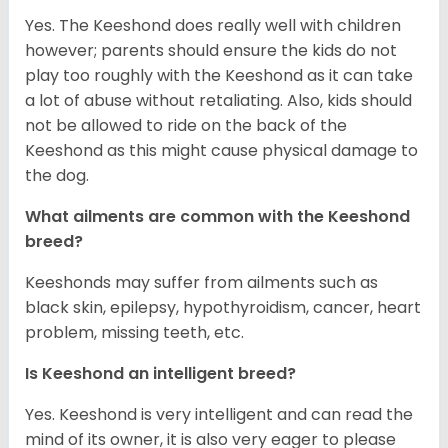
Yes. The Keeshond does really well with children
however; parents should ensure the kids do not
play too roughly with the Keeshond as it can take
a lot of abuse without retaliating. Also, kids should
not be allowed to ride on the back of the
Keeshond as this might cause physical damage to
the dog.
What ailments are common with the Keeshond
breed?
Keeshonds may suffer from ailments such as
black skin, epilepsy, hypothyroidism, cancer, heart
problem, missing teeth, etc.
Is Keeshond an intelligent breed?
Yes. Keeshond is very intelligent and can read the
mind of its owner, it is also very eager to please