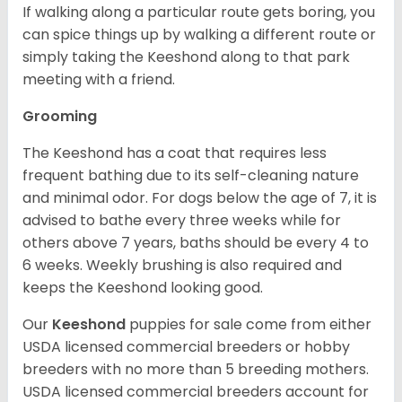
If walking along a particular route gets boring, you
can spice things up by walking a different route or
simply taking the Keeshond along to that park
meeting with a friend.
Grooming
The Keeshond has a coat that requires less
frequent bathing due to its self-cleaning nature
and minimal odor. For dogs below the age of 7, it is
advised to bathe every three weeks while for
others above 7 years, baths should be every 4 to
6 weeks. Weekly brushing is also required and
keeps the Keeshond looking good.
Our
Keeshond
puppies for sale come from either
USDA licensed commercial breeders or hobby
breeders with no more than 5 breeding mothers.
USDA licensed commercial breeders account for