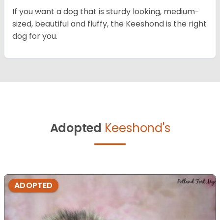
If you want a dog that is sturdy looking, medium-
sized, beautiful and fluffy, the Keeshond is the right
dog for you.
Adopted
Keeshond's
ADOPTED