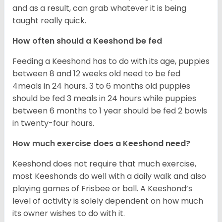
and as a result, can grab whatever it is being
taught really quick.
How often should a Keeshond be fed
Feeding a Keeshond has to do with its age, puppies
between 8 and 12 weeks old need to be fed
4meals in 24 hours. 3 to 6 months old puppies
should be fed 3 meals in 24 hours while puppies
between 6 months to 1 year should be fed 2 bowls
in twenty-four hours.
How much exercise does a Keeshond need?
Keeshond does not require that much exercise,
most Keeshonds do well with a daily walk and also
playing games of Frisbee or ball. A Keeshond’s
level of activity is solely dependent on how much
its owner wishes to do with it.