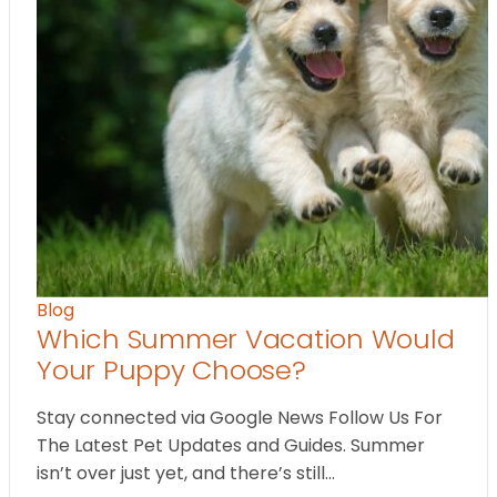
Blog
Which Summer Vacation Would
Your Puppy Choose?
Stay connected via Google News Follow Us For
The Latest Pet Updates and Guides. Summer
isn’t over just yet, and there’s still…