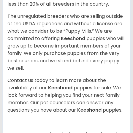
less than 20% of all breeders in the country.
The unregulated breeders who are selling outside
of the USDA regulations and without a license are
what we consider to be “Puppy Mills.” We are
committed to offering
Keeshond
puppies who will
grow up to become important members of your
family. We only purchase puppies from the very
best sources, and we stand behind every puppy
we sell.
Contact us today to learn more about the
availability of our
Keeshond
puppies for sale. We
look forward to helping you find your next family
member. Our pet counselors can answer any
questions you have about our
Keeshond
puppies.