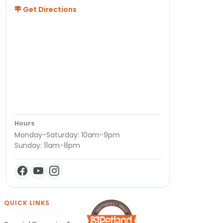
Get Directions
Hours
Monday-Saturday: 10am-9pm
Sunday: 11am-8pm
QUICK LINKS