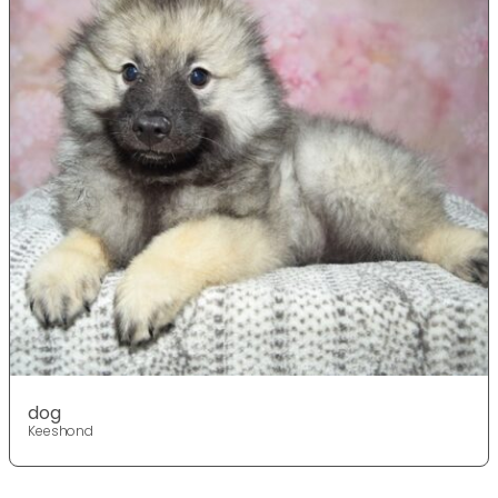
dog
Keeshond