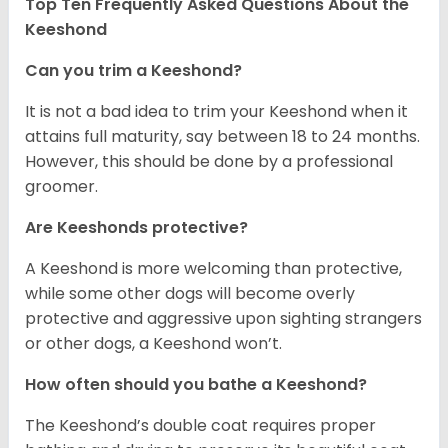
Top Ten Frequently Asked Questions About the
Keeshond
Can you trim a Keeshond?
It is not a bad idea to trim your Keeshond when it
attains full maturity, say between 18 to 24 months.
However, this should be done by a professional
groomer.
Are Keeshonds protective?
A Keeshond is more welcoming than protective,
while some other dogs will become overly
protective and aggressive upon sighting strangers
or other dogs, a Keeshond won’t.
How often should you bathe a Keeshond?
The Keeshond’s double coat requires proper