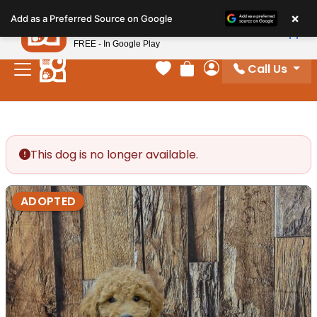
Please
×
Petland
Add as a Preferred Source on Google
note:
View App
Petland, Inc.
This
FREE - In Google Play
website
Call Us
includes
Your favorites
Review Order
My Account
an
accessibility
system.
This dog is no longer available.
ADOPTED