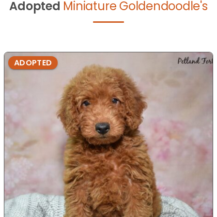
Adopted
Miniature Goldendoodle's
ADOPTED