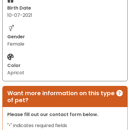
Birth Date
10-07-2021
Gender
Female
Color
Apricot
Want more information on this type
of pet?
Please fill out our contact form below.
"
" indicates required fields
*