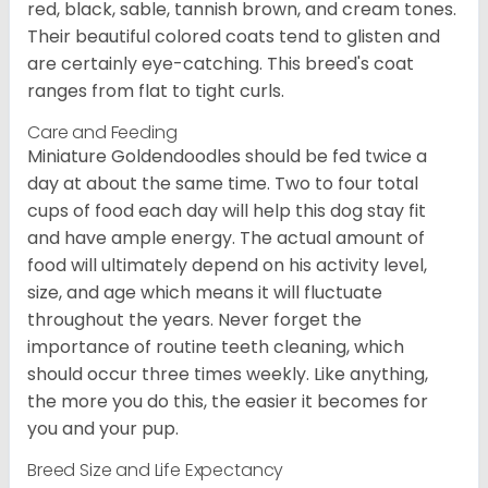
red, black, sable, tannish brown, and cream tones.
Their beautiful colored coats tend to glisten and
are certainly eye-catching. This breed's coat
ranges from flat to tight curls.
Care and Feeding
Miniature Goldendoodles should be fed twice a
day at about the same time. Two to four total
cups of food each day will help this dog stay fit
and have ample energy. The actual amount of
food will ultimately depend on his activity level,
size, and age which means it will fluctuate
throughout the years. Never forget the
importance of routine teeth cleaning, which
should occur three times weekly. Like anything,
the more you do this, the easier it becomes for
you and your pup.
Breed Size and Life Expectancy