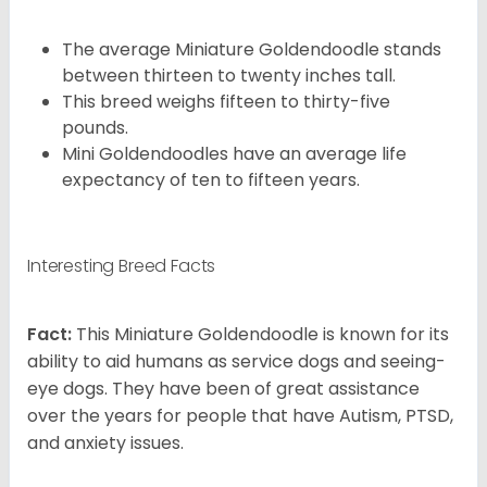
The average Miniature Goldendoodle stands
between thirteen to twenty inches tall.
This breed weighs fifteen to thirty-five
pounds.
Mini Goldendoodles have an average life
expectancy of ten to fifteen years.
Interesting Breed Facts
Fact:
This Miniature Goldendoodle is known for its
ability to aid humans as service dogs and seeing-
eye dogs. They have been of great assistance
over the years for people that have Autism, PTSD,
and anxiety issues.