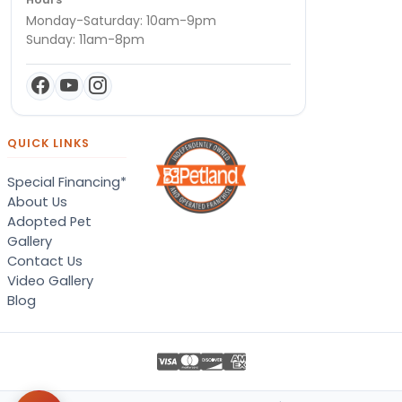
Monday-Saturday: 10am-9pm
Sunday: 11am-8pm
QUICK LINKS
Special Financing*
About Us
Adopted Pet
Gallery
Contact Us
Video Gallery
Blog