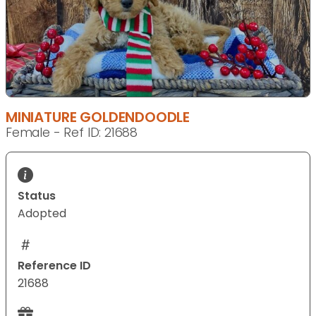
MINIATURE GOLDENDOODLE
Female - Ref ID: 21688
Status
Adopted
Reference ID
21688