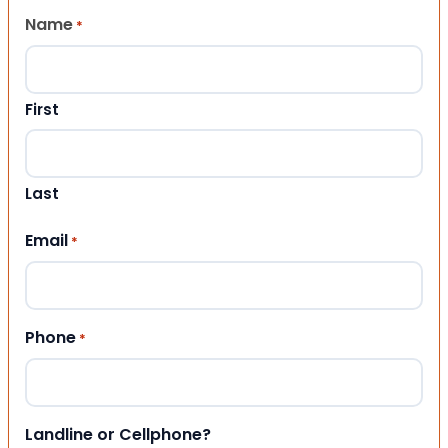
Name
*
First
Last
Email
*
Phone
*
Landline or Cellphone?