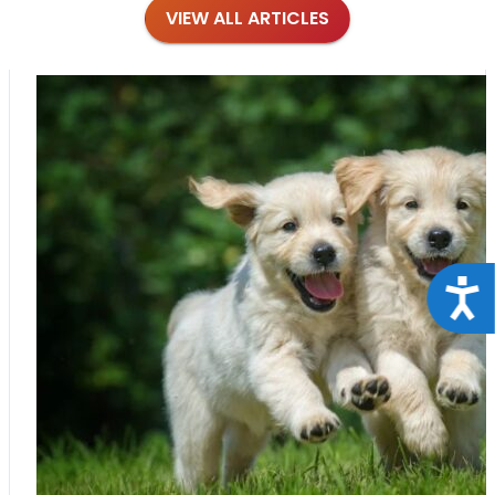
VIEW ALL ARTICLES
Acce