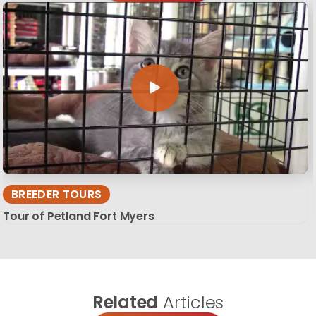
BREEDER TOURS
Tour of Petland Fort Myers
Related
Articles