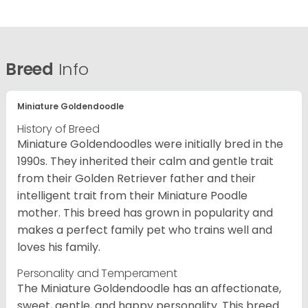
Breed
Info
Miniature Goldendoodle
History of Breed
Miniature Goldendoodles were initially bred in the
1990s. They inherited their calm and gentle trait
from their Golden Retriever father and their
intelligent trait from their Miniature Poodle
mother. This breed has grown in popularity and
makes a perfect family pet who trains well and
loves his family.
Personality and Temperament
The Miniature Goldendoodle has an affectionate,
sweet, gentle, and happy personality. This breed