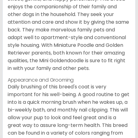
enjoys the companionship of their family and
other dogs in the household. They seek your
attention and care and show it by giving the same
back. They make marvelous family pets and
adapt well to apartment-style and conventional
style housing. With Miniature Poodle and Golden
Retriever parents, both known for their amazing
qualities, the Mini Goldendoodle is sure to fit right
in with your family and other pets.
Appearance and Grooming
Daily brushing of this breed's coat is very
important for his well-being. A good routine to get
into is a quick morning brush when he wakes up, a
bi-weekly bath, and monthly nail clipping. This will
allow your pup to look and feel great and is a
great way to assure long-term health. This breed
can be found in a variety of colors ranging from