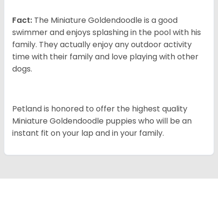
Fact:
The Miniature Goldendoodle is a good
swimmer and enjoys splashing in the pool with his
family. They actually enjoy any outdoor activity
time with their family and love playing with other
dogs.
Petland is honored to offer the highest quality
Miniature Goldendoodle puppies who will be an
instant fit on your lap and in your family.