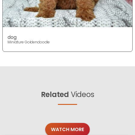
dog
Miniature Goldendoodle
Related
Videos
WATCH MORE