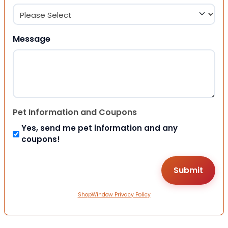
Message
Pet Information and Coupons
Yes, send me pet information and any
coupons!
ShopWindow Privacy Policy