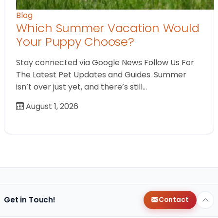
Blog
Which Summer Vacation Would
Your Puppy Choose?
Stay connected via Google News Follow Us For
The Latest Pet Updates and Guides. Summer
isn’t over just yet, and there’s still…
August 1, 2026
Get in Touch!
Contact