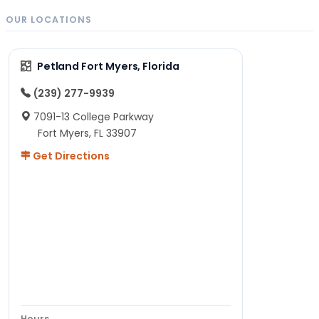
OUR LOCATIONS
Petland Fort Myers, Florida
(239) 277-9939
7091-13 College Parkway
Fort Myers, FL 33907
Get Directions
Hours