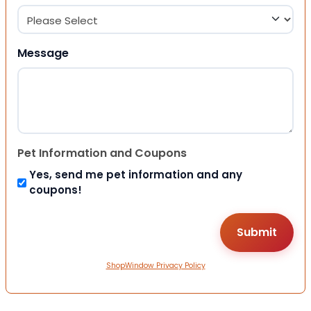
Message
Pet Information and Coupons
Yes, send me pet information and any
coupons!
ShopWindow Privacy Policy