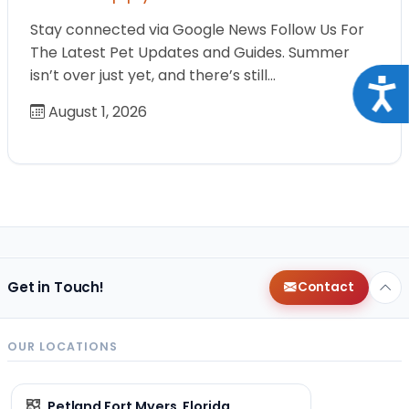
Stay connected via Google News Follow Us For
The Latest Pet Updates and Guides. Summer
isn’t over just yet, and there’s still…
Acce
August 1, 2026
Get in Touch!
Contact
OUR LOCATIONS
Petland Fort Myers, Florida