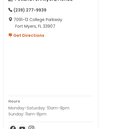
(239) 277-9939
7091-13 College Parkway
Fort Myers, FL 33907
Get Directions
Hours
Monday-Saturday: 10am-9pm
Sunday: 11am-8pm