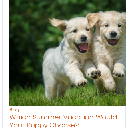
Blog
Which Summer Vacation Would
Your Puppy Choose?