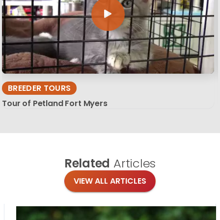
BREEDER TOURS
Tour of Petland Fort Myers
Related
Articles
VIEW ALL ARTICLES