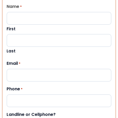
Name
*
First
Last
Email
*
Phone
*
Landline or Cellphone?