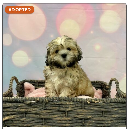
ADOPTED