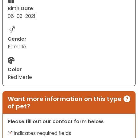
Birth Date
06-03-2021
Gender
Female
Color
Red Merle
Want more information on this type
of pet?
Please fill out our contact form below.
"
" indicates required fields
*