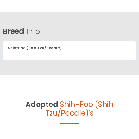
Breed
Info
Shih-Poo (Shih Tzu/Poodle)
Adopted
Shih-Poo (Shih
Tzu/Poodle)'s