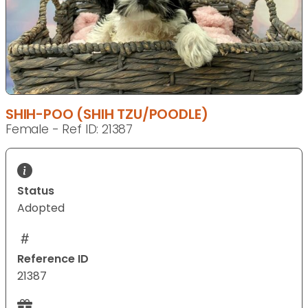
SHIH-POO (SHIH TZU/POODLE)
Female - Ref ID: 21387
Status
Adopted
Reference ID
21387