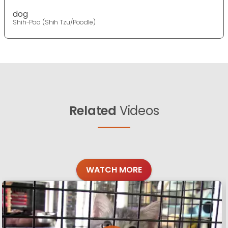
dog
Shih-Poo (Shih Tzu/Poodle)
Related
Videos
WATCH MORE