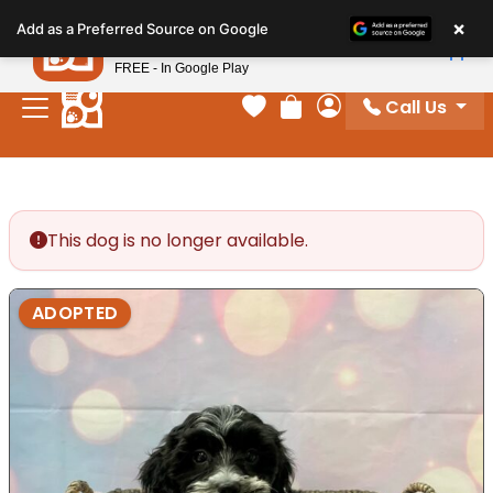
Please
×
Petland
Add as a Preferred Source on Google
note:
View App
Petland, Inc.
This
FREE - In Google Play
website
Call Us
includes
Your favorites
Review Order
My Account
an
accessibility
system.
This dog is no longer available.
ADOPTED