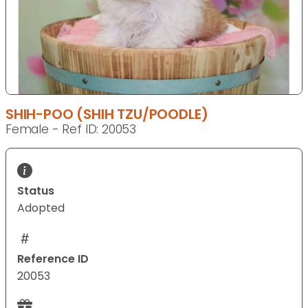
SHIH-POO (SHIH TZU/POODLE)
Female - Ref ID: 20053
Status
Adopted
Reference ID
20053