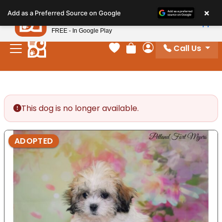
Please
×
Petland
Add as a Preferred Source on Google
note:
View App
Petland, Inc.
This
FREE - In Google Play
website
Call Us
includes
Your favorites
Review Order
My Account
an
accessibility
system.
This dog is no longer available.
ADOPTED