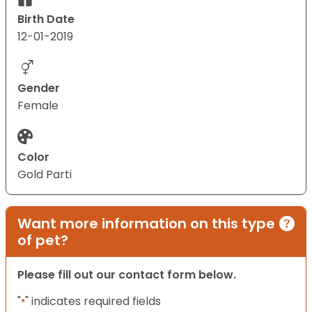
Birth Date
12-01-2019
Gender
Female
Color
Gold Parti
Want more information on this type
of pet?
Please fill out our contact form below.
"
" indicates required fields
*