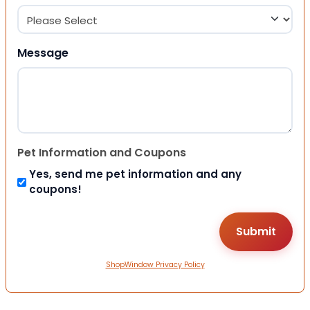
Message
Pet Information and Coupons
Yes, send me pet information and any
coupons!
ShopWindow Privacy Policy