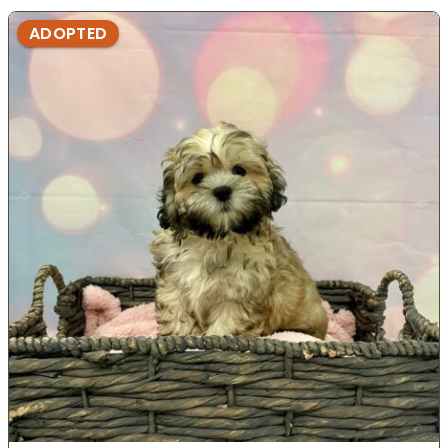
ADOPTED