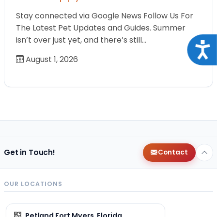
Stay connected via Google News Follow Us For
The Latest Pet Updates and Guides. Summer
isn’t over just yet, and there’s still…
Acce
August 1, 2026
Get in Touch!
Contact
OUR LOCATIONS
Petland Fort Myers, Florida