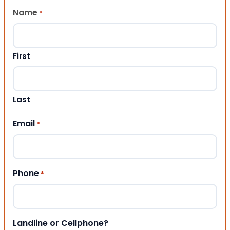
Name
*
First
Last
Email
*
Phone
*
Landline or Cellphone?