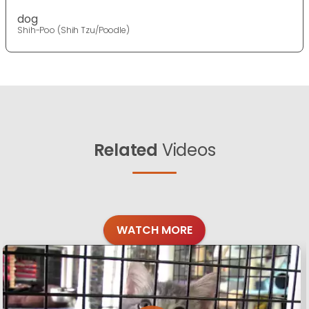
dog
Shih-Poo (Shih Tzu/Poodle)
Related
Videos
WATCH MORE