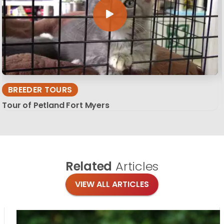
BREEDER TOURS
Tour of Petland Fort Myers
Related
Articles
VIEW ALL ARTICLES