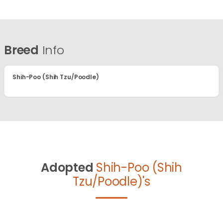
Breed
Info
Shih-Poo (Shih Tzu/Poodle)
Adopted
Shih-Poo (Shih
Tzu/Poodle)'s