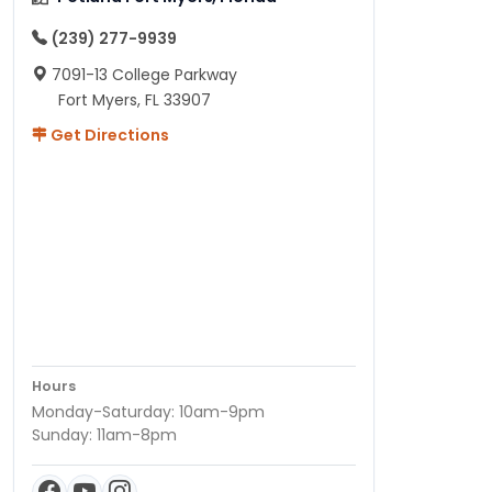
(239) 277-9939
7091-13 College Parkway
Fort Myers, FL 33907
Get Directions
Hours
Monday-Saturday: 10am-9pm
Sunday: 11am-8pm