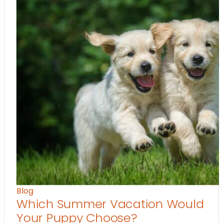
Blog
Which Summer Vacation Would
Your Puppy Choose?