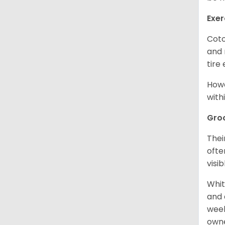
Exer
Coto
and 
tire
Howe
with
Gro
Thei
ofte
visi
Whit
and 
week
owne