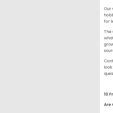
Our
hobb
for 
The 
what
grow
sour
Cont
look
ques
10 F
Are 