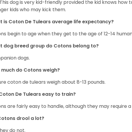
 This dog is very kid-friendly provided the kid knows how 
ger kids who may kick them.
 is Coton De Tulears average life expectancy?
ns begin to age when they get to the age of 12-14 human
t dog breed group do Cotons belong to?
panion dogs.
 much do Cotons weigh?
re coton de tulears weigh about 8-13 pounds.
Coton De Tulears easy to train?
ns are fairly easy to handle, although they may require a
otons drool a lot?
they do not.