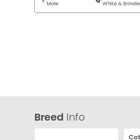
Male
White & Brindle
Breed
Info
Cot