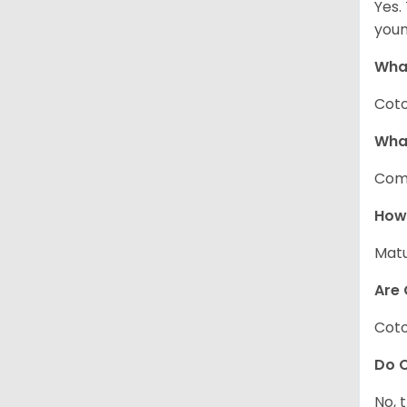
Yes.
youn
What
Coto
Wha
Com
How
Matu
Are 
Coto
Do C
No, 