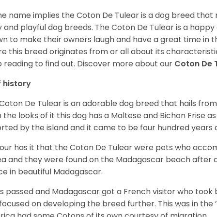
he name implies the Coton De Tulear is a dog breed that 
fy and playful dog breeds. The Coton De Tulear is a happy
n to make their owners laugh and have a great time in 
e this breed originates from or all about its characteristi
 reading to find out.
Discover more about our
Coton De 
f history
Coton De Tulear is an adorable dog breed that hails from
 the looks of it this dog has a Maltese and Bichon Frise as 
rted by the island and it came to be four hundred years 
ur has it that the Coton De Tulear were pets who accomp
ea and they were found on the Madagascar beach after a
ce in beautiful Madagascar.
s passed and Madagascar got a French visitor who took
focused on developing the breed further. This was in the ’
ica had some Cotons of its own courtesy of migration.