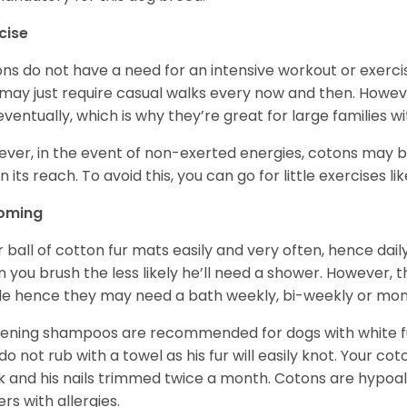
cise
ns do not have a need for an intensive workout or exercis
may just require casual walks every now and then. Howeve
 eventually, which is why they’re great for large families wi
ver, in the event of non-exerted energies, cotons ma
in its reach. To avoid this, you can go for little exercises 
oming
r ball of cotton fur mats easily and very often, hence d
n you brush the less likely he’ll need a shower. However, t
ble hence they may need a bath weekly, bi-weekly or mont
ening shampoos are recommended for dogs with white fur
do not rub with a towel as his fur will easily knot. Your c
 and his nails trimmed twice a month. Cotons are hypoal
rs with allergies.