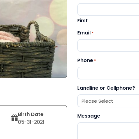
First
Email
*
Phone
*
Landline or Cellphone?
Birth Date
Message
05-31-2021