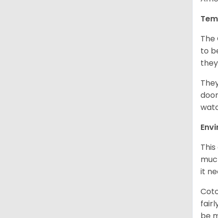
Tem
The 
to b
they
They
door
watc
Env
This
much
it n
Coto
fair
be m