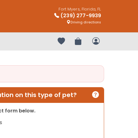
Fort Myers, Florida, FL
(239) 277-9939
Driving directions
Your favorites
Review Order
My Account
ion on this type of pet?
act form below.
s