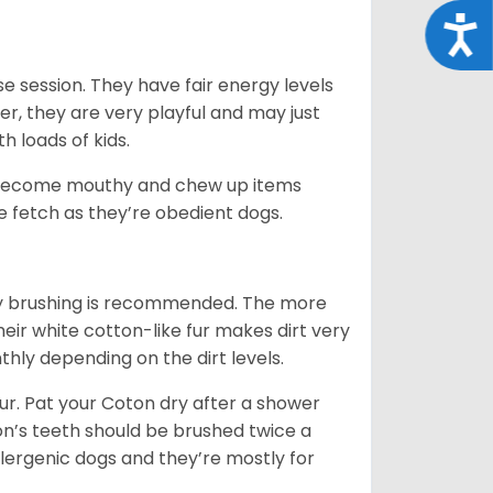
Acce
e session. They have fair energy levels
r, they are very playful and may just
th loads of kids.
y become mouthy and chew up items
like fetch as they’re obedient dogs.
aily brushing is recommended. The more
heir white cotton-like fur makes dirt very
hly depending on the dirt levels.
. Pat your Coton dry after a shower
oton’s teeth should be brushed twice a
lergenic dogs and they’re mostly for