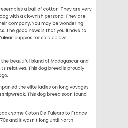
resembles a ball of cotton. They are very
 dog with a clownish persona. They are
their company. You may be wondering
cs. The good news is that you’ll have to
Tulear
puppies for sale below!
 the beautiful island of Madagascar and
its relatives. This dog breed is proudly
ago.
anied the elite ladies on long voyages
 shipwreck. This dog breed soon found
 back some Coton De Tulears to France
70s and it wasn’t long until North