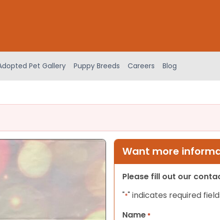
Adopted Pet Gallery
Puppy Breeds
Careers
Blog
Want more informat
Please fill out our cont
"
" indicates required field
*
Name
*