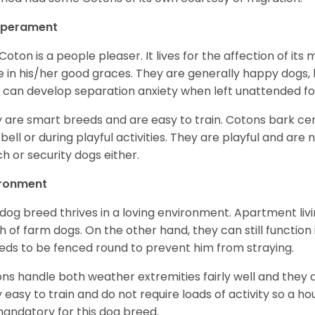
perament
Coton is a people pleaser. It lives for the affection of its
e in his/her good graces. They are generally happy dogs, b
 can develop separation anxiety when left unattended fo
 are smart breeds and are easy to train. Cotons bark cer
bell or during playful activities. They are playful and are 
h or security dogs either.
ironment
 dog breed thrives in a loving environment. Apartment livi
 of farm dogs. On the other hand, they can still function
eeds to be fenced round to prevent him from straying.
ns handle both weather extremities fairly well and they a
ly easy to train and do not require loads of activity so a 
andatory for this dog breed.