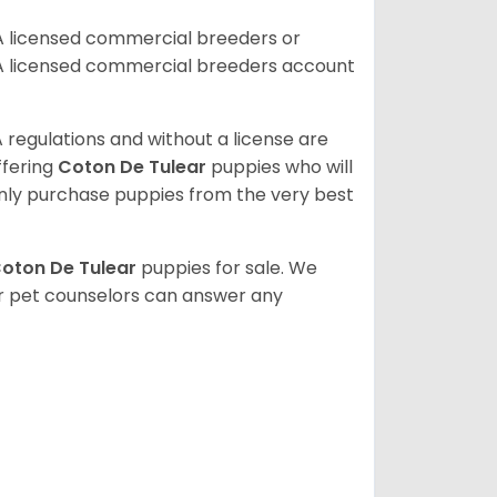
A licensed commercial breeders or
A licensed commercial breeders account
 regulations and without a license are
ffering
Coton De Tulear
puppies who will
ly purchase puppies from the very best
oton De Tulear
puppies for sale. We
ur pet counselors can answer any