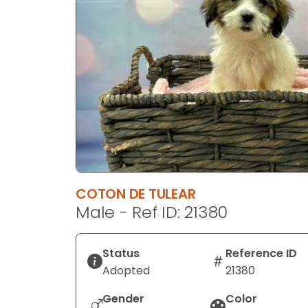
disabilities
who
are
using
a
screen
reader;
Press
Control-
F10
to
COTON DE TULEAR
open
Male - Ref ID: 21380
an
accessibility
menu.
Status
Reference ID
Adopted
21380
Gender
Color