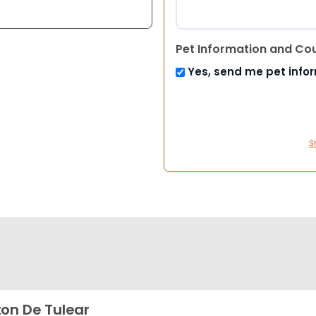
Pet Information and Co
Yes, send me pet info
S
on De Tulear