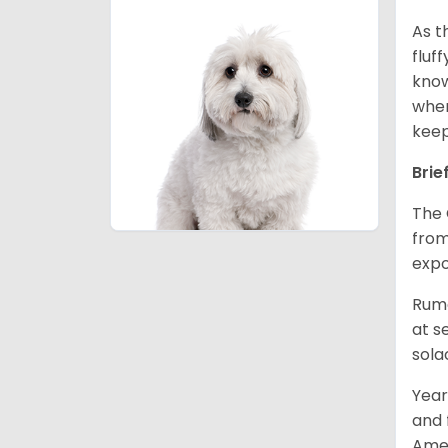
As t
fluf
know
wher
keep
Brie
The 
from
expo
Rumo
at s
sola
Year
and 
Amer