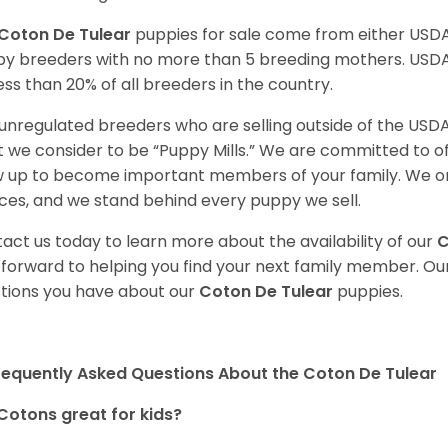
Coton De Tulear
puppies for sale come from either USD
y breeders with no more than 5 breeding mothers. USD
less than 20% of all breeders in the country.
unregulated breeders who are selling outside of the USDA
 we consider to be “Puppy Mills.” We are committed to o
 up to become important members of your family. We on
ces, and we stand behind every puppy we sell.
act us today to learn more about the availability of our
C
 forward to helping you find your next family member. O
tions you have about our
Coton De Tulear
puppies.
requently Asked Questions About the Coton De Tulear
Cotons great for kids?