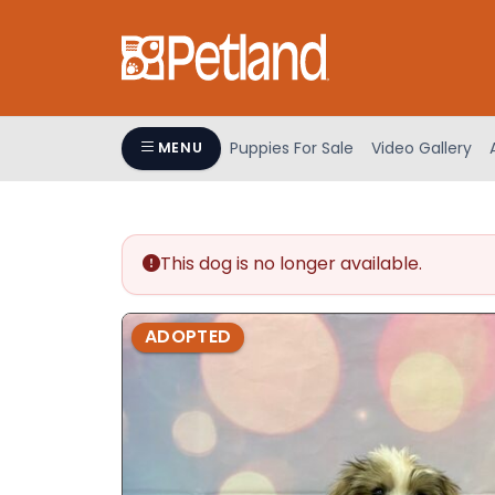
Please
note:
This
website
includes
an
Puppies For Sale
Video Gallery
MENU
accessibility
system.
Press
Control-
This dog is no longer available.
F11
to
adjust
ADOPTED
the
website
to
people
with
visual