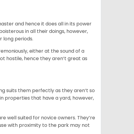
 master and hence it does all in its power
oisterous in all their doings, however,
r long periods.
emoniously, either at the sound of a
not hostile, hence they aren’t great as
ng suits them perfectly as they aren’t so
 in properties that have a yard, however,
re well suited for novice owners. They’re
house with proximity to the park may not