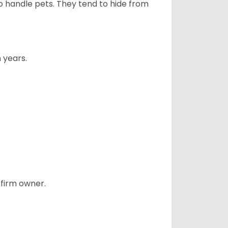
to handle pets. They tend to hide from
 years.
 firm owner.