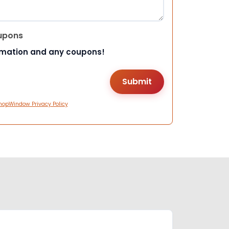
upons
rmation and any coupons!
hopWindow Privacy Policy