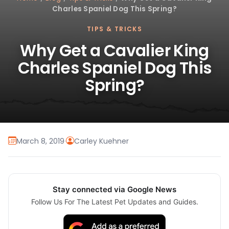
Charles Spaniel Dog This Spring?
TIPS & TRICKS
Why Get a Cavalier King
Charles Spaniel Dog This
Spring?
March 8, 2019
·
Carley Kuehner
Stay connected via Google News
Follow Us For The Latest Pet Updates and Guides.