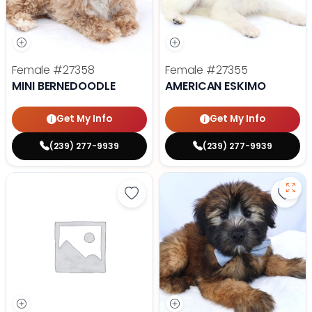
Female
#27358
Female
#27355
MINI BERNEDOODLE
AMERICAN ESKIMO
Get My Info
Get My Info
(239) 277-9939
(239) 277-9939
Save Yorkshire Terrier - 27347 to
Save