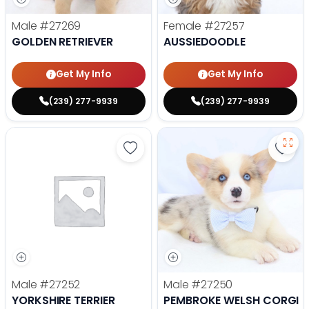
Male
#27269
Female
#27257
GOLDEN RETRIEVER
AUSSIEDOODLE
Get My Info
Get My Info
(239) 277-9939
(239) 277-9939
Save Yorkshire Terrier - 27252 to
Save
Male
#27252
Male
#27250
YORKSHIRE TERRIER
PEMBROKE WELSH CORGI