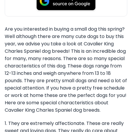
Are you interested in buying a small dog this spring?
Well although there are many cute dogs to buy this
year, we advise you take a look at Cavalier King
Charles Spaniel dog breeds! This is an incredible dog
for many, many reasons. There are so many special
characteristics of this dog. These dogs range from
12-13 inches and weigh anywhere from 13 to 18
pounds. They are pretty small dogs and need a lot of
special attention. If you have a pretty free schedule
or work at home these are the perfect dogs for you!
Here are some special characteristics about
Cavalier King Charles Spaniel dog breeds.
1. They are extremely affectionate. These are really
sweet and loving dogs. They really do care about