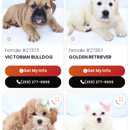
Female
#27373
Female
#27367
VICTORIAN BULLDOG
GOLDEN RETRIEVER
Get My Info
Get My Info
(239) 277-9939
(239) 277-9939
Save Mini Bernedoodle - 27358 to
Save