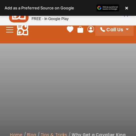
Please
×
Petland
Add as a Preferred Source on Google
note:
View App
Petland, Inc.
This
FREE - In Google Play
website
Call Us
includes
Your favorites
Review Order
My Account
an
accessibility
system.
Home
/
Blog
/
Tips & Tricks
/
Why Get a Cavalier King