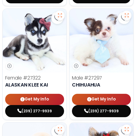
Save Alaskan Klee Kai - 27322 to 
Save
Female
#27322
Male
#27297
ALASKAN KLEE KAI
CHIHUAHUA
Get My Info
Get My Info
(239) 277-9939
(239) 277-9939
Save Golden Retriever - 27293 to
Save 