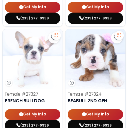
Get My Info
Get My Info
(239) 277-9939
(239) 277-9939
Save French Bulldog - 27327 to f
Save 
Female
#27327
Female
#27324
FRENCH BULLDOG
BEABULL 2ND GEN
Get My Info
Get My Info
(239) 277-9939
(239) 277-9939