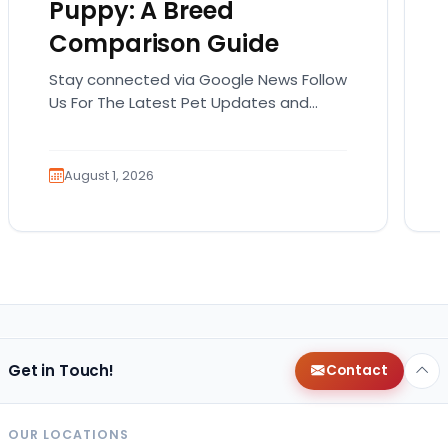
Puppy: A Breed
Comparison Guide
Stay connected via Google News Follow
Us For The Latest Pet Updates and
Guides. Bringing home a puppy is
exciting. It also…
August 1, 2026
Get in Touch!
Contact
OUR LOCATIONS