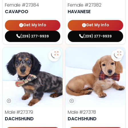
Female
#27384
Female
#27382
CAVAPOO
HAVANESE
Get My Info
Get My Info
(239) 277-9939
(239) 277-9939
Save Dachshund - 27379 to favor
Save
Male
#27379
Male
#27378
DACHSHUND
DACHSHUND