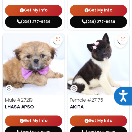
Get My Info
Get My Info
(239) 277-9939
(239) 277-9939
Save Lhasa Apso - 27219 to favor
Save 
Acce
Male
#27219
Female
#27175
LHASA APSO
AKITA
Get My Info
Get My Info