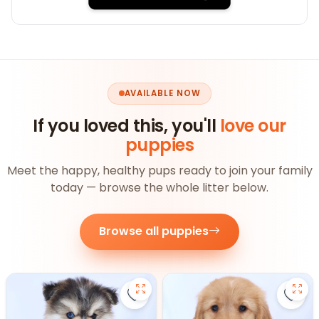
AVAILABLE NOW
If you loved this, you'll
love our
puppies
Meet the happy, healthy pups ready to join your family
today — browse the whole litter below.
Browse all puppies
Save Pomsky - 27390 to favorite
Save 