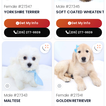
Female
#27347
Male
#27345
YORKSHIRE TERRIER
SOFT COATED WHEATEN TE
Get My Info
Get My Info
(239) 277-9939
(239) 277-9939
Save Maltese - 27343 to favorite
Save 
Male
#27343
Female
#27341
MALTESE
GOLDEN RETRIEVER