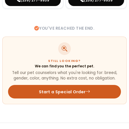
(239) 277-9939
(239) 277-9939
YOU'VE REACHED THE END.
STILL LOOKING?
We can find you the perfect pet.
Tell our pet counselors what you're looking for: breed,
gender, color, anything. No extra cost, no obligation.
Start a Special Order