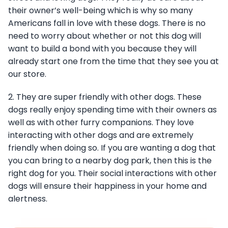
their owner’s well-being which is why so many
Americans fall in love with these dogs. There is no
need to worry about whether or not this dog will
want to build a bond with you because they will
already start one from the time that they see you at
our store.
2. They are super friendly with other dogs. These
dogs really enjoy spending time with their owners as
well as with other furry companions. They love
interacting with other dogs and are extremely
friendly when doing so. If you are wanting a dog that
you can bring to a nearby dog park, then this is the
right dog for you. Their social interactions with other
dogs will ensure their happiness in your home and
alertness.