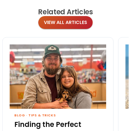
Related
Articles
VIEW ALL ARTICLES
BLOG
·
TIPS & TRICKS
Finding the Perfect