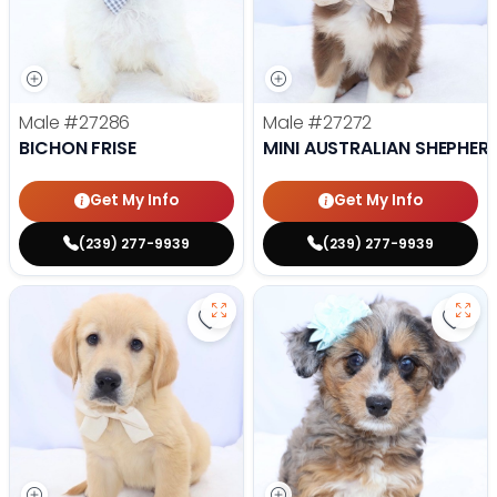
Male
#27286
Male
#27272
BICHON FRISE
MINI AUSTRALIAN SHEPHER
Get My Info
Get My Info
(239) 277-9939
(239) 277-9939
Save Golden Retriever - 27269 to
Save 