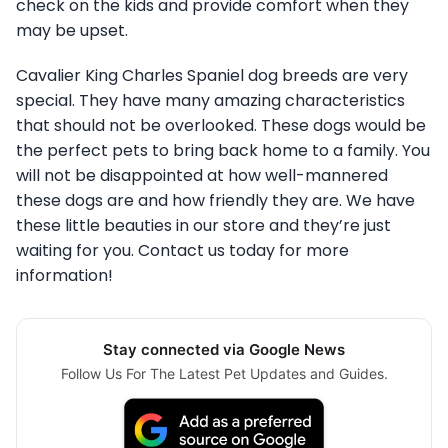
check on the kids and provide comfort when they
may be upset.
Cavalier King Charles Spaniel dog breeds are very
special. They have many amazing characteristics
that should not be overlooked. These dogs would be
the perfect pets to bring back home to a family. You
will not be disappointed at how well-mannered
these dogs are and how friendly they are. We have
these little beauties in our store and they’re just
waiting for you. Contact us today for more
information!
Stay connected via Google News
Follow Us For The Latest Pet Updates and Guides.