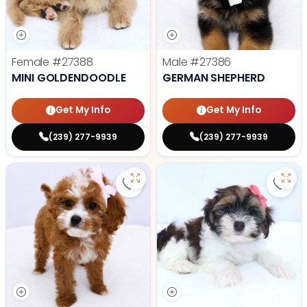
Female
#27388
Male
#27386
MINI GOLDENDOODLE
GERMAN SHEPHERD
Get My Info
Get My Info
(239) 277-9939
(239) 277-9939
Save Cavapoo - 27384 to favorit
Save