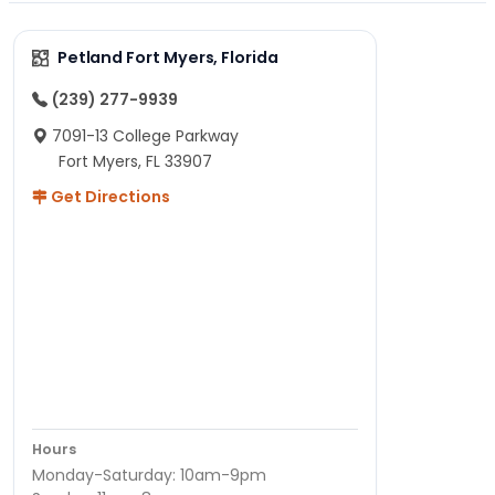
Petland Fort Myers, Florida
(239) 277-9939
7091-13 College Parkway
Fort Myers, FL 33907
Get Directions
Hours
Monday-Saturday: 10am-9pm