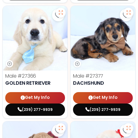
Save Golden Retriever - 27366 to
Save
Male
#27366
Male
#27377
GOLDEN RETRIEVER
DACHSHUND
Get My Info
Get My Info
(239) 277-9939
(239) 277-9939
Save Victorian Bulldog - 27373 to
Save 