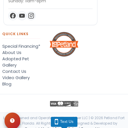
Sunday: 11am-8pm
QUICK LINKS
Special Financing*
About Us
Adopted Pet
Gallery
Contact Us
Video Gallery
Blog
Locally Owned and Operated by Vanquisher LLC | © 2026 Petland Fort
Text Us
Myers, Florida. All Rights Reserved. | Designed & Developed by