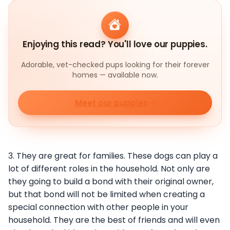
Enjoying this read? You'll love our puppies.
Adorable, vet-checked pups looking for their forever
homes — available now.
Meet our puppies
3. They are great for families. These dogs can play a
lot of different roles in the household. Not only are
they going to build a bond with their original owner,
but that bond will not be limited when creating a
special connection with other people in your
household. They are the best of friends and will even