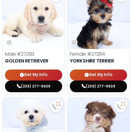
Male
#27293
Female
#27284
GOLDEN RETRIEVER
YORKSHIRE TERRIER
Get My Info
Get My Info
(239) 277-9939
(239) 277-9939
Save Bichon Frise - 27286 to favo
Save 