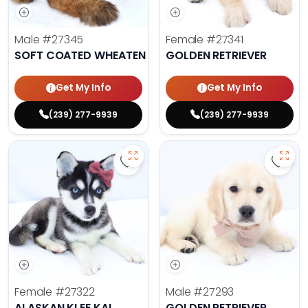
Male
#27345
Female
#27341
SOFT COATED WHEATEN TERRIER
GOLDEN RETRIEVER
Get My Info
Get My Info
(239) 277-9939
(239) 277-9939
Save Alaskan Klee Kai - 27322 to 
Save 
Female
#27322
Male
#27293
ALASKAN KLEE KAI
GOLDEN RETRIEVER