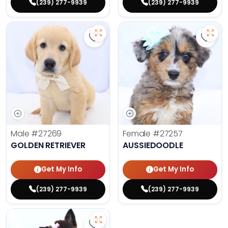
(239) 277-9939
(239) 277-9939
Save Golden Retriever - 27269 to 
Save 
Male
#27269
Female
#27257
GOLDEN RETRIEVER
AUSSIEDOODLE
Get My Info
Get My Info
(239) 277-9939
(239) 277-9939