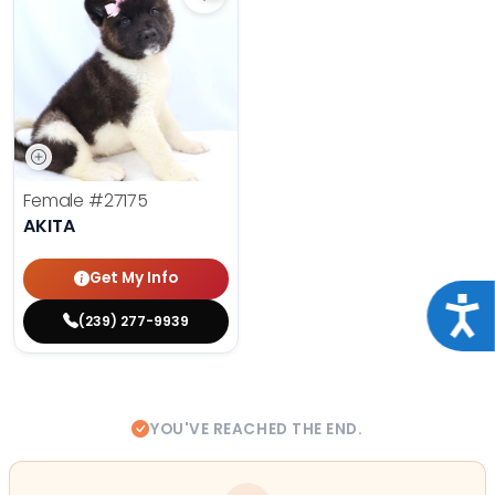
Save Akita - 27175 to favorites
Female
#27175
AKITA
Get My Info
Acce
(239) 277-9939
YOU'VE REACHED THE END.