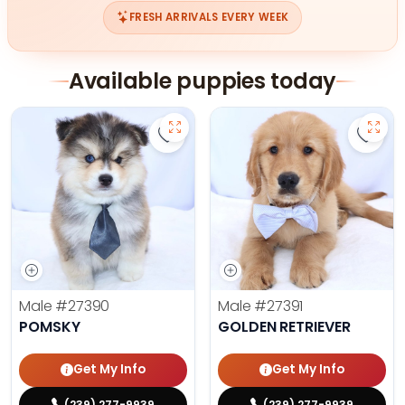
FRESH ARRIVALS EVERY WEEK
Available puppies today
Save Pomsky - 27390 to favorites
Save 
Male
#27390
Male
#27391
POMSKY
GOLDEN RETRIEVER
Get My Info
Get My Info
(239) 277-9939
(239) 277-9939