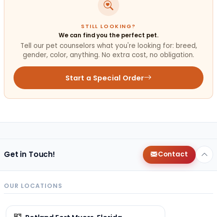
STILL LOOKING?
We can find you the perfect pet.
Tell our pet counselors what you're looking for: breed,
gender, color, anything. No extra cost, no obligation.
Start a Special Order
Get in Touch!
Contact
OUR LOCATIONS