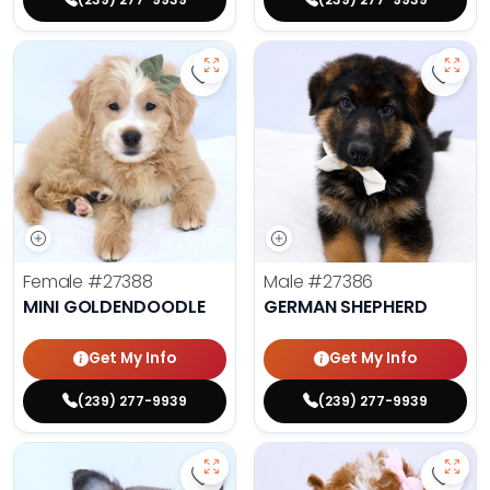
Save Mini Goldendoodle - 27388 t
Save 
Female
#27388
Male
#27386
MINI GOLDENDOODLE
GERMAN SHEPHERD
Get My Info
Get My Info
(239) 277-9939
(239) 277-9939
Save Fluffy French Bulldog - 27389
Save 