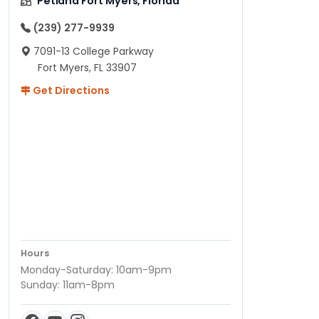
Petland Fort Myers, Florida
(239) 277-9939
7091-13 College Parkway
Fort Myers, FL 33907
Get Directions
Hours
Monday-Saturday: 10am-9pm
Sunday: 11am-8pm