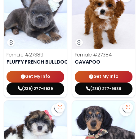
Female
#27389
Female
#27384
FLUFFY FRENCH BULLDOG
CAVAPOO
Get My Info
Get My Info
(239) 277-9939
(239) 277-9939
Save Havanese - 27382 to favorit
Save 