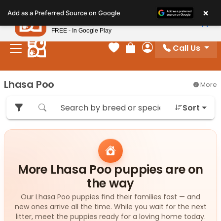
Please
×
Petland
Add as a Preferred Source on Google
note:
View App
Petland, Inc.
This
FREE - In Google Play
website
Call Us
includes
Your favorites
Review Order
My Account
an
accessibility
Lhasa Poo
More
system.
Sort
More Lhasa Poo puppies are on
the way
Our Lhasa Poo puppies find their families fast — and
new ones arrive all the time. While you wait for the next
litter, meet the puppies ready for a loving home today.