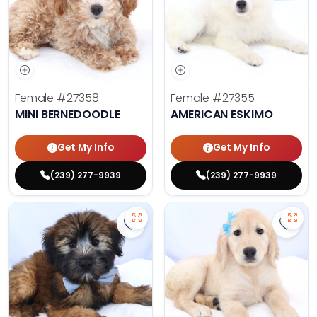
Female
#27358
Female
#27355
MINI BERNEDOODLE
AMERICAN ESKIMO
Get My Info
Get My Info
(239) 277-9939
(239) 277-9939
Save Soft Coated Wheaten Terrier
Save 