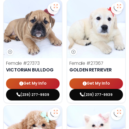
Save Victorian Bulldog - 27373 to 
Save 
Female
#27373
Female
#27367
VICTORIAN BULLDOG
GOLDEN RETRIEVER
Get My Info
Get My Info
(239) 277-9939
(239) 277-9939
Save Mini Bernedoodle - 27358 to
Save 