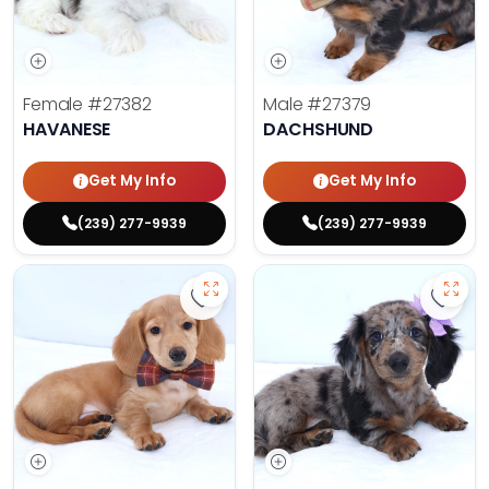
Female
#27382
Male
#27379
HAVANESE
DACHSHUND
Get My Info
Get My Info
(239) 277-9939
(239) 277-9939
Save Dachshund - 27378 to favor
Save 