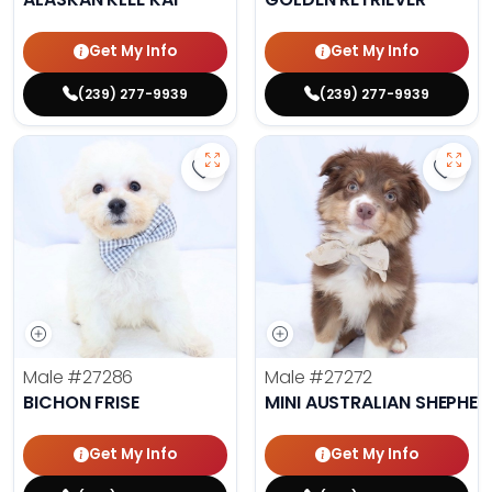
Get My Info
Get My Info
(239) 277-9939
(239) 277-9939
Save Bichon Frise - 27286 to favo
Save 
Male
#27286
Male
#27272
BICHON FRISE
MINI AUSTRALIAN SHEPHE
Get My Info
Get My Info