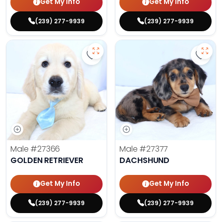
Get My Info
Get My Info
(239) 277-9939
(239) 277-9939
Save Golden Retriever - 27366 to 
Save 
Male
#27366
Male
#27377
GOLDEN RETRIEVER
DACHSHUND
Get My Info
Get My Info
(239) 277-9939
(239) 277-9939