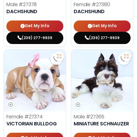
Male
#27378
Female
#27380
DACHSHUND
DACHSHUND
Get My Info
Get My Info
(239) 277-9939
(239) 277-9939
Save Victorian Bulldog - 27374 to
Save 
Female
#27374
Male
#27365
VICTORIAN BULLDOG
MINIATURE SCHNAUZER