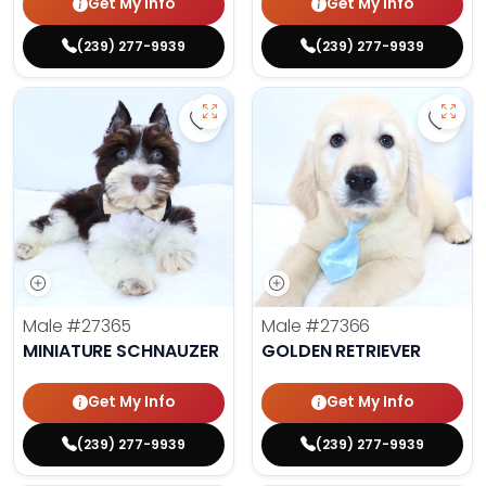
Get My Info
Get My Info
(239) 277-9939
(239) 277-9939
Save Miniature Schnauzer - 27365
Save 
Male
#27365
Male
#27366
MINIATURE SCHNAUZER
GOLDEN RETRIEVER
Get My Info
Get My Info
(239) 277-9939
(239) 277-9939