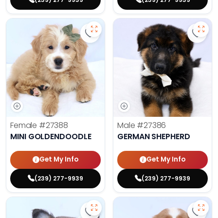
Save Mini Goldendoodle - 27388 t
Save 
Female
#27388
Male
#27386
MINI GOLDENDOODLE
GERMAN SHEPHERD
Get My Info
Get My Info
(239) 277-9939
(239) 277-9939
Save Fluffy French Bulldog - 27389
Save 