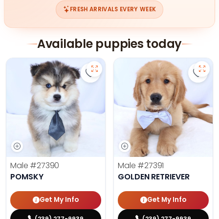
FRESH ARRIVALS EVERY WEEK
Available puppies today
Save Pomsky - 27390 to favorites
Save 
Male
#27390
Male
#27391
POMSKY
GOLDEN RETRIEVER
Get My Info
Get My Info
(239) 277-9939
(239) 277-9939