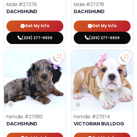
Male
#27379
Male
#27378
DACHSHUND
DACHSHUND
Get My Info
Get My Info
(239) 277-9939
(239) 277-9939
Save Dachshund - 27380 to favor
Save 
Female
#27380
Female
#27374
DACHSHUND
VICTORIAN BULLDOG