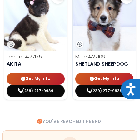
Save Akita - 27175 to favorites
Save 
Female
#27175
Male
#27106
AKITA
SHETLAND SHEEPDOG
Get My Info
Get My Info
Acce
(239) 277-9939
(239) 277-9939
YOU'VE REACHED THE END.