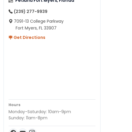
Petland Fort Myers, Florida
(239) 277-9939
7091-13 College Parkway
Fort Myers, FL 33907
Get Directions
Hours
Monday-Saturday: 10am-9pm
Sunday: 11am-8pm