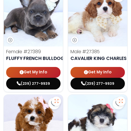
Female
#27389
Male
#27385
FLUFFY FRENCH BULLDOG
CAVALIER KING CHARLES S
Get My Info
Get My Info
(239) 277-9939
(239) 277-9939
Save Cavapoo - 27384 to favorit
Save 