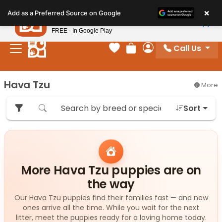
Please
×
Petland
Add as a Preferred Source on Google
note:
View App
Petland, Inc.
This
FREE - In Google Play
website
Call Us
includes
Your favorites
Review Order
My Account
an
accessibility
Hava Tzu
More
system.
Sort
More Hava Tzu puppies are on
the way
Our Hava Tzu puppies find their families fast — and new
ones arrive all the time. While you wait for the next
litter, meet the puppies ready for a loving home today.