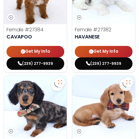
Female
#27384
Female
#27382
CAVAPOO
HAVANESE
Get My Info
Get My Info
(239) 277-9939
(239) 277-9939
Save Dachshund - 27379 to favor
Save 