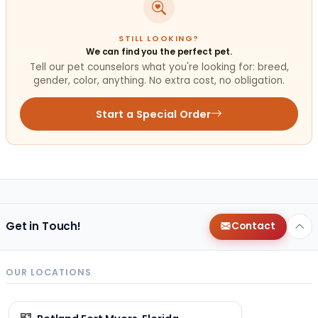
STILL LOOKING?
We can find you the perfect pet.
Tell our pet counselors what you're looking for: breed,
gender, color, anything. No extra cost, no obligation.
Start a Special Order
Get in Touch!
Contact
OUR LOCATIONS