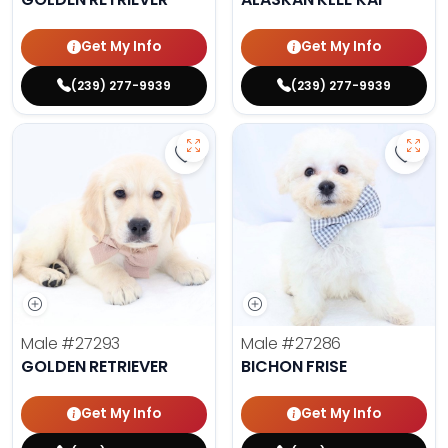
Get My Info
Get My Info
(239) 277-9939
(239) 277-9939
Save Golden Retriever - 27293 to 
Save 
Male
#27293
Male
#27286
GOLDEN RETRIEVER
BICHON FRISE
Get My Info
Get My Info