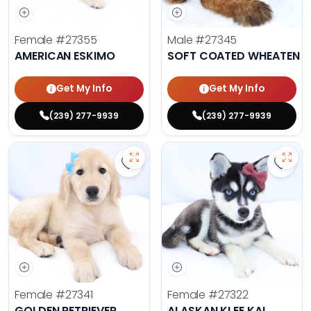
Female
#27355
Male
#27345
AMERICAN ESKIMO
SOFT COATED WHEATEN TE
Get My Info
Get My Info
(239) 277-9939
(239) 277-9939
Save Golden Retriever - 27341 to 
Save 
Female
#27341
Female
#27322
GOLDEN RETRIEVER
ALASKAN KLEE KAI