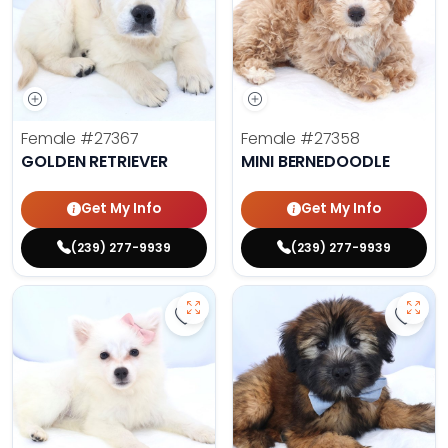
Female
#27367
Female
#27358
GOLDEN RETRIEVER
MINI BERNEDOODLE
Get My Info
Get My Info
(239) 277-9939
(239) 277-9939
Save American Eskimo - 27355 to 
Save 