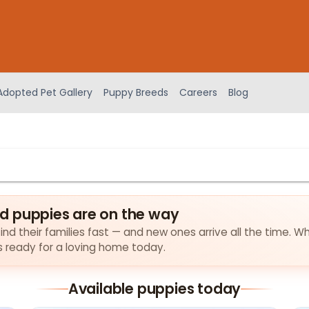
Adopted Pet Gallery
Puppy Breeds
Careers
Blog
d puppies are on the way
d their families fast — and new ones arrive all the time. Wh
es ready for a loving home today.
Available puppies today