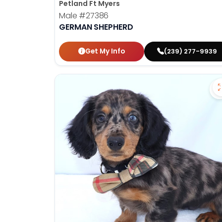
Petland Ft Myers
Male
#27386
GERMAN SHEPHERD
Get My Info
(239) 277-9939