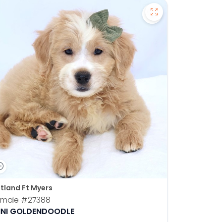
en Retriever - 27391 to favorites
Save Mini Goldend
tland Ft Myers
emale
#27388
INI GOLDENDOODLE