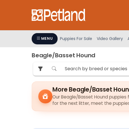
Please
note:
This
website
includes
an
Puppies For Sale
Video Gallery
MENU
accessibility
system.
Beagle/Basset Hound
Press
Control-
F11
to
adjust
More Beagle/Basset Houn
the
Our Beagle/Basset Hound puppies fin
website
for the next litter, meet the puppi
to
people
with
visual