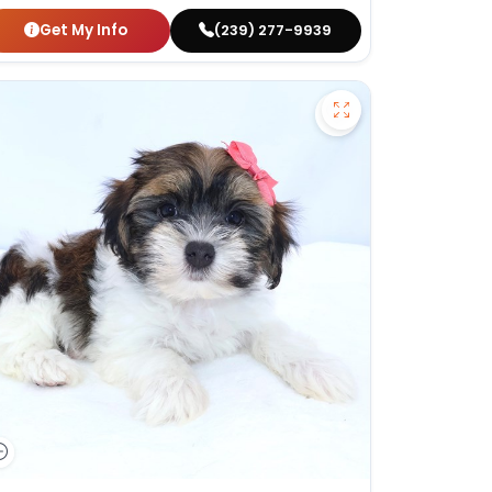
Get My Info
(239) 277-9939
apoo - 27384 to favorites
Save Havanese - 2