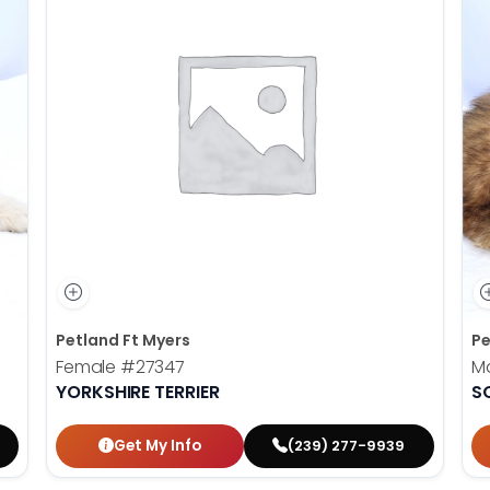
Petland Ft Myers
Pe
Female
#27347
M
YORKSHIRE TERRIER
S
Get My Info
(239) 277-9939