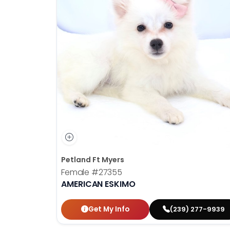
Petland Ft Myers
Female
#27355
AMERICAN ESKIMO
Get My Info
(239) 277-9939