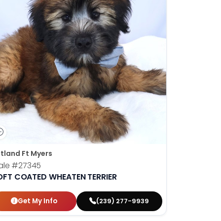
tland Ft Myers
ale
#27345
OFT COATED WHEATEN TERRIER
Get My Info
(239) 277-9939