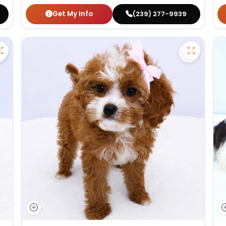
Get My Info
(239) 277-9939
Save German Shepherd - 27386 to favorites
Save Cav