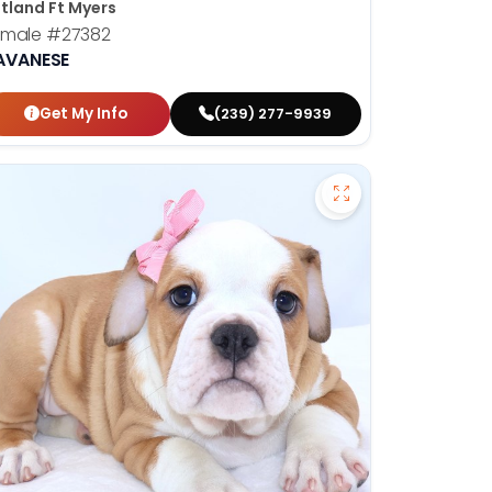
tland Ft Myers
emale
#27382
AVANESE
Get My Info
(239) 277-9939
hshund - 27378 to favorites
Save Victorian Bul