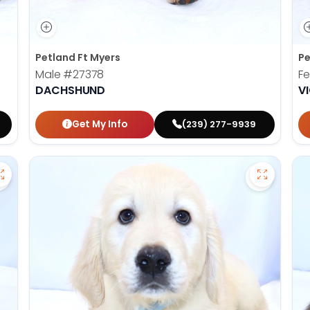
Petland Ft Myers
Pe
Male
#27378
F
DACHSHUND
V
Get My Info
(239) 277-9939
Save Miniature Schnauzer - 27365 to favorites
Save Gold