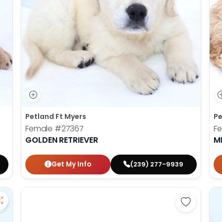
Petland Ft Myers
Pe
Female
#27367
F
GOLDEN RETRIEVER
M
Get My Info
(239) 277-9939
Save American Eskimo - 27355 to favorites
Save York