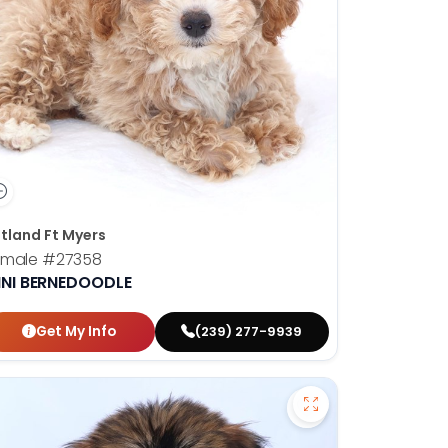
tland Ft Myers
emale
#27358
INI BERNEDOODLE
Get My Info
(239) 277-9939
shire Terrier - 27347 to favorites
Save Soft Coated 