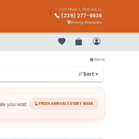
Fort Myers, Florida, FL
(239) 277-9939
Driving directions
Your favorites
Review Order
My Account
More
Sort
ile you wait
FRESH ARRIVALS EVERY WEEK