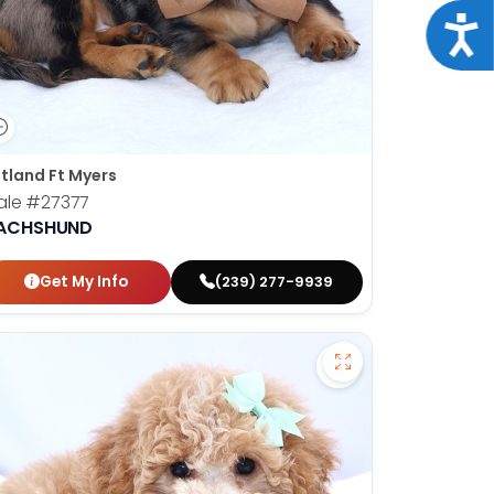
Acce
tland Ft Myers
ale
#27377
ACHSHUND
Get My Info
(239) 277-9939
en Retriever - 27367 to favorites
Save Mini Bernedo