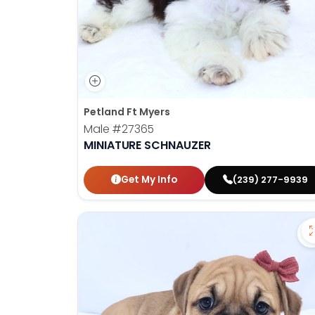
Petland Ft Myers
Male
#27365
MINIATURE SCHNAUZER
Get My Info
(239) 277-9939