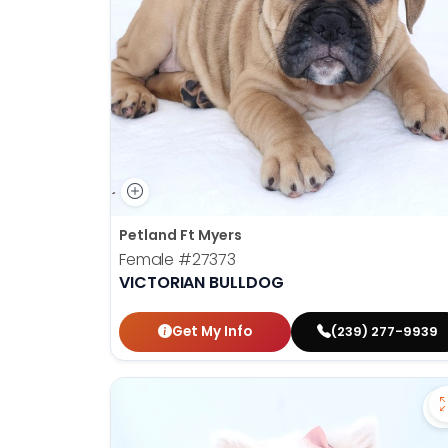
Petland Ft Myers
Female
#27373
VICTORIAN BULLDOG
Get My Info
(239) 277-9939