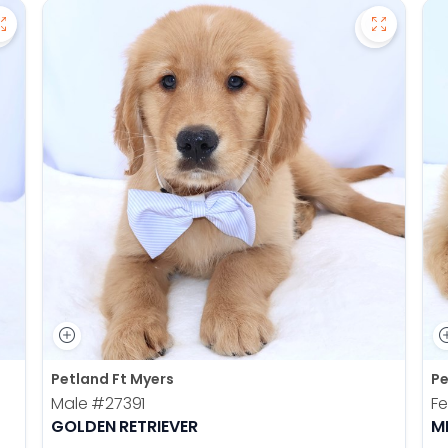
Save Pomsky - 27390 to favorites
Save Gold
Petland Ft Myers
Pe
Male
#27391
F
GOLDEN RETRIEVER
M