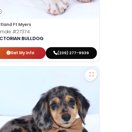
tland Ft Myers
emale
#27374
ICTORIAN BULLDOG
Get My Info
(239) 277-9939
en Retriever - 27366 to favorites
Save Dachshund - 