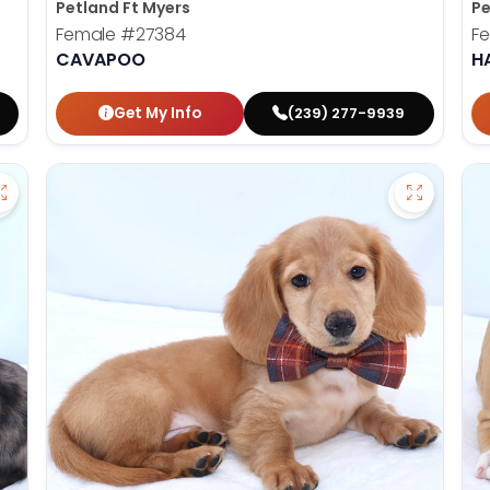
Petland Ft Myers
Pe
Female
#27384
F
CAVAPOO
H
Get My Info
(239) 277-9939
Save Dachshund - 27379 to favorites
Save Dac