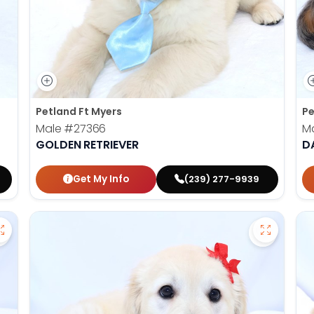
Petland Ft Myers
Pe
Male
#27366
M
GOLDEN RETRIEVER
D
Get My Info
(239) 277-9939
Save Victorian Bulldog - 27373 to favorites
Save Gold