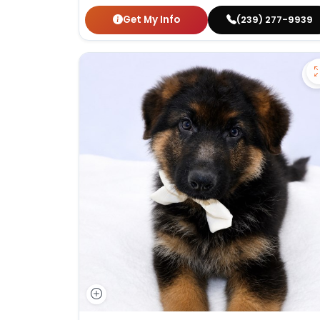
Get My Info
(239) 277-9939