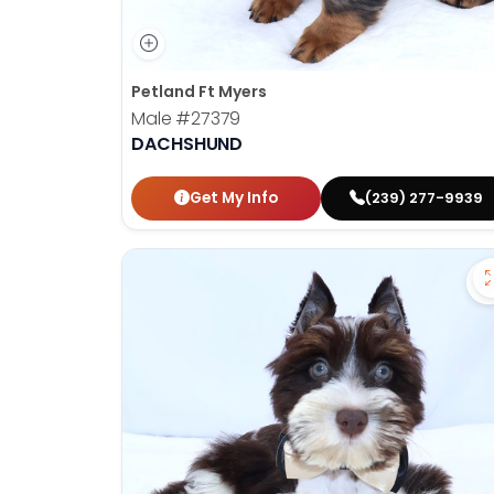
Petland Ft Myers
Male
#27379
DACHSHUND
Get My Info
(239) 277-9939