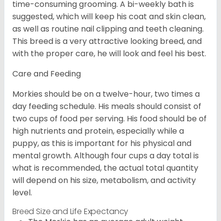
time-consuming grooming. A bi-weekly bath is
suggested, which will keep his coat and skin clean,
as well as routine nail clipping and teeth cleaning.
This breed is a very attractive looking breed, and
with the proper care, he will look and feel his best.
Care and Feeding
Morkies should be on a twelve-hour, two times a
day feeding schedule. His meals should consist of
two cups of food per serving. His food should be of
high nutrients and protein, especially while a
puppy, as this is important for his physical and
mental growth. Although four cups a day total is
what is recommended, the actual total quantity
will depend on his size, metabolism, and activity
level.
Breed Size and Life Expectancy