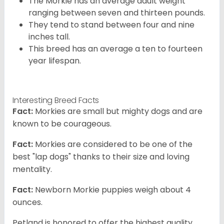
The Morkie has an average adult weight
ranging between seven and thirteen pounds.
They tend to stand between four and nine
inches tall.
This breed has an average a ten to fourteen
year lifespan.
Interesting Breed Facts
Fact:
Morkies are small but mighty dogs and are
known to be courageous.
Fact:
Morkies are considered to be one of the
best "lap dogs" thanks to their size and loving
mentality.
Fact:
Newborn Morkie puppies weigh about 4
ounces.
Petland is honored to offer the highest quality