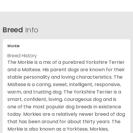
Breed
Info
Morkie
Breed History
The Morkie is a mix of a purebred Yorkshire Terrier
and a Maltese. His parent dogs are known for their
stable personality and loving characteristics. The
Maltese is a caring, sweet, intelligent, responsive,
warm, and trusting dog. The Yorkshire Terrier is a
smart, confident, loving, courageous dog and is
one of the most popular dog breeds in existence
today. Morkies are a relatively newer breed of dog
that has been around for about thirty years. The
Morkie is also known as a Yorktese, Morkies,