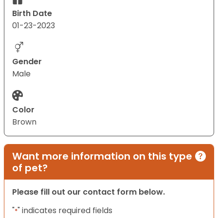
Birth Date
01-23-2023
Gender
Male
Color
Brown
Want more information on this type
of pet?
Please fill out our contact form below.
"
" indicates required fields
*