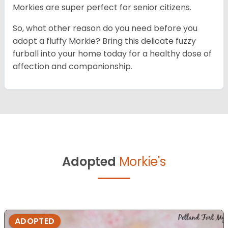
Morkies are super perfect for senior citizens.
So, what other reason do you need before you
adopt a fluffy Morkie? Bring this delicate fuzzy
furball into your home today for a healthy dose of
affection and companionship.
Adopted
Morkie's
ADOPTED