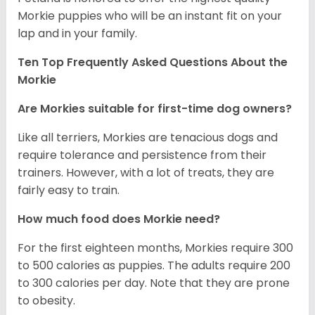
Morkie puppies who will be an instant fit on your
lap and in your family.
Ten Top Frequently Asked Questions About the
Morkie
Are Morkies suitable for first-time dog owners?
Like all terriers, Morkies are tenacious dogs and
require tolerance and persistence from their
trainers. However, with a lot of treats, they are
fairly easy to train.
How much food does Morkie need?
For the first eighteen months, Morkies require 300
to 500 calories as puppies. The adults require 200
to 300 calories per day. Note that they are prone
to obesity.