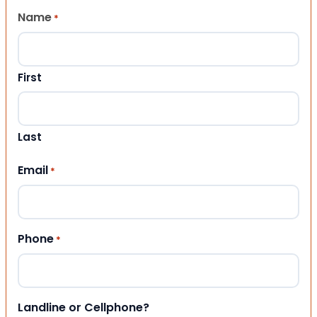
Name
*
First
Last
Email
*
Phone
*
Landline or Cellphone?