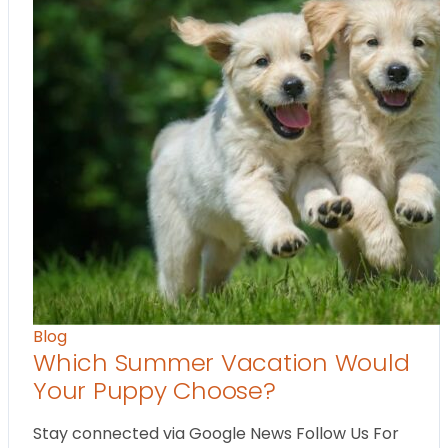
Blog
Which Summer Vacation Would
Your Puppy Choose?
Stay connected via Google News Follow Us For