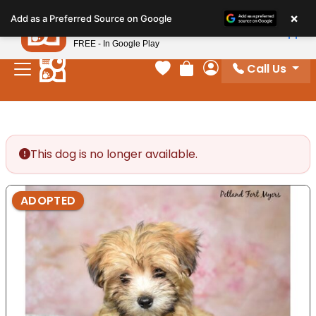
Please
×
Petland
Add as a Preferred Source on Google
note:
View App
Petland, Inc.
This
FREE - In Google Play
website
Call Us
includes
Your favorites
Review Order
My Account
an
accessibility
system.
This dog is no longer available.
ADOPTED