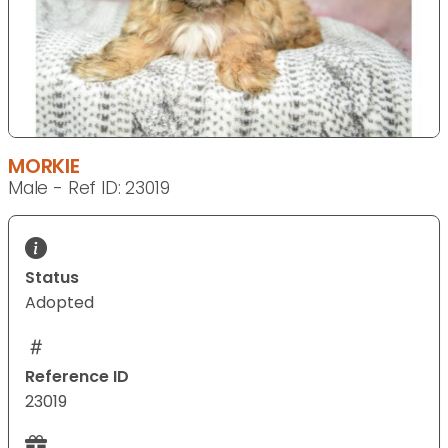
MORKIE
Male - Ref ID: 23019
Status
Adopted
Reference ID
23019