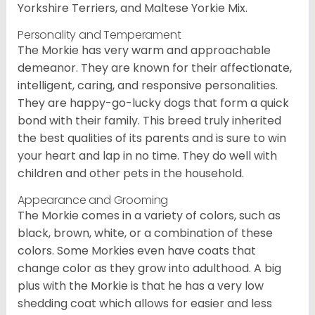
Yorkshire Terriers, and Maltese Yorkie Mix.
Personality and Temperament
The Morkie has very warm and approachable
demeanor. They are known for their affectionate,
intelligent, caring, and responsive personalities.
They are happy-go-lucky dogs that form a quick
bond with their family. This breed truly inherited
the best qualities of its parents and is sure to win
your heart and lap in no time. They do well with
children and other pets in the household.
Appearance and Grooming
The Morkie comes in a variety of colors, such as
black, brown, white, or a combination of these
colors. Some Morkies even have coats that
change color as they grow into adulthood. A big
plus with the Morkie is that he has a very low
shedding coat which allows for easier and less