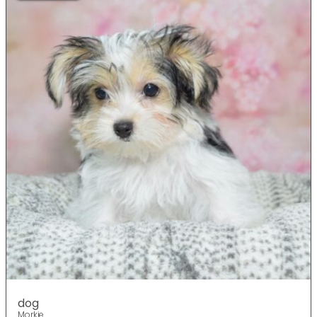
dog
Morkie