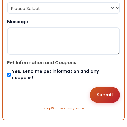
Message
Pet Information and Coupons
Yes, send me pet information and any
coupons!
ShopWindow Privacy Policy