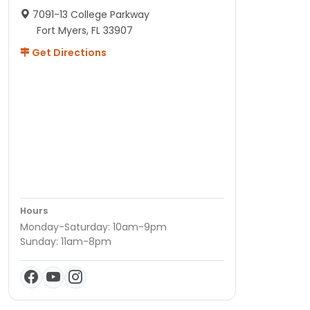
7091-13 College Parkway
Fort Myers, FL 33907
Get Directions
Hours
Monday-Saturday: 10am-9pm
Sunday: 11am-8pm