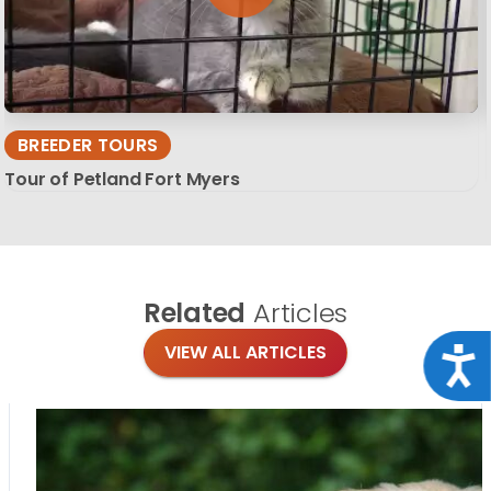
BREEDER TOURS
Tour of Petland Fort Myers
Related
Articles
VIEW ALL ARTICLES
Acce