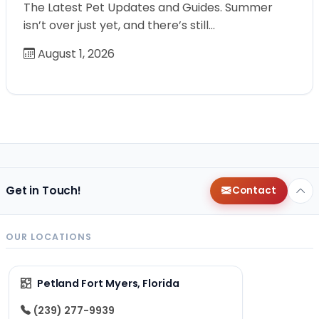
The Latest Pet Updates and Guides. Summer
isn’t over just yet, and there’s still…
August 1, 2026
Get in Touch!
Contact
OUR LOCATIONS
Petland Fort Myers, Florida
(239) 277-9939