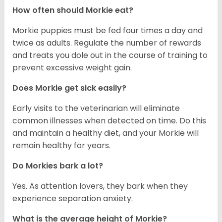
How often should Morkie eat?
Morkie puppies must be fed four times a day and
twice as adults. Regulate the number of rewards
and treats you dole out in the course of training to
prevent excessive weight gain.
Does Morkie get sick easily?
Early visits to the veterinarian will eliminate
common illnesses when detected on time. Do this
and maintain a healthy diet, and your Morkie will
remain healthy for years.
Do Morkies bark a lot?
Yes. As attention lovers, they bark when they
experience separation anxiety.
What is the average height of Morkie?