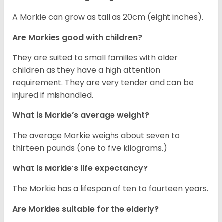
A Morkie can grow as tall as 20cm (eight inches).
Are Morkies good with children?
They are suited to small families with older
children as they have a high attention
requirement. They are very tender and can be
injured if mishandled.
What is Morkie’s average weight?
The average Morkie weighs about seven to
thirteen pounds (one to five kilograms.)
What is Morkie’s life expectancy?
The Morkie has a lifespan of ten to fourteen years.
Are Morkies suitable for the elderly?