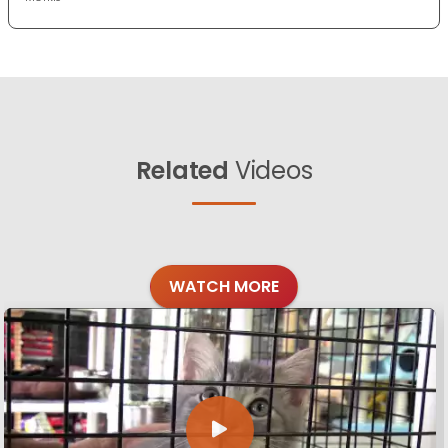
Related
Videos
WATCH MORE