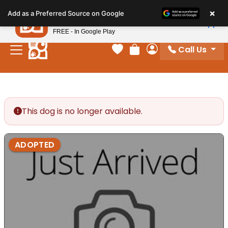
Please
×
Petland
Add as a Preferred Source on Google
note:
View App
Petland, Inc.
This
FREE - In Google Play
website
Call Us
includes
Your favorites
Review Order
My Account
an
accessibility
system.
This dog is no longer available.
ADOPTED