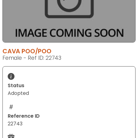
CAVA POO/POO
Female - Ref ID: 22743
Status
Adopted
Reference ID
22743