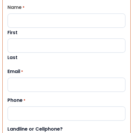
Name
*
First
Last
Email
*
Phone
*
Landline or Cellphone?