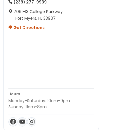
(239) 277-9939
7091-13 College Parkway
Fort Myers, FL 33907
Get Directions
Hours
Monday-Saturday: 10am-9pm
Sunday: 11am-8pm