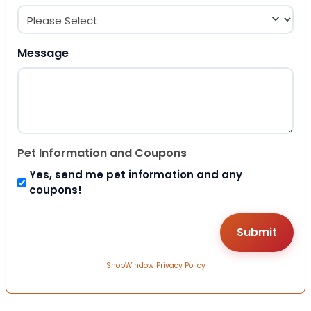
Message
Pet Information and Coupons
Yes, send me pet information and any
coupons!
ShopWindow Privacy Policy