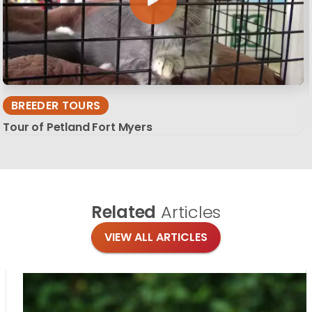
BREEDER TOURS
Tour of Petland Fort Myers
Related
Articles
VIEW ALL ARTICLES