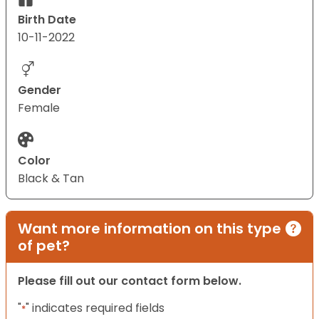
Birth Date
10-11-2022
Gender
Female
Color
Black & Tan
Want more information on this type
of pet?
Please fill out our contact form below.
"
" indicates required fields
*