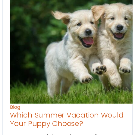
Blog
Which Summer Vacation Would
Your Puppy Choose?