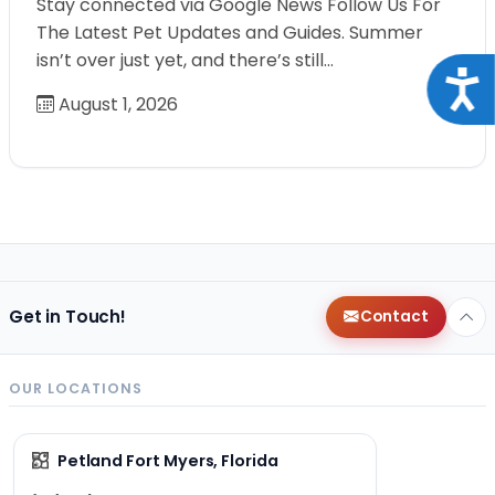
Stay connected via Google News Follow Us For
The Latest Pet Updates and Guides. Summer
isn’t over just yet, and there’s still…
Acce
August 1, 2026
Get in Touch!
Contact
OUR LOCATIONS
Petland Fort Myers, Florida