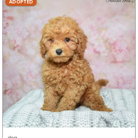
ADOPTED
dog