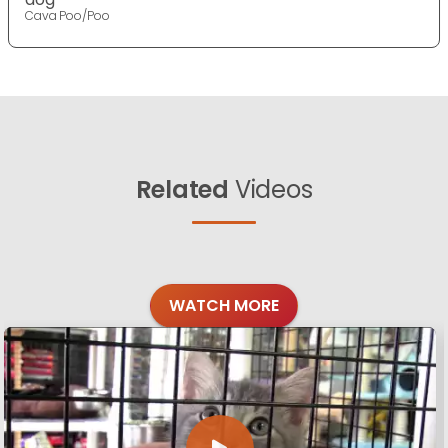
Cava Poo/Poo
Related
Videos
WATCH MORE