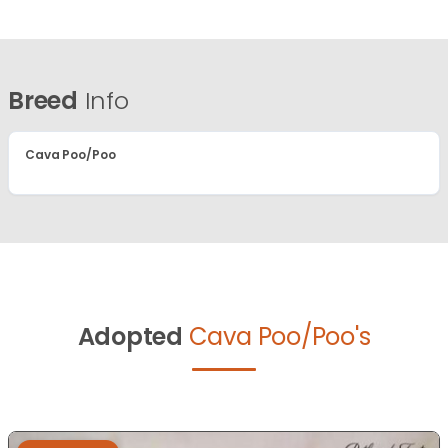
Breed
Info
Cava Poo/Poo
Adopted
Cava Poo/Poo's