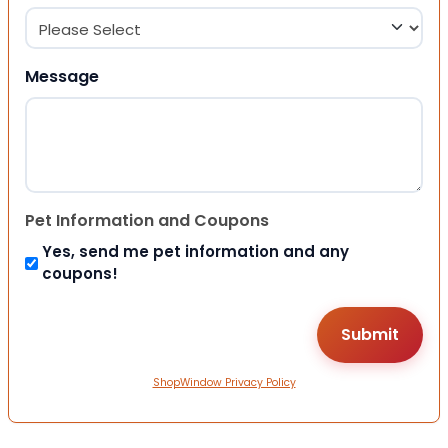
Message
Pet Information and Coupons
Yes, send me pet information and any
coupons!
ShopWindow Privacy Policy