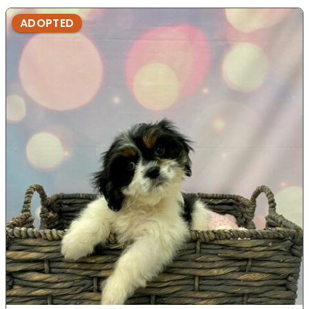
ADOPTED