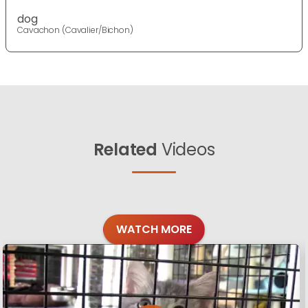
dog
Cavachon (Cavalier/Bichon)
Related
Videos
WATCH MORE