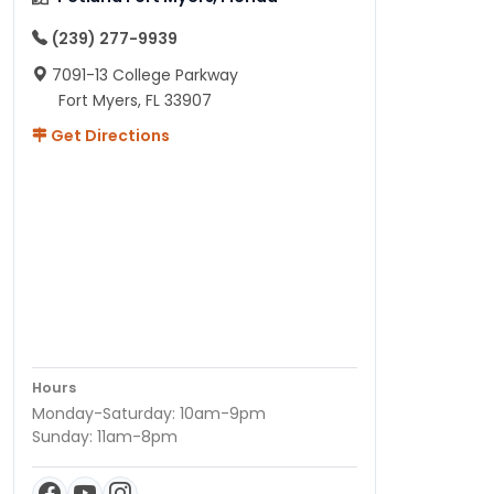
(239) 277-9939
7091-13 College Parkway
Fort Myers, FL 33907
Get Directions
Hours
Monday-Saturday: 10am-9pm
Sunday: 11am-8pm