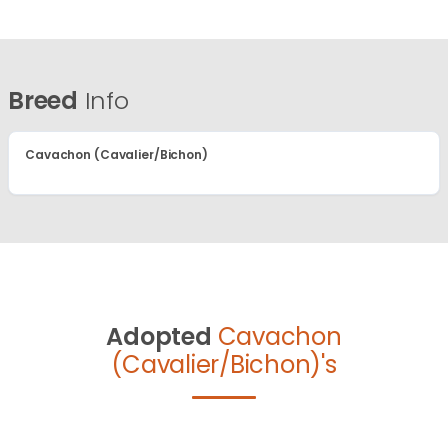
Breed
Info
Cavachon (Cavalier/Bichon)
Adopted
Cavachon
(Cavalier/Bichon)'s