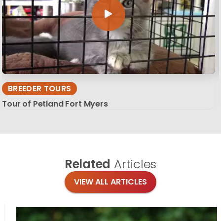
BREEDER TOURS
Tour of Petland Fort Myers
Related
Articles
VIEW ALL ARTICLES