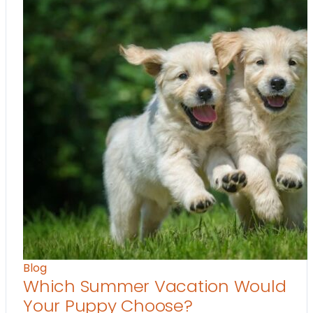
Blog
Which Summer Vacation Would
Your Puppy Choose?