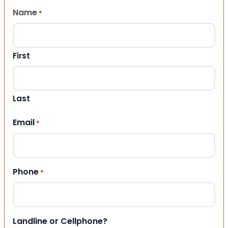
Name
*
First
Last
Email
*
Phone
*
Landline or Cellphone?