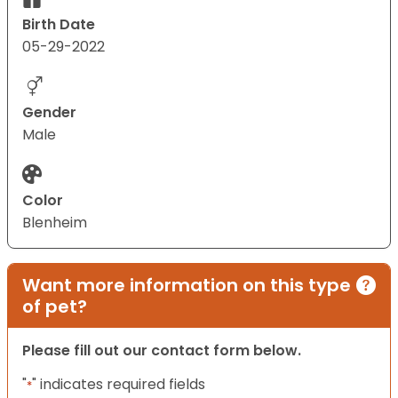
Birth Date
05-29-2022
Gender
Male
Color
Blenheim
Want more information on this type
of pet?
Please fill out our contact form below.
"
" indicates required fields
*