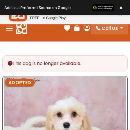
Please
×
Petland
Add as a Preferred Source on Google
note:
View App
Petland, Inc.
This
FREE - In Google Play
website
Call Us
includes
Your favorites
Review Order
My Account
an
accessibility
system.
This dog is no longer available.
ADOPTED