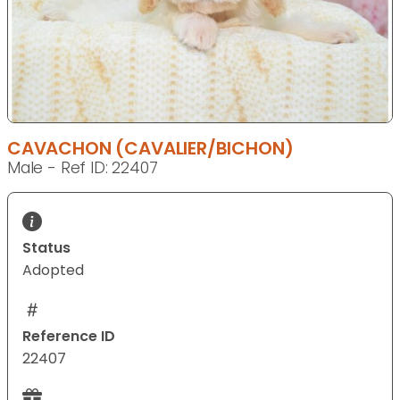
CAVACHON (CAVALIER/BICHON)
Male - Ref ID: 22407
Status
Adopted
Reference ID
22407