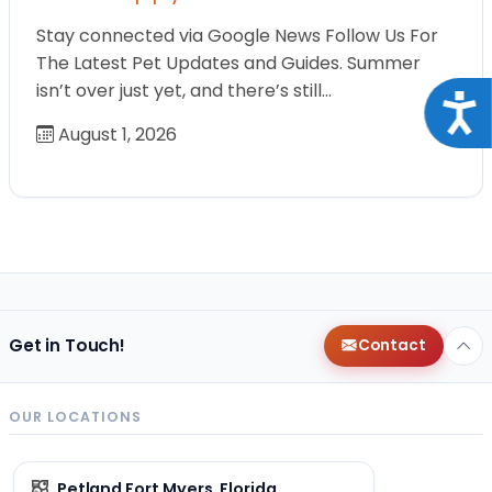
Stay connected via Google News Follow Us For
The Latest Pet Updates and Guides. Summer
isn’t over just yet, and there’s still…
Acce
August 1, 2026
Get in Touch!
Contact
OUR LOCATIONS
Petland Fort Myers, Florida