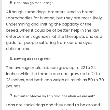
Can Labs go for hunting?
Although some dogs’ breeders tend to breed
Labradoodles for hunting; but they are most likely
undermining and limiting the capacity of the
breed, when it could be of better help in the law
enforcement agencies, at the therapists and as a
guide for people suffering from ear and eyes
deficiencies.
How big do Labs grow?
The average male Lab can grow up to 22 to 24
inches while the female one can grow up to 21 to
23 inches, and both can weigh as much as 50 to 70
pounds.
Is it safe to leave my Lab all alone when we are out?
Labs are social dogs and they need to be around