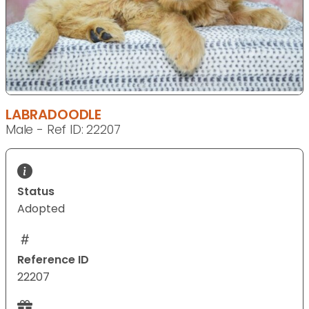
LABRADOODLE
Male - Ref ID: 22207
Status
Adopted
Reference ID
22207