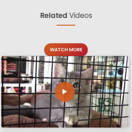
Related
Videos
WATCH MORE