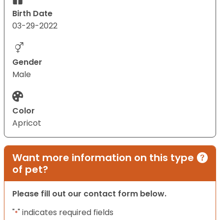
Birth Date
03-29-2022
Gender
Male
Color
Apricot
Want more information on this type
of pet?
Please fill out our contact form below.
"
" indicates required fields
*