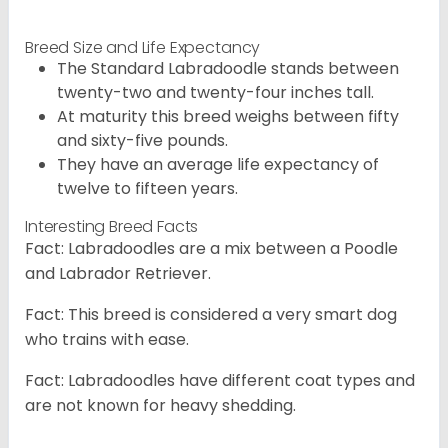
Breed Size and Life Expectancy
The Standard Labradoodle stands between
twenty-two and twenty-four inches tall.
At maturity this breed weighs between fifty
and sixty-five pounds.
They have an average life expectancy of
twelve to fifteen years.
Interesting Breed Facts
Fact: Labradoodles are a mix between a Poodle
and Labrador Retriever.
Fact: This breed is considered a very smart dog
who trains with ease.
Fact: Labradoodles have different coat types and
are not known for heavy shedding.