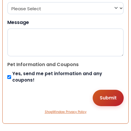
Message
Pet Information and Coupons
Yes, send me pet information and any
coupons!
ShopWindow Privacy Policy