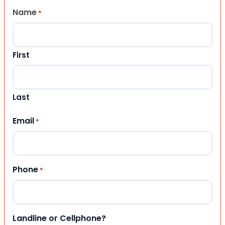
Name
*
First
Last
Email
*
Phone
*
Landline or Cellphone?