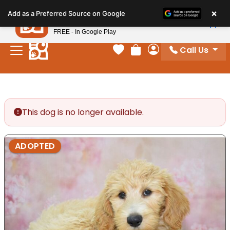
Please
×
Petland
Add as a Preferred Source on Google
note:
View App
Petland, Inc.
This
FREE - In Google Play
website
Call Us
includes
Your favorites
Review Order
My Account
an
accessibility
system.
This dog is no longer available.
ADOPTED