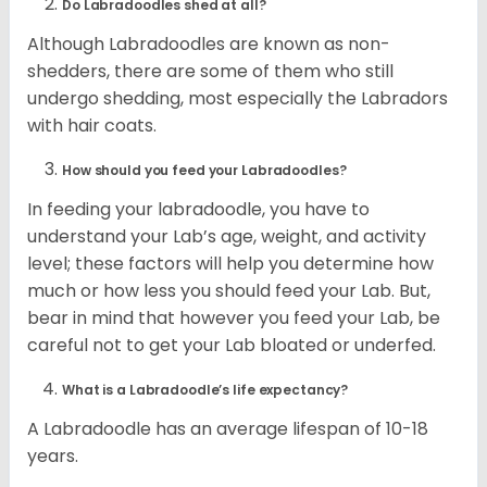
Do Labradoodles shed at all?
Although Labradoodles are known as non-
shedders, there are some of them who still
undergo shedding, most especially the Labradors
with hair coats.
How should you feed your Labradoodles?
In feeding your labradoodle, you have to
understand your Lab’s age, weight, and activity
level; these factors will help you determine how
much or how less you should feed your Lab. But,
bear in mind that however you feed your Lab, be
careful not to get your Lab bloated or underfed.
What is a Labradoodle’s life expectancy?
A Labradoodle has an average lifespan of 10-18
years.