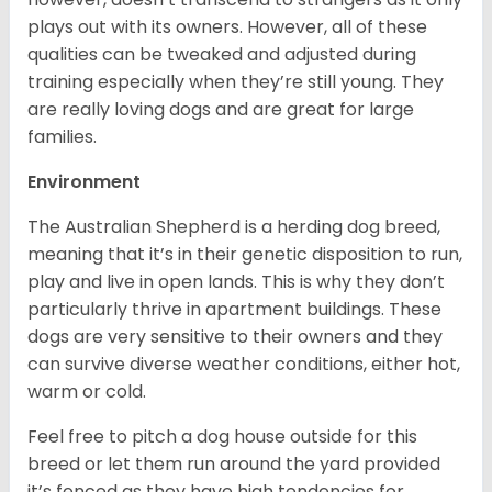
plays out with its owners. However, all of these
qualities can be tweaked and adjusted during
training especially when they’re still young. They
are really loving dogs and are great for large
families.
Environment
The Australian Shepherd is a herding dog breed,
meaning that it’s in their genetic disposition to run,
play and live in open lands. This is why they don’t
particularly thrive in apartment buildings. These
dogs are very sensitive to their owners and they
can survive diverse weather conditions, either hot,
warm or cold.
Feel free to pitch a dog house outside for this
breed or let them run around the yard provided
it’s fenced as they have high tendencies for