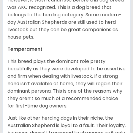
was AKC recognized. This is a dog breed that
belongs to the herding category. Some modern-
day Australian Shepherds are still used to herd
livestock but they can be great companions as
house pets.
Temperament
This breed plays the dominant role pretty
beautifully as they were developed to be assertive
and firm when dealing with livestock. If a strong
hand isn’t available at home, they will regain their
dominant persona. This is one of the reasons why
they aren’t so much of a recommended choice
for first-time dog owners.
Just like other herding dogs in their niche, the
Australian Shepherd is loyal to a fault. Their loyalty,
however, doesn’t transcend to strangers as it only