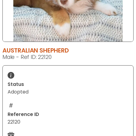
AUSTRALIAN SHEPHERD
Male - Ref ID: 22120
Status
Adopted
Reference ID
22120