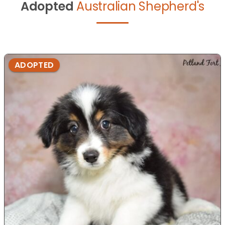
Adopted
Australian Shepherd's
ADOPTED