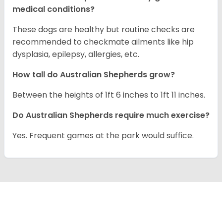
medical conditions?
These dogs are healthy but routine checks are
recommended to checkmate ailments like hip
dysplasia, epilepsy, allergies, etc.
How tall do Australian Shepherds grow?
Between the heights of 1ft 6 inches to 1ft 11 inches.
Do Australian Shepherds require much exercise?
Yes. Frequent games at the park would suffice.