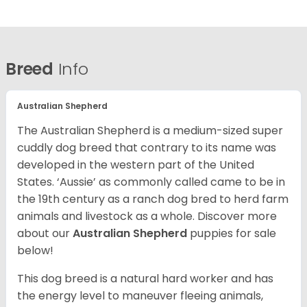
Breed
Info
Australian Shepherd
The Australian Shepherd is a medium-sized super
cuddly dog breed that contrary to its name was
developed in the western part of the United
States. ‘Aussie’ as commonly called came to be in
the 19th century as a ranch dog bred to herd farm
animals and livestock as a whole. Discover more
about our
Australian Shepherd
puppies for sale
below!
This dog breed is a natural hard worker and has
the energy level to maneuver fleeing animals,