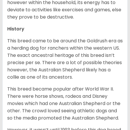
however within the household, its energy has to
deviate to activities like exercises and games, else
they prove to be destructive.
History
This breed came to be around the Goldrush era as
a herding dog for ranchers within the western US.
The exact ancestral heritage of this breed isn’t
precise per se. There are a lot of possible theories
however, the Australian Shepherd likely has a
collie as one of its ancestors.
This breed became popular after World War II.
There were horse shows, rodeos and Disney
movies which had one Australian Shepherd or the
other. The crowd loved seeing athletic dogs and
so the media promoted the Australian Shepherd.
However, it wasn’t until 1993 before this dog breed