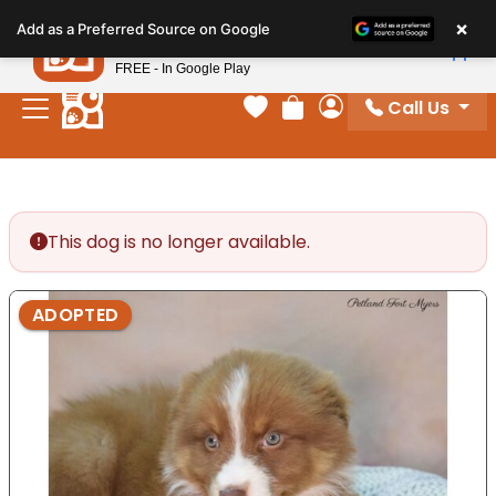
Please
×
Petland
Add as a Preferred Source on Google
note:
View App
Petland, Inc.
This
FREE - In Google Play
website
Call Us
includes
Your favorites
Review Order
My Account
an
accessibility
system.
This dog is no longer available.
ADOPTED