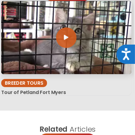
Acce
BREEDER TOURS
Tour of Petland Fort Myers
Related
Articles