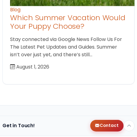
Blog
Which Summer Vacation Would
Your Puppy Choose?
Stay connected via Google News Follow Us For
The Latest Pet Updates and Guides. Summer
isn’t over just yet, and there’s still…
August 1, 2026
Get in Touch!
Contact