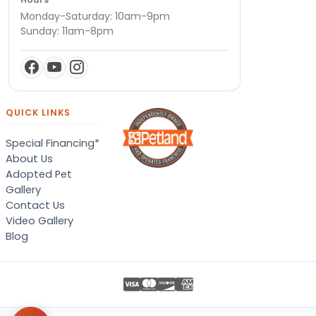
Monday-Saturday: 10am-9pm
Sunday: 11am-8pm
QUICK LINKS
Special Financing*
About Us
Adopted Pet
Gallery
Contact Us
Video Gallery
Blog