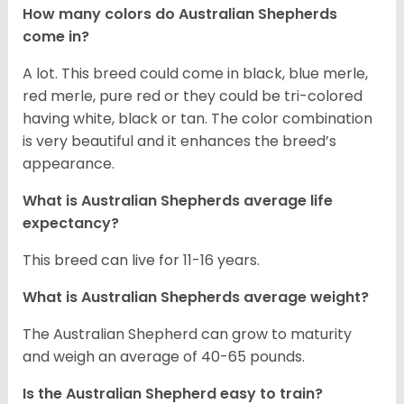
How many colors do Australian Shepherds
come in?
A lot. This breed could come in black, blue merle,
red merle, pure red or they could be tri-colored
having white, black or tan. The color combination
is very beautiful and it enhances the breed’s
appearance.
What is Australian Shepherds average life
expectancy?
This breed can live for 11-16 years.
What is Australian Shepherds average weight?
The Australian Shepherd can grow to maturity
and weigh an average of 40-65 pounds.
Is the Australian Shepherd easy to train?