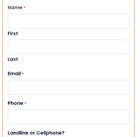
Name
*
First
Last
Email
*
Phone
*
Landline or Cellphone?