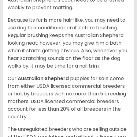
weekly to prevent matting.
Because its fur is more hair-like, you may need to
use dog hair conditioner on it before brushing.
Regular brushing keeps the Australian Shepherd
looking neat; however, you may give him a bath
when it starts getting obvious. Also, whenever you
hear scratching sounds on the floor as the dog
walks by, it may be time for a nail trim.
Our
Australian Shepherd
puppies for sale come
from either USDA licensed commercial breeders
or hobby breeders with no more than 5 breeding
mothers. USDA licensed commercial breeders
account for less than 20% of all breeders in the
country.
The unregulated breeders who are selling outside
of the USDA regulations and without a license are