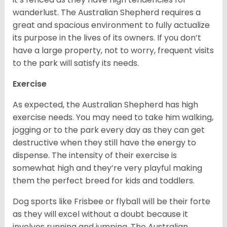
wanderlust. The Australian Shepherd requires a
great and spacious environment to fully actualize
its purpose in the lives of its owners. If you don’t
have a large property, not to worry, frequent visits
to the park will satisfy its needs.
Exercise
As expected, the Australian Shepherd has high
exercise needs. You may need to take him walking,
jogging or to the park every day as they can get
destructive when they still have the energy to
dispense. The intensity of their exercise is
somewhat high and they’re very playful making
them the perfect breed for kids and toddlers.
Dog sports like Frisbee or flyball will be their forte
as they will excel without a doubt because it
involves running and jumping. The Australian