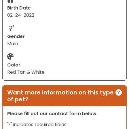
Birth Date
02-24-2022
Gender
Male
Color
Red Tan & White
Want more information on this type
of pet?
Please fill out our contact form below.
"
" indicates required fields
*