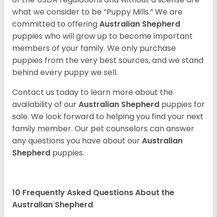
what we consider to be “Puppy Mills.” We are
committed to offering
Australian Shepherd
puppies who will grow up to become important
members of your family. We only purchase
puppies from the very best sources, and we stand
behind every puppy we sell.
Contact us today to learn more about the
availability of our
Australian Shepherd
puppies for
sale. We look forward to helping you find your next
family member. Our pet counselors can answer
any questions you have about our
Australian
Shepherd
puppies.
10 Frequently Asked Questions About the
Australian Shepherd