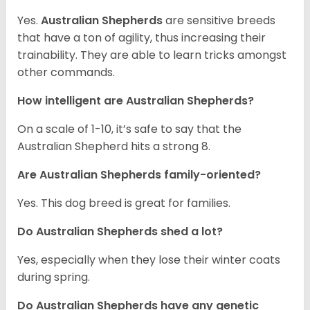
Yes.
Australian Shepherds
are sensitive breeds
that have a ton of agility, thus increasing their
trainability. They are able to learn tricks amongst
other commands.
How intelligent are Australian Shepherds?
On a scale of 1-10, it’s safe to say that the
Australian Shepherd hits a strong 8.
Are Australian Shepherds family-oriented?
Yes. This dog breed is great for families.
Do Australian Shepherds shed a lot?
Yes, especially when they lose their winter coats
during spring.
Do Australian Shepherds have any genetic