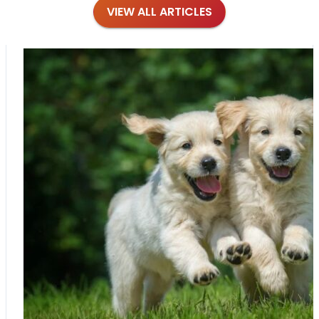
VIEW ALL ARTICLES