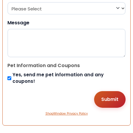
Message
Pet Information and Coupons
Yes, send me pet information and any
coupons!
ShopWindow Privacy Policy