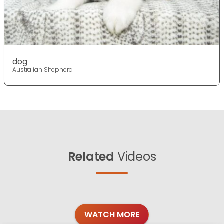
dog
Australian Shepherd
Related
Videos
WATCH MORE