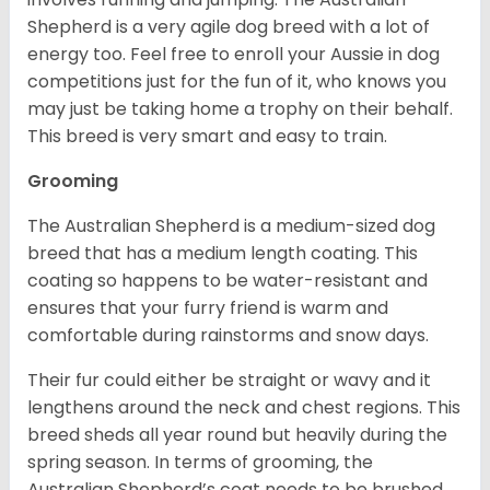
Shepherd is a very agile dog breed with a lot of
energy too. Feel free to enroll your Aussie in dog
competitions just for the fun of it, who knows you
may just be taking home a trophy on their behalf.
This breed is very smart and easy to train.
Grooming
The Australian Shepherd is a medium-sized dog
breed that has a medium length coating. This
coating so happens to be water-resistant and
ensures that your furry friend is warm and
comfortable during rainstorms and snow days.
Their fur could either be straight or wavy and it
lengthens around the neck and chest regions. This
breed sheds all year round but heavily during the
spring season. In terms of grooming, the
Australian Shepherd’s coat needs to be brushed