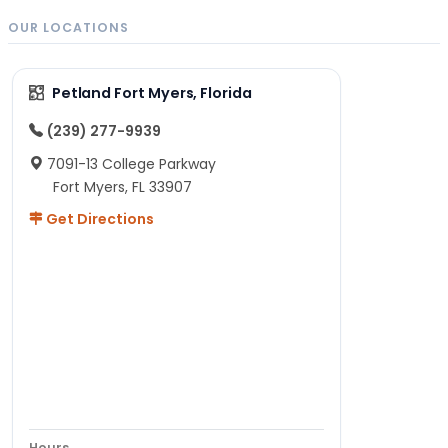
OUR LOCATIONS
Petland Fort Myers, Florida
(239) 277-9939
7091-13 College Parkway
Fort Myers, FL 33907
Get Directions
Hours