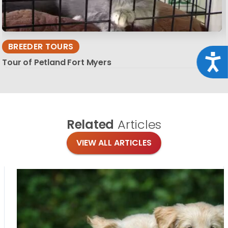
BREEDER TOURS
Acce
Tour of Petland Fort Myers
Related
Articles
VIEW ALL ARTICLES