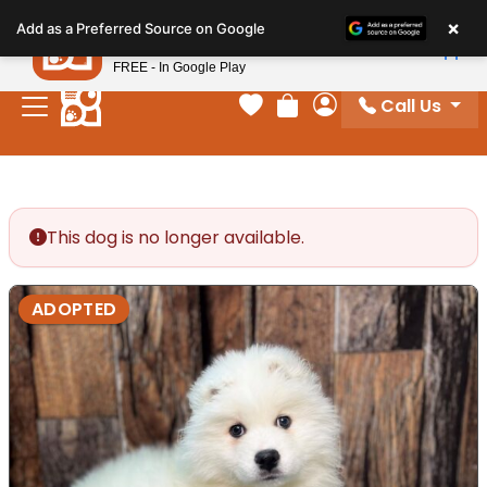
Please
×
Petland
Add as a Preferred Source on Google
note:
View App
Petland, Inc.
This
FREE - In Google Play
website
Call Us
includes
Your favorites
Review Order
My Account
an
accessibility
system.
This dog is no longer available.
ADOPTED