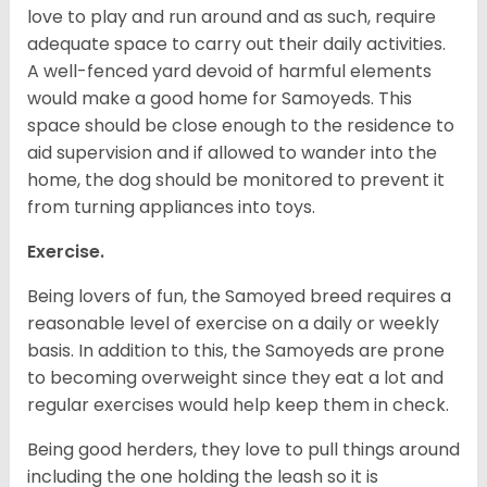
love to play and run around and as such, require
adequate space to carry out their daily activities.
A well-fenced yard devoid of harmful elements
would make a good home for Samoyeds. This
space should be close enough to the residence to
aid supervision and if allowed to wander into the
home, the dog should be monitored to prevent it
from turning appliances into toys.
Exercise.
Being lovers of fun, the Samoyed breed requires a
reasonable level of exercise on a daily or weekly
basis. In addition to this, the Samoyeds are prone
to becoming overweight since they eat a lot and
regular exercises would help keep them in check.
Being good herders, they love to pull things around
including the one holding the leash so it is