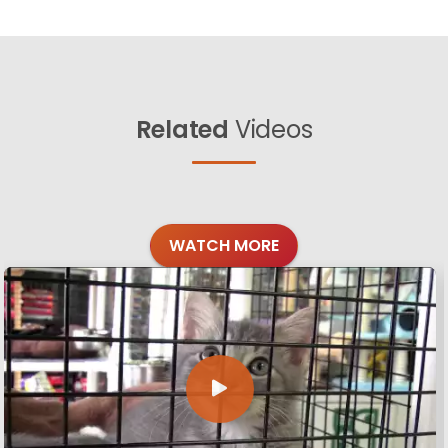
Related
Videos
WATCH MORE