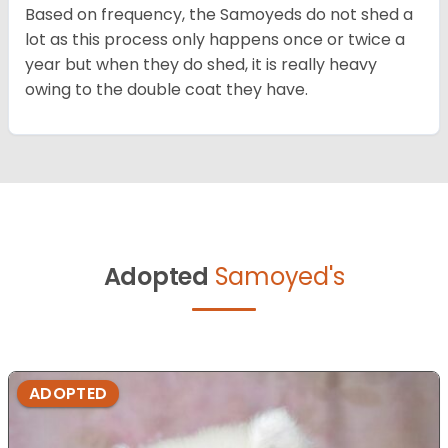
Based on frequency, the Samoyeds do not shed a
lot as this process only happens once or twice a
year but when they do shed, it is really heavy
owing to the double coat they have.
Adopted
Samoyed's
ADOPTED