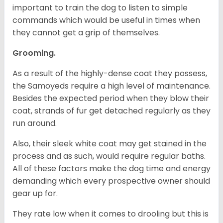
important to train the dog to listen to simple
commands which would be useful in times when
they cannot get a grip of themselves.
Grooming.
As a result of the highly-dense coat they possess,
the Samoyeds require a high level of maintenance.
Besides the expected period when they blow their
coat, strands of fur get detached regularly as they
run around.
Also, their sleek white coat may get stained in the
process and as such, would require regular baths.
All of these factors make the dog time and energy
demanding which every prospective owner should
gear up for.
They rate low when it comes to drooling but this is