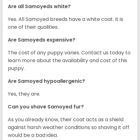
Are all Samoyeds white?
Yes. All Samoyed breeds have a white coat. It is
one of their qualities.
Are Samoyeds expensive?
The cost of any puppy varies. Contact us today to
learn more about the availability and cost of this
puppy.
Are Samoyed hypoallergenic?
Yes, they are.
Can you shave Samoyed fur?
As you already know, their coat acts as a shield
against harsh weather conditions so shaving it off
would be a bad idea.