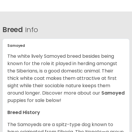
Breed
Info
Samoyed
The white lively Samoyed breed besides being
known for the role it played in herding amongst
the Siberians, is a good domestic animal. Their
thick white coat makes them attractive at first
sight while their sociable nature keeps them
around longer.
Discover more about our
Samoyed
puppies for sale below!
Breed History
The Samoyeds are a spitz-type dog known to
have originated from Siberia. The Nenets—a group