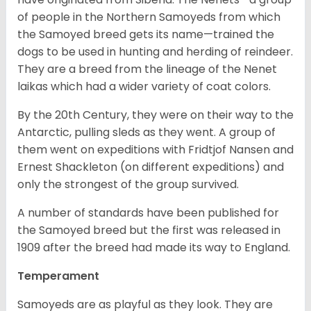
of people in the Northern Samoyeds from which
the Samoyed breed gets its name—trained the
dogs to be used in hunting and herding of reindeer.
They are a breed from the lineage of the Nenet
laikas which had a wider variety of coat colors.
By the 20
th
Century, they were on their way to the
Antarctic, pulling sleds as they went. A group of
them went on expeditions with Fridtjof Nansen and
Ernest Shackleton (on different expeditions) and
only the strongest of the group survived.
A number of standards have been published for
the Samoyed breed but the first was released in
1909 after the breed had made its way to England.
Temperament
Samoyeds are as playful as they look. They are