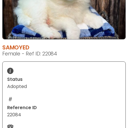
SAMOYED
Female - Ref ID: 22084
Status
Adopted
Reference ID
22084