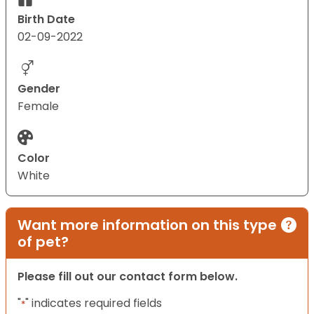
Birth Date
02-09-2022
Gender
Female
Color
White
Want more information on this type
of pet?
Please fill out our contact form below.
"
" indicates required fields
*