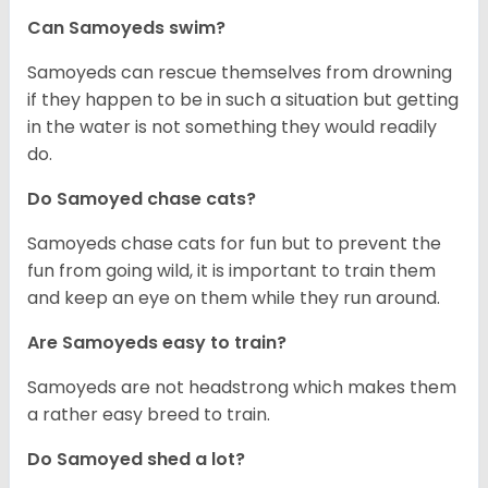
Can Samoyeds swim?
Samoyeds can rescue themselves from drowning
if they happen to be in such a situation but getting
in the water is not something they would readily
do.
Do Samoyed chase cats?
Samoyeds chase cats for fun but to prevent the
fun from going wild, it is important to train them
and keep an eye on them while they run around.
Are Samoyeds easy to train?
Samoyeds are not headstrong which makes them
a rather easy breed to train.
Do Samoyed shed a lot?