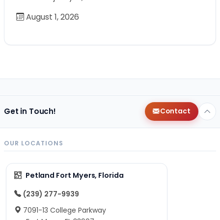
August 1, 2026
Get in Touch!
Contact
OUR LOCATIONS
Petland Fort Myers, Florida
(239) 277-9939
7091-13 College Parkway