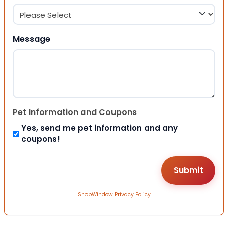
Message
Pet Information and Coupons
Yes, send me pet information and any
coupons!
ShopWindow Privacy Policy