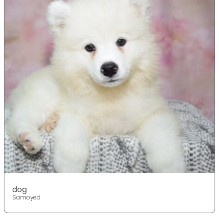
dog
Samoyed