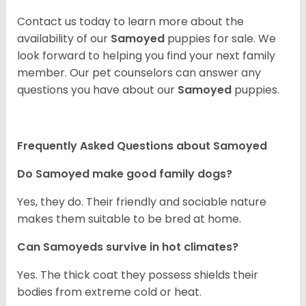
Contact us today to learn more about the
availability of our
Samoyed
puppies for sale. We
look forward to helping you find your next family
member. Our pet counselors can answer any
questions you have about our
Samoyed
puppies.
Frequently Asked Questions about Samoyed
Do Samoyed make good family dogs?
Yes, they do. Their friendly and sociable nature
makes them suitable to be bred at home.
Can Samoyeds survive in hot climates?
Yes. The thick coat they possess shields their
bodies from extreme cold or heat.