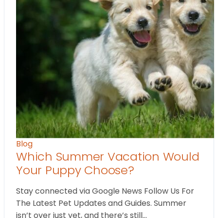
Blog
Which Summer Vacation Would
Your Puppy Choose?
Stay connected via Google News Follow Us For
The Latest Pet Updates and Guides. Summer
isn’t over just yet, and there’s still…