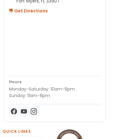
Fort Myers, FL 33907
Get Directions
Hours
Monday-Saturday: 10am-9pm
Sunday: 11am-8pm
QUICK LINKS