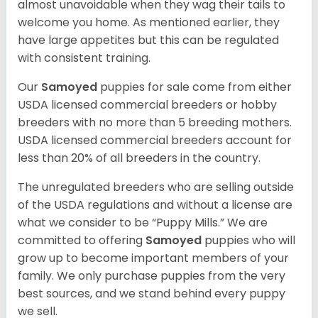
almost unavoidable when they wag their tails to
welcome you home. As mentioned earlier, they
have large appetites but this can be regulated
with consistent training.
Our
Samoyed
puppies for sale come from either
USDA licensed commercial breeders or hobby
breeders with no more than 5 breeding mothers.
USDA licensed commercial breeders account for
less than 20% of all breeders in the country.
The unregulated breeders who are selling outside
of the USDA regulations and without a license are
what we consider to be “Puppy Mills.” We are
committed to offering
Samoyed
puppies who will
grow up to become important members of your
family. We only purchase puppies from the very
best sources, and we stand behind every puppy
we sell.