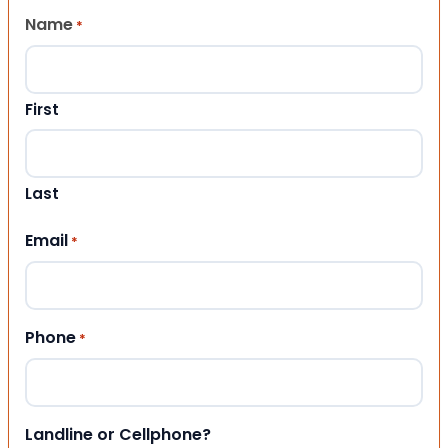
Name
*
First
Last
Email
*
Phone
*
Landline or Cellphone?