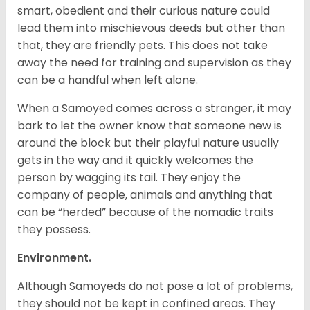
smart, obedient and their curious nature could
lead them into mischievous deeds but other than
that, they are friendly pets. This does not take
away the need for training and supervision as they
can be a handful when left alone.
When a Samoyed comes across a stranger, it may
bark to let the owner know that someone new is
around the block but their playful nature usually
gets in the way and it quickly welcomes the
person by wagging its tail. They enjoy the
company of people, animals and anything that
can be “herded” because of the nomadic traits
they possess.
Environment.
Although Samoyeds do not pose a lot of problems,
they should not be kept in confined areas. They