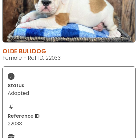
OLDE BULLDOG
Female - Ref ID: 22033
Status
Adopted
Reference ID
22033