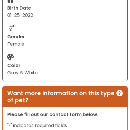
Birth Date
01-25-2022
Gender
Female
Color
Grey & White
Want more information on this type
of pet?
Please fill out our contact form below.
"
" indicates required fields
*