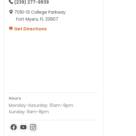
(239) 277-9939
7091-13 College Parkway
Fort Myers, FL 33907
Get Directions
Hours
Monday-Saturday: 10am-9pm
Sunday: 11am-8pm