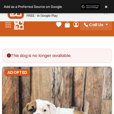
Please
×
Petland
Add as a Preferred Source on Google
note:
View App
Petland, Inc.
This
FREE - In Google Play
website
Call Us
includes
Your favorites
Review Order
My Account
an
accessibility
system.
This dog is no longer available.
ADOPTED