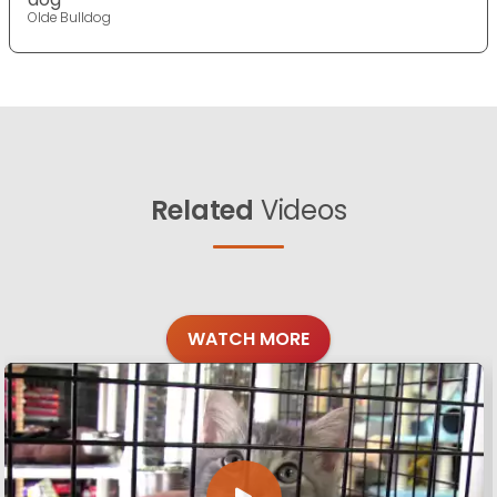
Olde Bulldog
Related
Videos
WATCH MORE