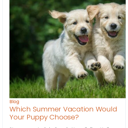
Blog
Which Summer Vacation Would
Your Puppy Choose?