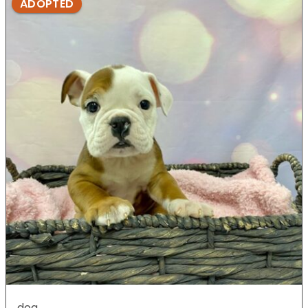
ADOPTED
dog