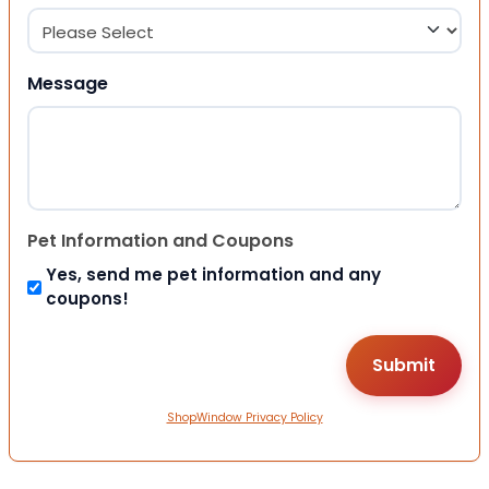
Message
Pet Information and Coupons
Yes, send me pet information and any
coupons!
ShopWindow Privacy Policy