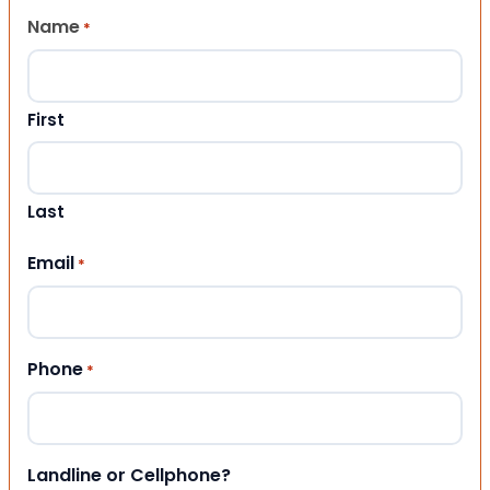
Name
*
First
Last
Email
*
Phone
*
Landline or Cellphone?