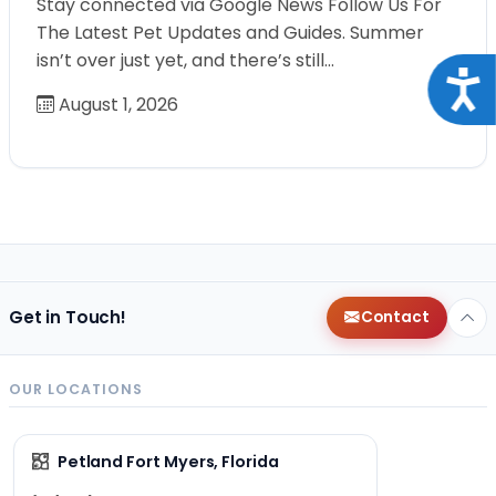
Stay connected via Google News Follow Us For
The Latest Pet Updates and Guides. Summer
isn’t over just yet, and there’s still…
Acce
August 1, 2026
Get in Touch!
Contact
OUR LOCATIONS
Petland Fort Myers, Florida