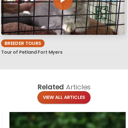
BREEDER TOURS
Tour of Petland Fort Myers
Related
Articles
VIEW ALL ARTICLES