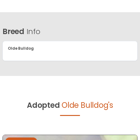
Breed
Info
Olde Bulldog
Adopted
Olde Bulldog's