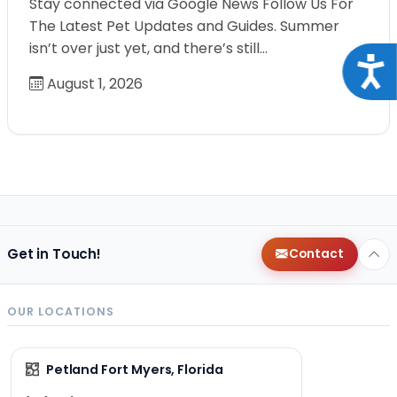
Stay connected via Google News Follow Us For
The Latest Pet Updates and Guides. Summer
isn’t over just yet, and there’s still…
Acce
August 1, 2026
Get in Touch!
Contact
OUR LOCATIONS
Petland Fort Myers, Florida