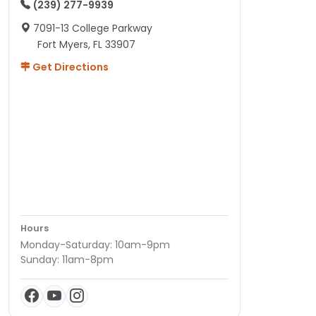
(239) 277-9939
7091-13 College Parkway
Fort Myers, FL 33907
Get Directions
Hours
Monday-Saturday: 10am-9pm
Sunday: 11am-8pm