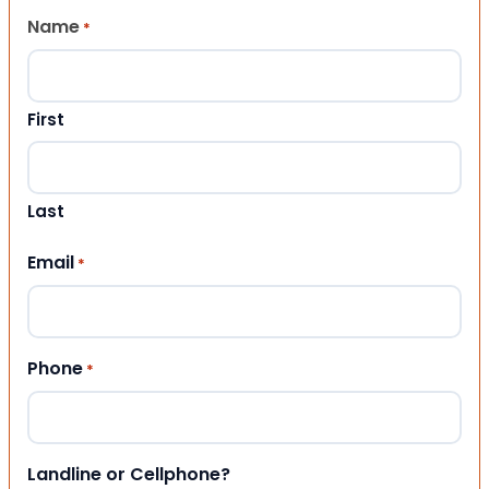
Name
*
First
Last
Email
*
Phone
*
Landline or Cellphone?