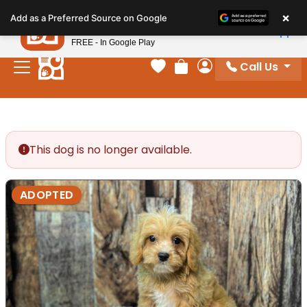
Please
×
Petland
Add as a Preferred Source on Google
note:
View App
Petland, Inc.
This
FREE - In Google Play
website
Call Us
includes
Your favorites
Review Order
My Account
an
accessibility
system.
This dog is no longer available.
ADOPTED