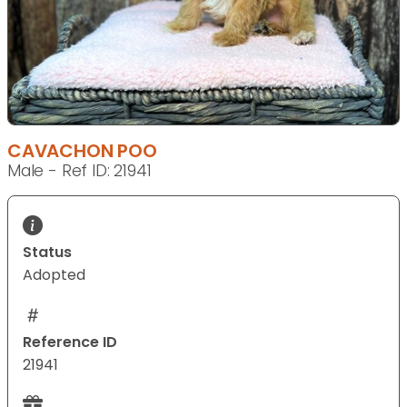
CAVACHON POO
Male - Ref ID: 21941
Status
Adopted
Reference ID
21941