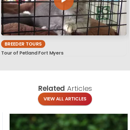
BREEDER TOURS
Tour of Petland Fort Myers
Related
Articles
VIEW ALL ARTICLES