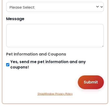
Message
Pet Information and Coupons
Yes, send me pet information and any
coupons!
ShopWindow Privacy Policy