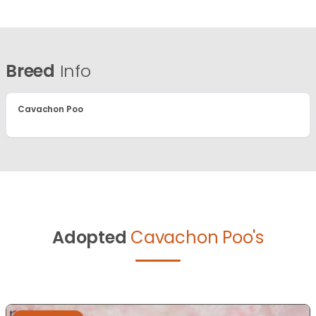
Breed
Info
Cavachon Poo
Adopted
Cavachon Poo's