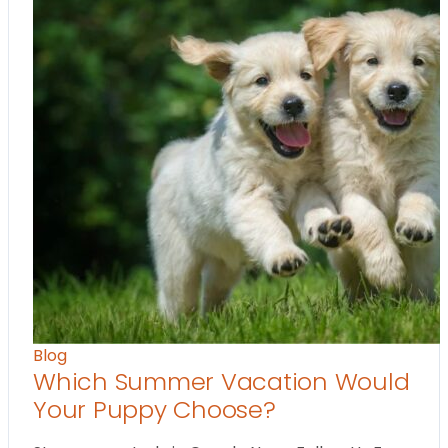
Blog
Which Summer Vacation Would
Your Puppy Choose?