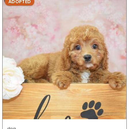
ADOPTED
dog