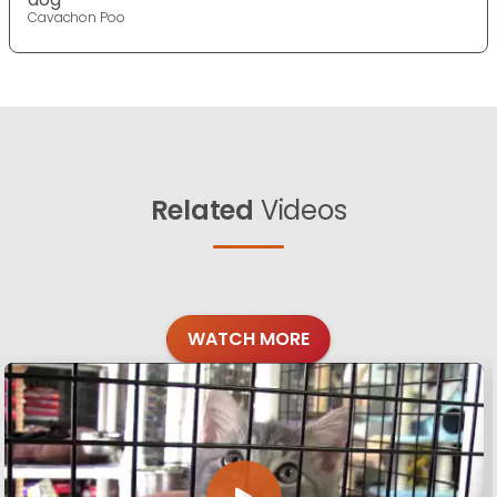
Cavachon Poo
Related
Videos
WATCH MORE