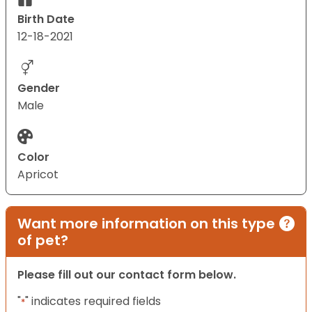
Birth Date
12-18-2021
Gender
Male
Color
Apricot
Want more information on this type
of pet?
Please fill out our contact form below.
"
" indicates required fields
*