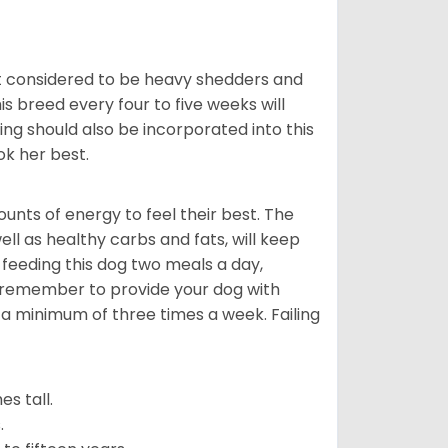
t considered to be heavy shedders and
his breed every four to five weeks will
ing should also be incorporated into this
ook her best.
nts of energy to feel their best. The
ll as healthy carbs and fats, will keep
eeding this dog two meals a day,
o remember to provide your dog with
 a minimum of three times a week. Failing
s tall.
.