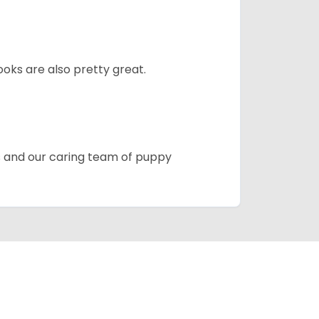
oks are also pretty great.
es and our caring team of puppy