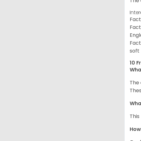
The 
Inte
Fact
Fact
Engl
Fact
soft
10 F
What
The 
Thes
What
This
How