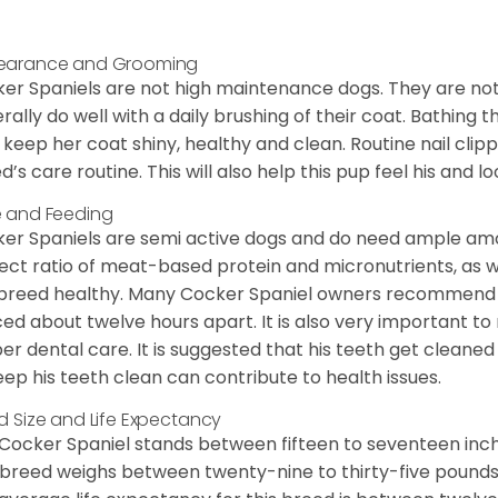
earance and Grooming
er Spaniels are not high maintenance dogs. They are no
rally do well with a daily brushing of their coat. Bathing t
 keep her coat shiny, healthy and clean. Routine nail clipp
d’s care routine. This will also help this pup feel his and l
 and Feeding
er Spaniels are semi active dogs and do need ample amou
ect ratio of meat-based protein and micronutrients, as we
 breed healthy. Many Cocker Spaniel owners recommend f
ed about twelve hours apart. It is also very important t
er dental care. It is suggested that his teeth get cleaned
eep his teeth clean can contribute to health issues.
d Size and Life Expectancy
Cocker Spaniel stands between fifteen to seventeen inche
 breed weighs between twenty-nine to thirty-five pounds