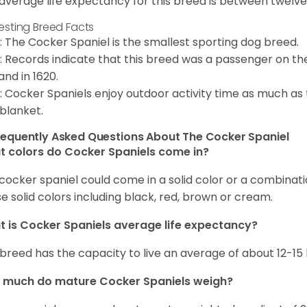
average life expectancy for this breed is between twelve 
resting Breed Facts
: The Cocker Spaniel is the smallest sporting dog breed.
: Records indicate that this breed was a passenger on th
and in 1620.
: Cocker Spaniels enjoy outdoor activity time as much as
 blanket.
requently Asked Questions About The Cocker Spaniel
 colors do Cocker Spaniels come in?
cocker spaniel could come in a solid color or a combination
e solid colors including black, red, brown or cream.
 is Cocker Spaniels average life expectancy?
 breed has the capacity to live an average of about 12-1
 much do mature Cocker Spaniels weigh?