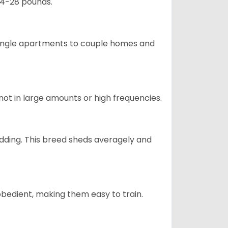
24-28 pounds.
m single apartments to couple homes and
not in large amounts or high frequencies.
dding. This breed sheds averagely and
obedient, making them easy to train.