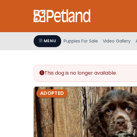
Please
note:
This
website
includes
an
Puppies For Sale
Video Gallery
MENU
accessibility
system.
Press
Control-
This dog is no longer available.
F11
to
adjust
ADOPTED
the
website
to
people
with
visual