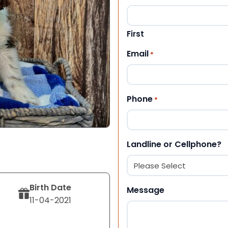
First
Email
*
Phone
*
Landline or Cellphone?
Birth Date
Message
11-04-2021