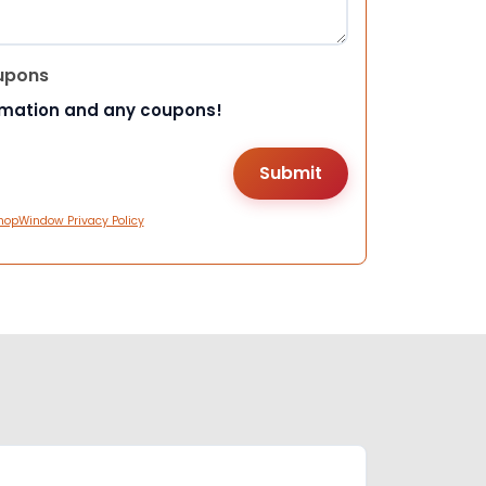
upons
rmation and any coupons!
hopWindow Privacy Policy