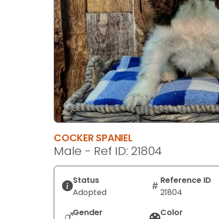
disabilities
who
are
using
a
screen
reader;
Press
Control-
F10
to
COCKER SPANIEL
open
Male - Ref ID: 21804
an
accessibility
menu.
Status
Reference ID
Adopted
21804
Gender
Color