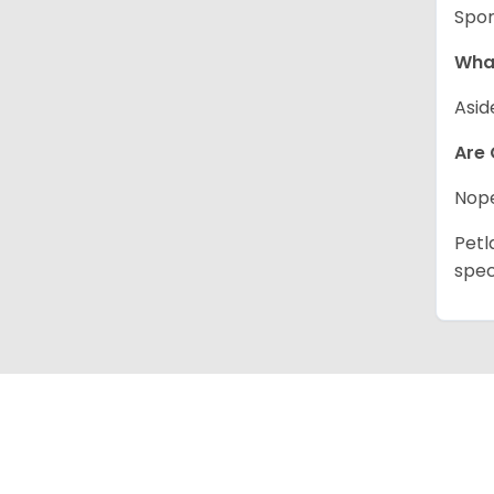
Spor
What
Asid
Are 
Nope
Petl
spec