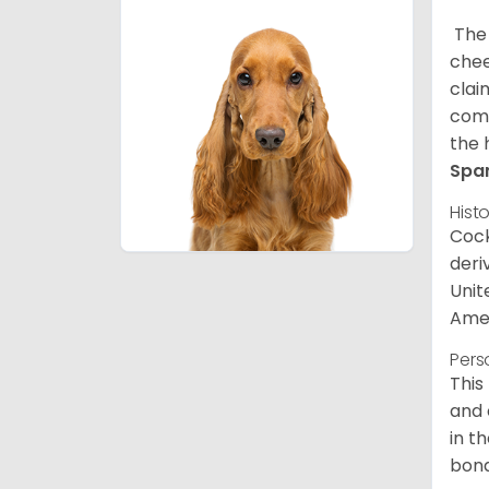
The 
chee
clai
comp
the 
Spa
Hist
Cock
deri
Unit
Amer
Pers
This
and 
in t
bond