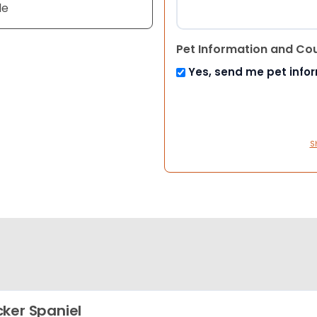
le
Pet Information and Co
Yes, send me pet info
S
ker Spaniel