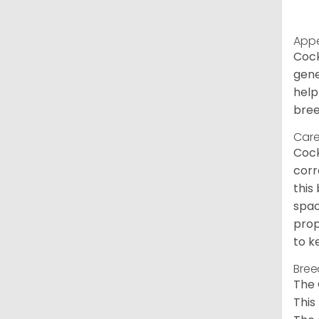
App
Cock
gene
help
bree
Care
Cock
corr
this
spac
prop
to k
Bree
The 
This