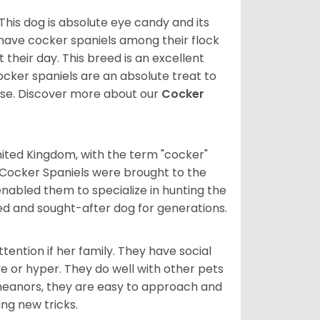
 This dog is absolute eye candy and its
 have cocker spaniels among their flock
 their day. This breed is an excellent
ocker spaniels are an absolute treat to
rse.
Discover more about our
Cocker
nited Kingdom, with the term "cocker"
 Cocker Spaniels were brought to the
enabled them to specialize in hunting the
d and sought-after dog for generations.
tention if her family. They have social
ve or hyper. They do well with other pets
meanors, they are easy to approach and
ing new tricks.