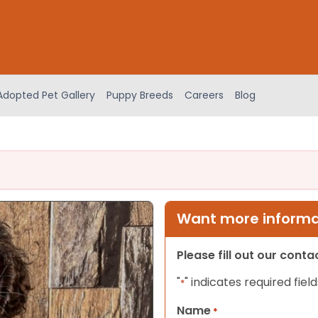
Adopted Pet Gallery
Puppy Breeds
Careers
Blog
Want more informat
Please fill out our cont
"
" indicates required field
*
Name
*