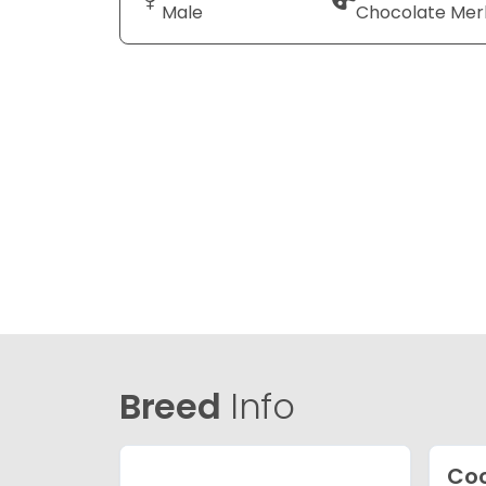
Male
Chocolate Mer
Breed
Info
Coc