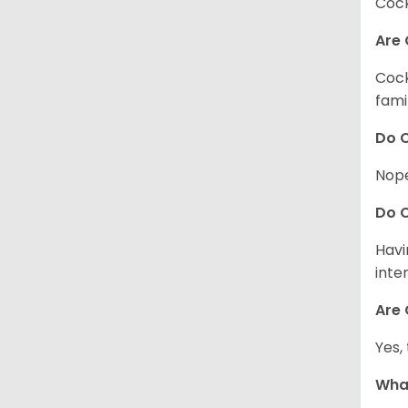
Cock
Are 
Cock
fami
Do C
Nope
Do C
Havi
inte
Are 
Yes,
What