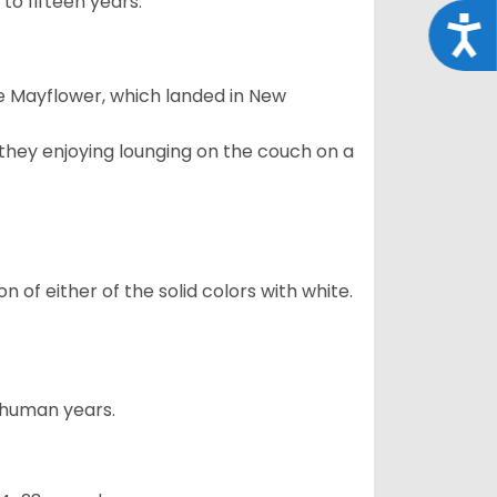
to fifteen years.
Acce
e Mayflower, which landed in New
 they enjoying lounging on the couch on a
 of either of the solid colors with white.
5 human years.