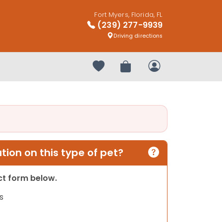
Fort Myers, Florida, FL
(239) 277-9939
Driving directions
Your favorites
Review Order
My Account
ion on this type of pet?
act form below.
s