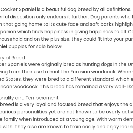
Cocker Spaniel is a beautiful dog breed by all definitions.
rful disposition only endears it further. Dog parents who
m that going home to its cute face and soft barks highlight
anion which finds happiness in giving happiness to all. C
household and on the plus size, they could fit into your pu
niel
puppies for sale below!
ory of Breed
er Spaniels were originally bred as hunting dogs in the U
ving from their use to hunt the Eurasian woodcock. When
ed States, they were bred to a different standard, which 
ican woodcock. This breed has remained a very well-like
onality and Temperament
 breed is a very loyal and focused breed that enjoys the at
curious personalities yet are not known to be overly acti
he family when introduced at a young age. With warm de
 with. They also are known to train easily and enjoy learn