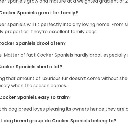
er spaniels grow and mature at a weighted gradient of 
Cocker Spaniels great for family?
er spaniels will fit perfectly into any loving home. Fro
ly properties. They’re excellent family dogs.
ocker Spaniels drool often?
. Matter of fact Cocker Spaniels hardly drool, especially 
ocker Spaniels shed a lot?
ng that amount of luxurious fur doesn’t come without she
nsely when the season comes.
Cocker Spaniels easy to train?
 this dog breed loves pleasing its owners hence they are 
 dog breed group do Cocker Spaniels belong to?