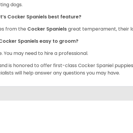
ting dogs.
’s Cocker Spaniels best feature?
es from the
Cocker Spaniels
great temperament, their lo
Cocker Spaniels easy to groom?
. You may need to hire a professional.
and is honored to offer first-class Cocker Spaniel puppi
ialists will help answer any questions you may have.