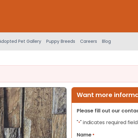
Adopted Pet Gallery
Puppy Breeds
Careers
Blog
Want more informat
Please fill out our cont
"
" indicates required field
*
Name
*