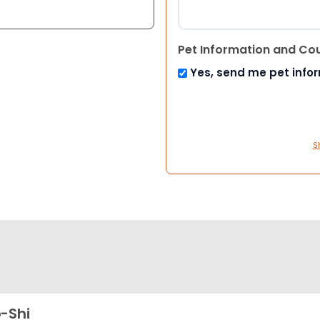
Pet Information and Co
Yes, send me pet info
S
-Shi