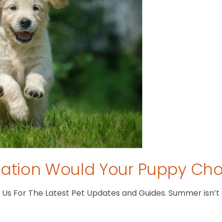
tion Would Your Puppy Ch
s For The Latest Pet Updates and Guides. Summer isn’t ove