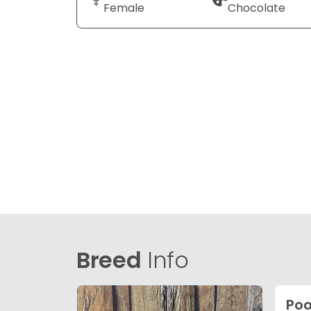
Female
Chocolate
Breed
Info
Poo