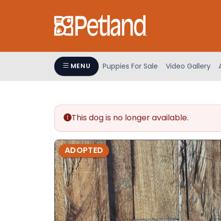
Please
note:
This
website
includes
an
Puppies For Sale
Video Gallery
MENU
accessibility
system.
Press
Control-
This dog is no longer available.
F11
to
adjust
ADOPTED
the
website
to
people
with
visual