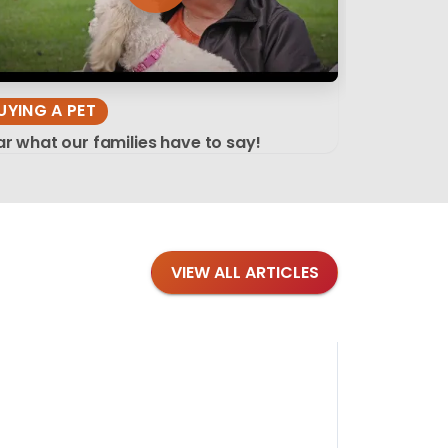
UYING A PET
r what our families have to say!
VIEW ALL ARTICLES
Blog
·
Tips 
Findi