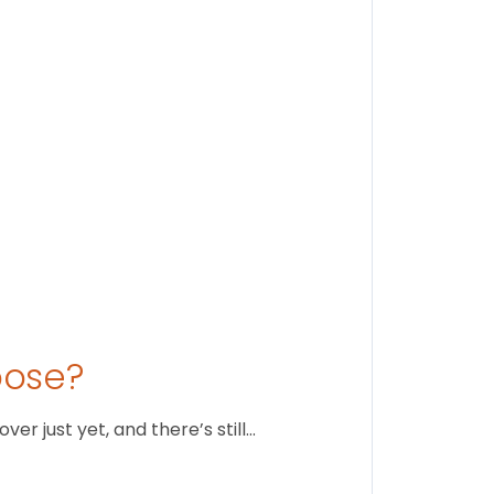
Stay conne
August 1
oose?
r just yet, and there’s still…