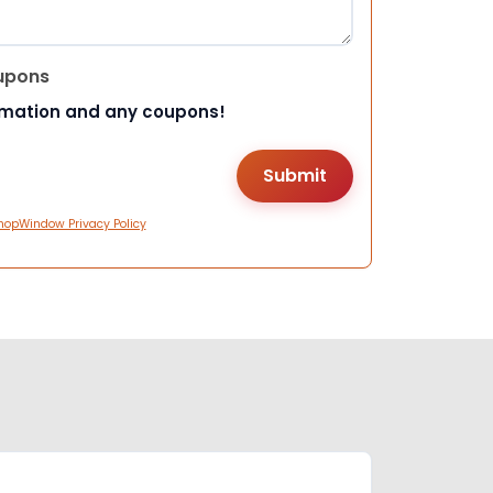
upons
rmation and any coupons!
hopWindow Privacy Policy