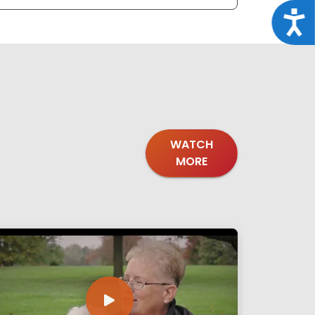
Acce
WATCH
MORE