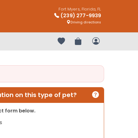
Fort Myers, Florida, FL
(239) 277-9939
Driving directions
Your favorites
Review Order
My Account
ion on this type of pet?
act form below.
s