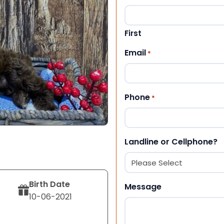
First
Email
*
Phone
*
Landline or Cellphone?
Birth Date
Message
10-06-2021