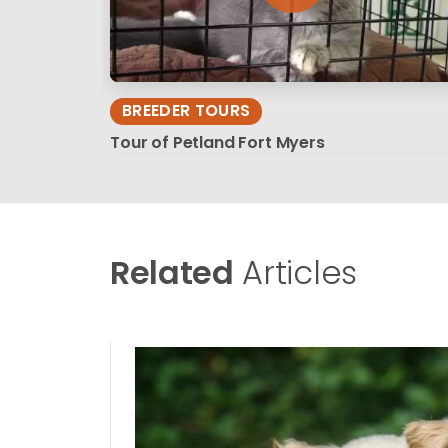
BREEDER TOURS
Tour of Petland Fort Myers
Related
Articles