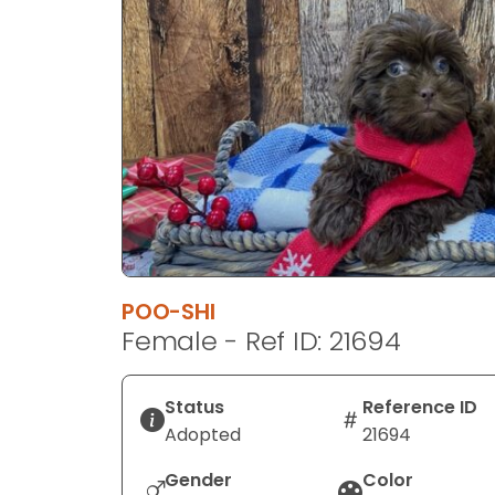
disabilities
who
are
using
a
screen
reader;
Press
Control-
F10
to
POO-SHI
open
Female - Ref ID: 21694
an
accessibility
menu.
Status
Reference ID
Adopted
21694
Gender
Color