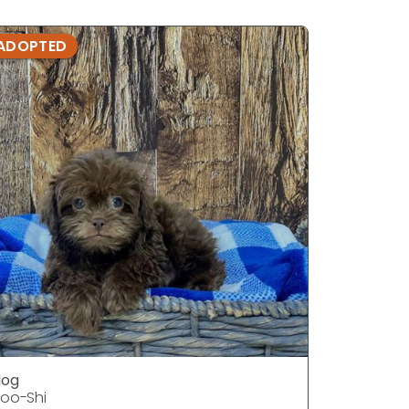
ADOPTED
ADOPTE
dog
dog
oo-Shi
Poo-Shi