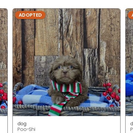
ADOPTED
dog
Poo-Shi
P