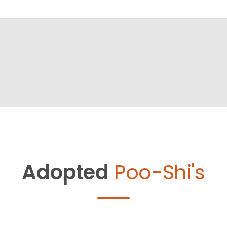
Adopted
Poo-Shi's