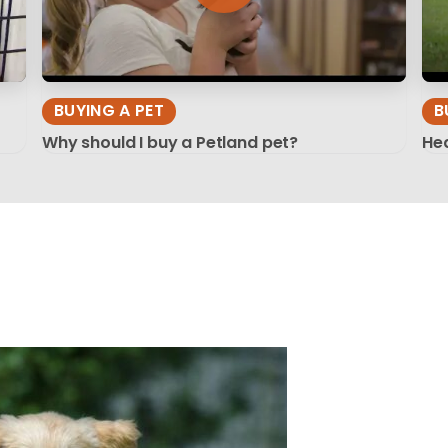
BUYING A PET
B
Why should I buy a Petland pet?
Hea