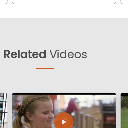
Related
Videos