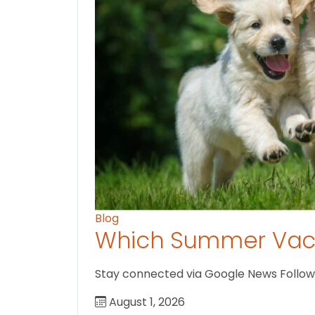
Blog
Which Summer Vaca
Stay connected via Google News Follow U
August 1, 2026