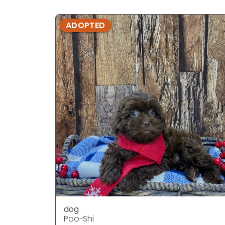
ADOPTED
dog
Poo-Shi