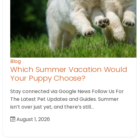
Blog
Which Summer Vacation Would
Your Puppy Choose?
Stay connected via Google News Follow Us For
The Latest Pet Updates and Guides. Summer
isn’t over just yet, and there’s still…
August 1, 2026