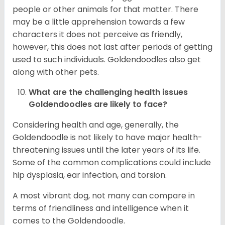
people or other animals for that matter. There
may be a little apprehension towards a few
characters it does not perceive as friendly,
however, this does not last after periods of getting
used to such individuals. Goldendoodles also get
along with other pets.
What are the challenging health issues
Goldendoodles are likely to face?
Considering health and age, generally, the
Goldendoodle is not likely to have major health-
threatening issues until the later years of its life.
Some of the common complications could include
hip dysplasia, ear infection, and torsion.
A most vibrant dog, not many can compare in
terms of friendliness and intelligence when it
comes to the Goldendoodle.