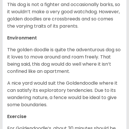
This dog is not a fighter and occasionally barks, so
it wouldn’t make a very good watchdog. However,
golden doodles are crossbreeds and so comes
the varying traits of its parents.
Environment
The golden doodle is quite the adventurous dog so
it loves to move around and roam freely. That
being said, this dog would do well where it isn’t
confined like an apartment.
A nice yard would suit the Goldendoodle where it
can satisfy its exploratory tendencies. Due to its
wandering nature, a fence would be ideal to give
some boundaries.
Exercise
For Goldendoodle’s, about 30 minutes should be