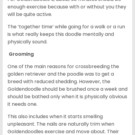
enough exercise because with or without you they
will be quite active.
The ‘together time’ while going for a walk or a run
is what really keeps this doodle mentally and
physically sound.
Grooming
One of the main reasons for crossbreeding the
golden retriever and the poodle was to get a
breed with reduced shedding. However, the
Goldendoodle should be brushed once a week and
should be bathed only when it is physically obvious
it needs one.
This also includes when it starts smelling
unpleasant. The nails are naturally trim when
Goldendoodles exercise and move about. Their