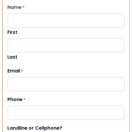
Name
*
First
Last
Email
*
Phone
*
Landline or Cellphone?