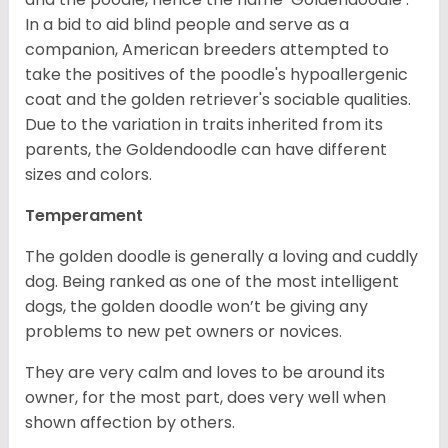
In a bid to aid blind people and serve as a
companion, American breeders attempted to
take the positives of the poodle's hypoallergenic
coat and the golden retriever's sociable qualities.
Due to the variation in traits inherited from its
parents, the Goldendoodle can have different
sizes and colors.
Temperament
The golden doodle is generally a loving and cuddly
dog. Being ranked as one of the most intelligent
dogs, the golden doodle won’t be giving any
problems to new pet owners or novices.
They are very calm and loves to be around its
owner, for the most part, does very well when
shown affection by others.