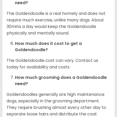
need?
The Goldendoodle is a real homely and does not
require much exercise, unlike many dogs. About
30mins a day would keep the Goldendoodle
physically and mentally sound.
How much does it cost to get a
Goldendoodle?
The Goldendoodle cost can vary. Contact us
today for availability and costs
How much grooming does a Goldendoodle
need?
Goldendoodles generally are high maintenance
dogs, especially in the grooming department.
They require brushing almost every other day to
separate loose hairs and distribute the coat