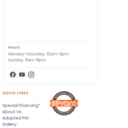
Hours
Monday-Saturday: 10am-9pm
Sunday: 11am-8pm
QUICK LINKS
Special Financing*
About Us
Adopted Pet
Gallery