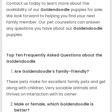
Contact us today to learn more about the
availability of our
Goldendoodle
puppies for sale.
We look forward to helping you find your next
family member. Our pet counselors can answer
any questions you have about our
Goldendoodle
puppies.
Top Ten Frequently Asked Questions about the
Goldendoodle
Are Goldendoodle’s family-friendly?
These pets make for excellent family pets and get
along with children. Very sociable animals and
thrives on interaction with its owner.
Male or female, which Goldendoodle is
better?