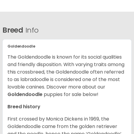
Breed
Info
Goldendoodle
The Goldendoodle is known for its social qualities
and friendly disposition. With varying traits among
this crossbreed, the Goldendoodle often referred
to as labradoodle is considered one of the most
lovable canines.
Discover more about our
Goldendoodle
puppies for sale below!
Breed history
First crossed by Monica Dickens in 1969, the
Goldendoodle came from the golden retriever
and the poodle, hence the name ‘Goldendoodle’.