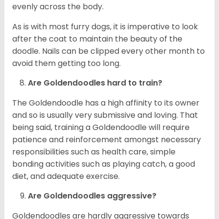
evenly across the body.
As is with most furry dogs, it is imperative to look
after the coat to maintain the beauty of the
doodle. Nails can be clipped every other month to
avoid them getting too long.
Are Goldendoodles hard to train?
The Goldendoodle has a high affinity to its owner
and so is usually very submissive and loving. That
being said, training a Goldendoodle will require
patience and reinforcement amongst necessary
responsibilities such as health care, simple
bonding activities such as playing catch, a good
diet, and adequate exercise.
Are Goldendoodles aggressive?
Goldendoodles are hardly aggressive towards