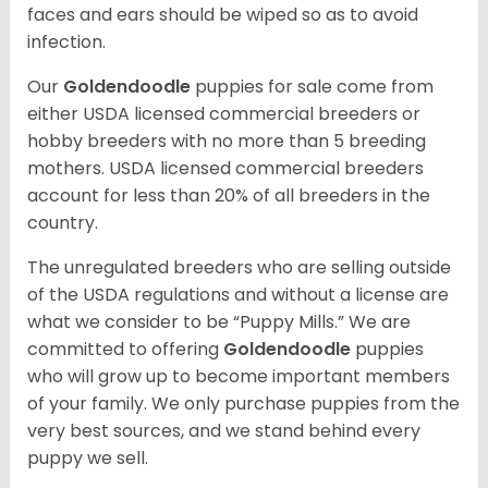
faces and ears should be wiped so as to avoid
infection.
Our
Goldendoodle
puppies for sale come from
either USDA licensed commercial breeders or
hobby breeders with no more than 5 breeding
mothers. USDA licensed commercial breeders
account for less than 20% of all breeders in the
country.
The unregulated breeders who are selling outside
of the USDA regulations and without a license are
what we consider to be “Puppy Mills.” We are
committed to offering
Goldendoodle
puppies
who will grow up to become important members
of your family. We only purchase puppies from the
very best sources, and we stand behind every
puppy we sell.