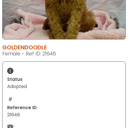
GOLDENDOODLE
Female - Ref ID: 21646
Status
Adopted
Reference ID
21646