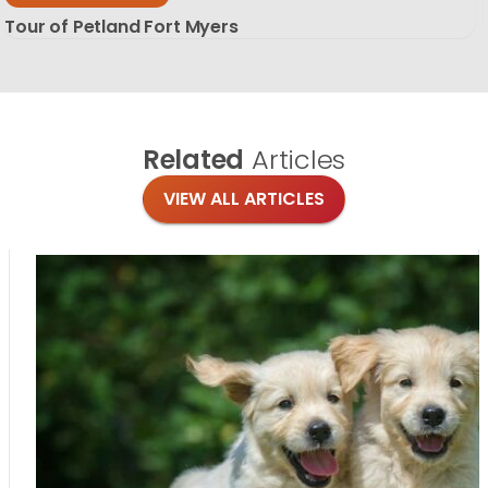
Tour of Petland Fort Myers
Related
Articles
VIEW ALL ARTICLES