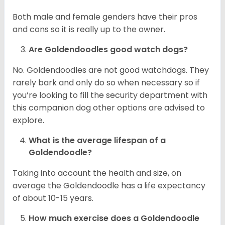
Both male and female genders have their pros
and cons so it is really up to the owner.
Are Goldendoodles good watch dogs?
No. Goldendoodles are not good watchdogs. They
rarely bark and only do so when necessary so if
you’re looking to fill the security department with
this companion dog other options are advised to
explore.
What is the average lifespan of a
Goldendoodle?
Taking into account the health and size, on
average the Goldendoodle has a life expectancy
of about 10-15 years.
How much exercise does a Goldendoodle