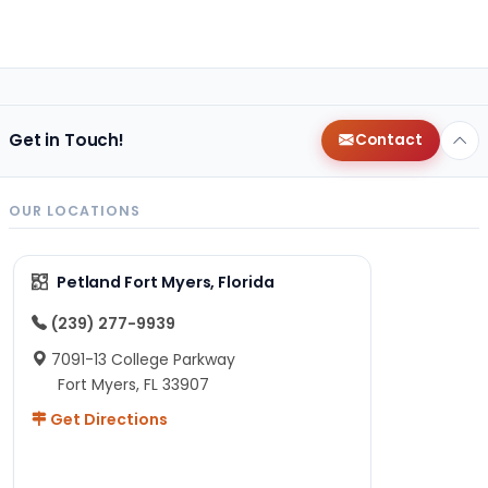
Get in Touch!
Contact
OUR LOCATIONS
Petland Fort Myers, Florida
(239) 277-9939
7091-13 College Parkway
Fort Myers, FL 33907
Get Directions