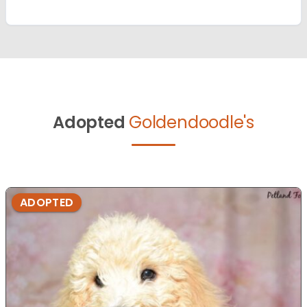
Adopted
Goldendoodle's
ADOPTED