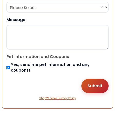
Message
Pet Information and Coupons
Yes, send me pet information and any
coupons!
ShopWindow Privacy Policy