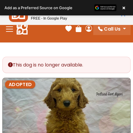
Please
×
Petland
Add as a Preferred Source on Google
note:
View App
Petland, Inc.
This
FREE - In Google Play
website
Call Us
includes
Your favorites
Review Order
My Account
an
accessibility
system.
This dog is no longer available.
ADOPTED