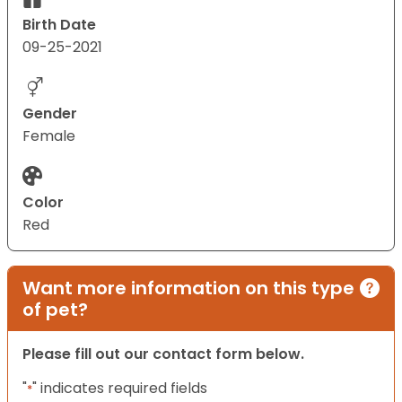
Birth Date
09-25-2021
Gender
Female
Color
Red
Want more information on this type
of pet?
Please fill out our contact form below.
"
" indicates required fields
*