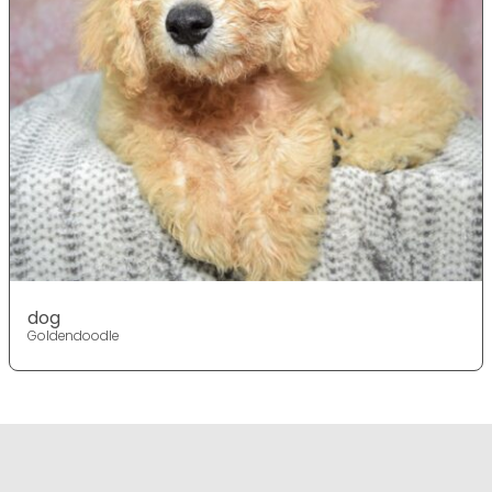
dog
Goldendoodle