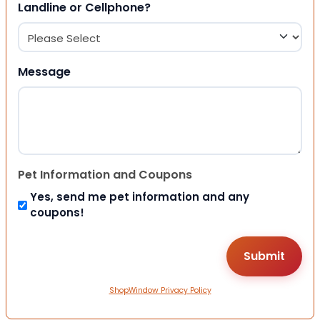
Landline or Cellphone?
Message
Pet Information and Coupons
Yes, send me pet information and any
coupons!
ShopWindow Privacy Policy