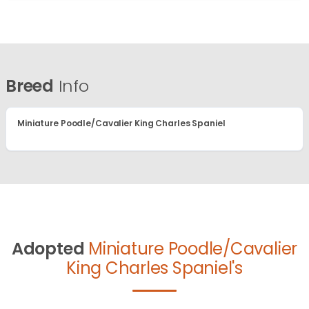
Breed
Info
Miniature Poodle/Cavalier King Charles Spaniel
Adopted
Miniature Poodle/Cavalier
King Charles Spaniel's