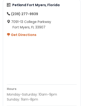
Petland Fort Myers, Florida
(239) 277-9939
7091-13 College Parkway
Fort Myers, FL 33907
Get Directions
Hours
Monday-Saturday: 10am-9pm
Sunday: 11am-8pm