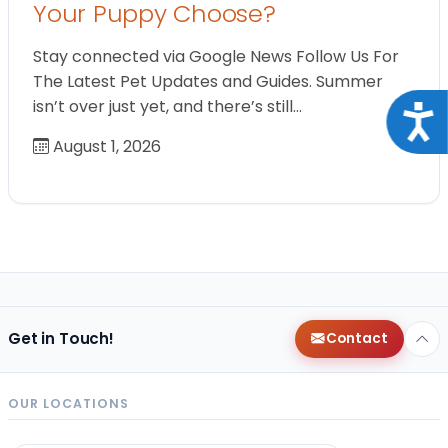
Your Puppy Choose?
Stay connected via Google News Follow Us For
The Latest Pet Updates and Guides. Summer
isn’t over just yet, and there’s still…
Acce
August 1, 2026
Get in Touch!
Contact
OUR LOCATIONS