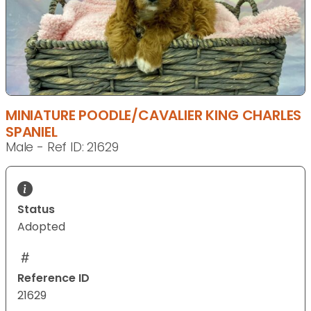
MINIATURE POODLE/CAVALIER KING CHARLES
SPANIEL
Male - Ref ID: 21629
Status
Adopted
Reference ID
21629