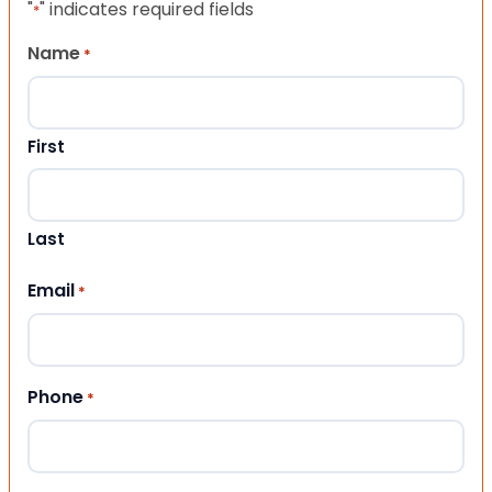
"
" indicates required fields
*
Name
*
First
Last
Email
*
Phone
*