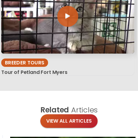
BREEDER TOURS
Tour of Petland Fort Myers
Related
Articles
VIEW ALL ARTICLES