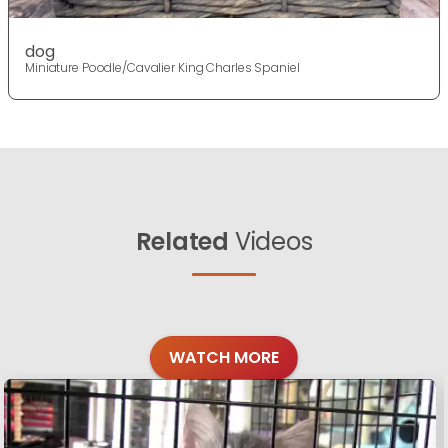
dog
Miniature Poodle/Cavalier King Charles Spaniel
Related
Videos
WATCH MORE