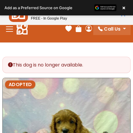
Please
×
Petland
Add as a Preferred Source on Google
note:
View App
Petland, Inc.
This
FREE - In Google Play
website
Call Us
includes
Your favorites
Review Order
My Account
an
accessibility
system.
This dog is no longer available.
ADOPTED