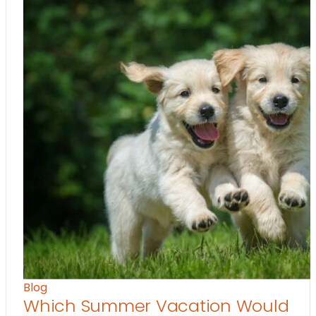
Blog
Which Summer Vacation Would