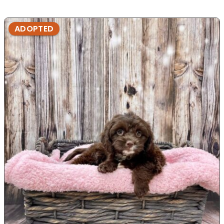
ADOPTED