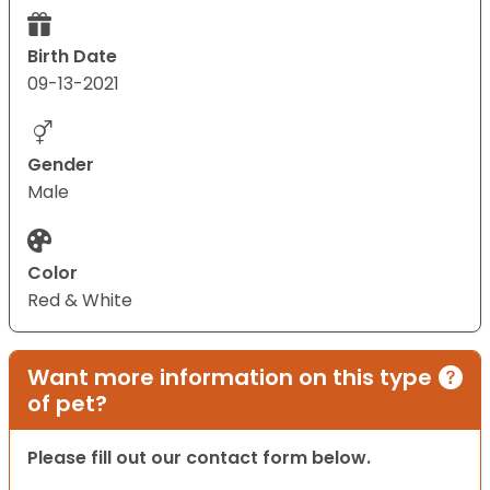
Birth Date
09-13-2021
Gender
Male
Color
Red & White
Want more information on this type
of pet?
Please fill out our contact form below.