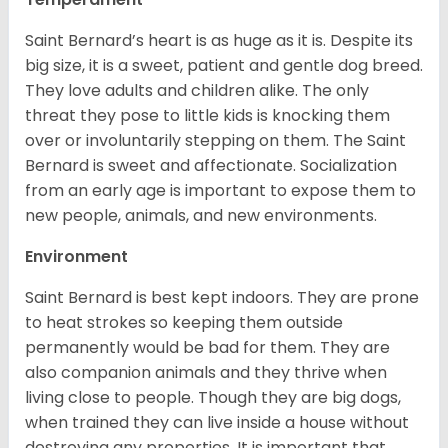
Saint Bernard’s heart is as huge as it is. Despite its
big size, it is a sweet, patient and gentle dog breed.
They love adults and children alike. The only
threat they pose to little kids is knocking them
over or involuntarily stepping on them. The Saint
Bernard is sweet and affectionate. Socialization
from an early age is important to expose them to
new people, animals, and new environments.
Environment
Saint Bernard is best kept indoors. They are prone
to heat strokes so keeping them outside
permanently would be bad for them. They are
also companion animals and they thrive when
living close to people. Though they are big dogs,
when trained they can live inside a house without
destroying any properties. It is important that