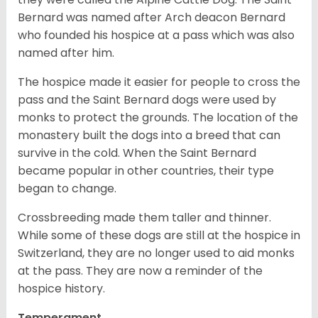
Bernard was named after Arch deacon Bernard
who founded his hospice at a pass which was also
named after him.
The hospice made it easier for people to cross the
pass and the Saint Bernard dogs were used by
monks to protect the grounds. The location of the
monastery built the dogs into a breed that can
survive in the cold. When the Saint Bernard
became popular in other countries, their type
began to change.
Crossbreeding made them taller and thinner.
While some of these dogs are still at the hospice in
Switzerland, they are no longer used to aid monks
at the pass. They are now a reminder of the
hospice history.
Temperament