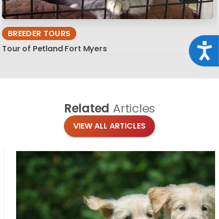
BREEDER TOURS
Acce
Tour of Petland Fort Myers
Related
Articles
VIEW ALL ARTICLES