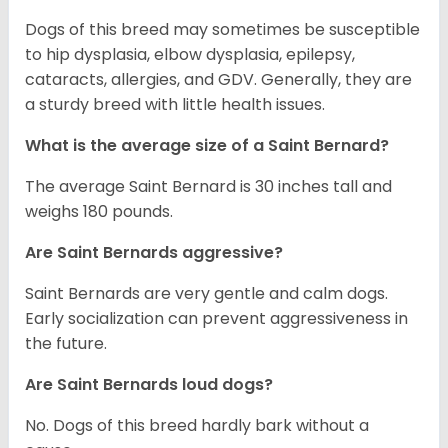
Dogs of this breed may sometimes be susceptible
to hip dysplasia, elbow dysplasia, epilepsy,
cataracts, allergies, and GDV. Generally, they are
a sturdy breed with little health issues.
What is the average size of a Saint Bernard?
The average Saint Bernard is 30 inches tall and
weighs 180 pounds.
Are Saint Bernards aggressive?
Saint Bernards are very gentle and calm dogs.
Early socialization can prevent aggressiveness in
the future.
Are Saint Bernards loud dogs?
No. Dogs of this breed hardly bark without a