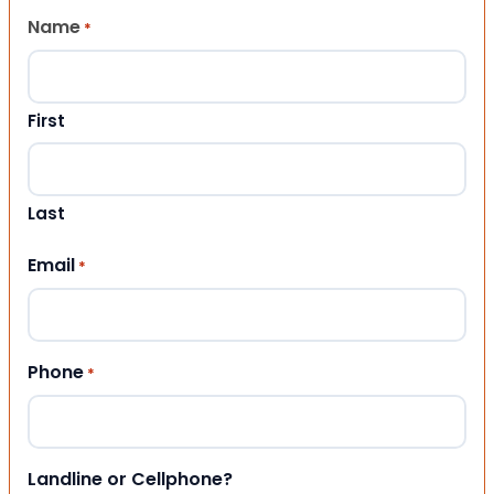
Name
*
First
Last
Email
*
Phone
*
Landline or Cellphone?