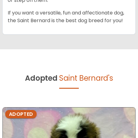
or step on them.
If you want a versatile, fun and affectionate dog,
the Saint Bernard is the best dog breed for you!
Adopted
Saint Bernard's
ADOPTED