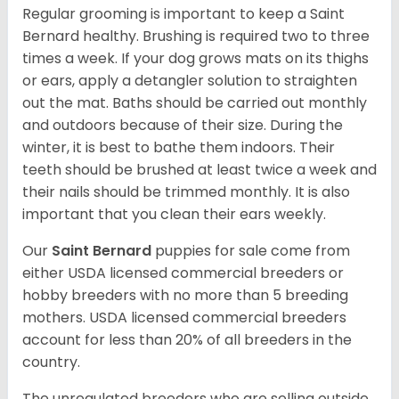
Regular grooming is important to keep a Saint
Bernard healthy. Brushing is required two to three
times a week. If your dog grows mats on its thighs
or ears, apply a detangler solution to straighten
out the mat. Baths should be carried out monthly
and outdoors because of their size. During the
winter, it is best to bathe them indoors. Their
teeth should be brushed at least twice a week and
their nails should be trimmed monthly. It is also
important that you clean their ears weekly.
Our
Saint Bernard
puppies for sale come from
either USDA licensed commercial breeders or
hobby breeders with no more than 5 breeding
mothers. USDA licensed commercial breeders
account for less than 20% of all breeders in the
country.
The unregulated breeders who are selling outside