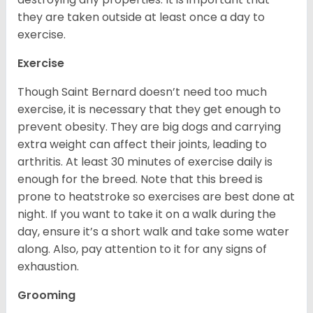
they are taken outside at least once a day to
exercise.
Exercise
Though Saint Bernard doesn’t need too much
exercise, it is necessary that they get enough to
prevent obesity. They are big dogs and carrying
extra weight can affect their joints, leading to
arthritis. At least 30 minutes of exercise daily is
enough for the breed. Note that this breed is
prone to heatstroke so exercises are best done at
night. If you want to take it on a walk during the
day, ensure it’s a short walk and take some water
along. Also, pay attention to it for any signs of
exhaustion.
Grooming