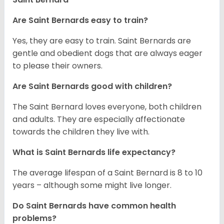
Are Saint Bernards easy to train?
Yes, they are easy to train. Saint Bernards are
gentle and obedient dogs that are always eager
to please their owners.
Are Saint Bernards good with children?
The Saint Bernard loves everyone, both children
and adults. They are especially affectionate
towards the children they live with.
What is Saint Bernards life expectancy?
The average lifespan of a Saint Bernard is 8 to 10
years – although some might live longer.
Do Saint Bernards have common health
problems?