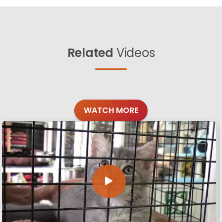
Related
Videos
WATCH MORE