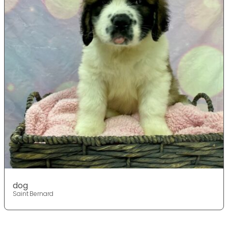
dog
Saint Bernard