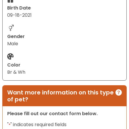
Birth Date
09-18-2021
Gender
Male
Color
Br & Wh
Want more information on this type
of pet?
Please fill out our contact form below.
"
" indicates required fields
*