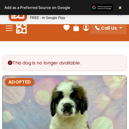
Please
×
Petland
Add as a Preferred Source on Google
note:
View App
Petland, Inc.
This
FREE - In Google Play
website
Call Us
includes
Your favorites
Review Order
My Account
an
accessibility
system.
This dog is no longer available.
ADOPTED