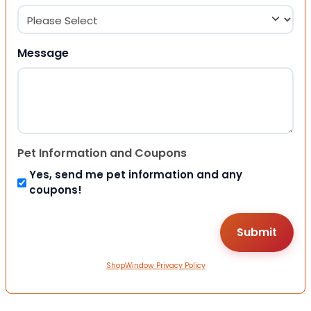
Message
Pet Information and Coupons
Yes, send me pet information and any
coupons!
ShopWindow Privacy Policy