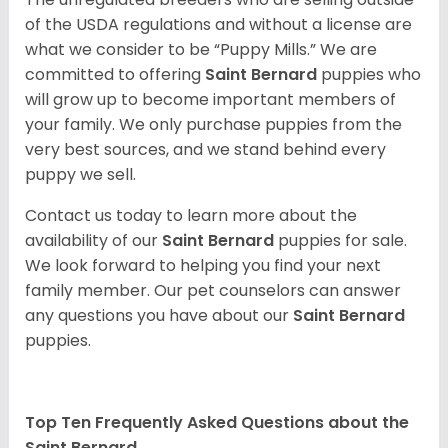
of the USDA regulations and without a license are
what we consider to be “Puppy Mills.” We are
committed to offering
Saint Bernard
puppies who
will grow up to become important members of
your family. We only purchase puppies from the
very best sources, and we stand behind every
puppy we sell.
Contact us today to learn more about the
availability of our
Saint Bernard
puppies for sale.
We look forward to helping you find your next
family member. Our pet counselors can answer
any questions you have about our
Saint Bernard
puppies.
Top Ten Frequently Asked Questions about the
Saint Bernard