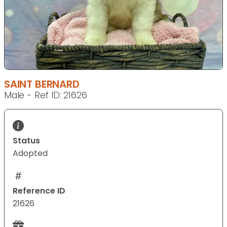
SAINT BERNARD
Male - Ref ID: 21626
Status
Adopted
Reference ID
21626