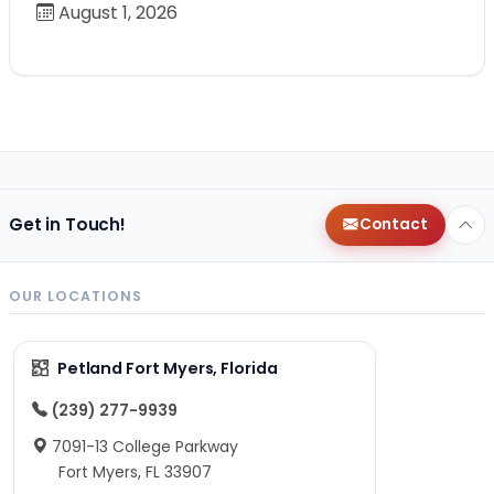
August 1, 2026
Get in Touch!
Contact
OUR LOCATIONS
Petland Fort Myers, Florida
(239) 277-9939
7091-13 College Parkway
Fort Myers, FL 33907