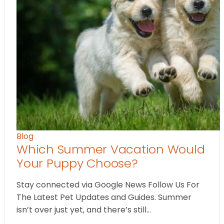
Blog
Which Summer Vacation Would
Your Puppy Choose?
Stay connected via Google News Follow Us For
The Latest Pet Updates and Guides. Summer
isn’t over just yet, and there’s still…