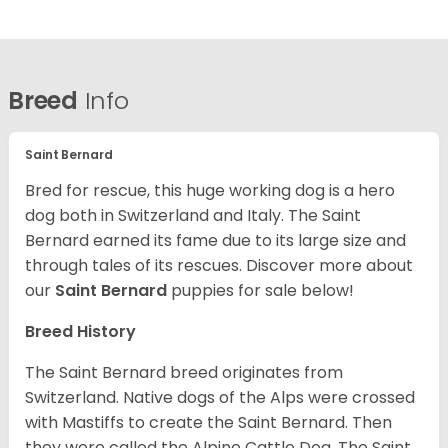
Breed
Info
Saint Bernard
Bred for rescue, this huge working dog is a hero
dog both in Switzerland and Italy. The Saint
Bernard earned its fame due to its large size and
through tales of its rescues. Discover more about
our
Saint Bernard
puppies for sale below!
Breed History
The Saint Bernard breed originates from
Switzerland. Native dogs of the Alps were crossed
with Mastiffs to create the Saint Bernard. Then
they were called the Alpine Cattle Dog. The Saint