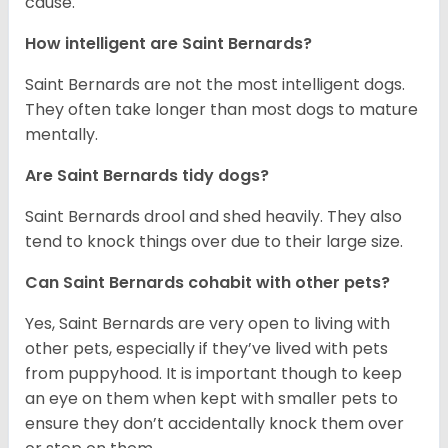
cause.
How intelligent are Saint Bernards?
Saint Bernards are not the most intelligent dogs.
They often take longer than most dogs to mature
mentally.
Are Saint Bernards tidy dogs?
Saint Bernards drool and shed heavily. They also
tend to knock things over due to their large size.
Can Saint Bernards cohabit with other pets?
Yes, Saint Bernards are very open to living with
other pets, especially if they’ve lived with pets
from puppyhood. It is important though to keep
an eye on them when kept with smaller pets to
ensure they don’t accidentally knock them over