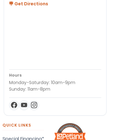
Get Directions
Hours
Monday-Saturday: 10am-9pm
Sunday: 11am-8pm
QUICK LINKS
Special Financing*