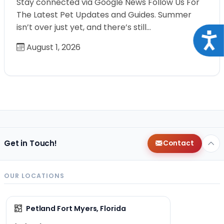
Stay connected via Google News Follow Us For
The Latest Pet Updates and Guides. Summer
isn’t over just yet, and there’s still…
Acce
August 1, 2026
Get in Touch!
Contact
OUR LOCATIONS
Petland Fort Myers, Florida