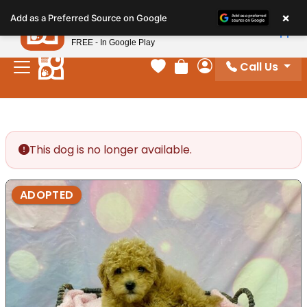
Please
×
Petland
Add as a Preferred Source on Google
note:
View App
Petland, Inc.
This
FREE - In Google Play
website
Call Us
includes
Your favorites
Review Order
My Account
an
accessibility
system.
This dog is no longer available.
ADOPTED