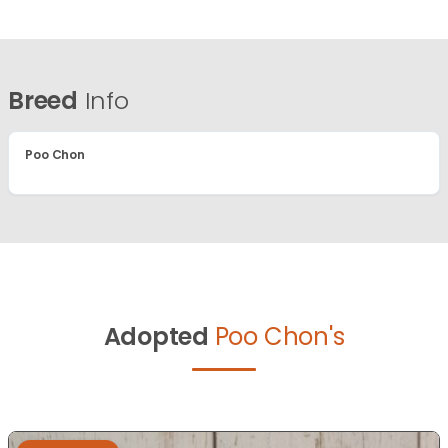
Breed
Info
Poo Chon
Adopted
Poo Chon's