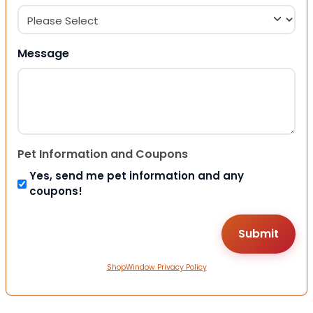
Message
Pet Information and Coupons
Yes, send me pet information and any
coupons!
ShopWindow Privacy Policy