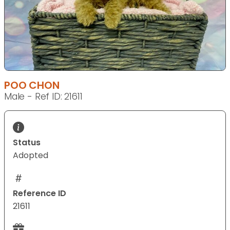
POO CHON
Male - Ref ID: 21611
Status
Adopted
Reference ID
21611