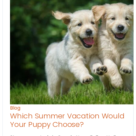
Blog
Which Summer Vacation Would
Your Puppy Choose?