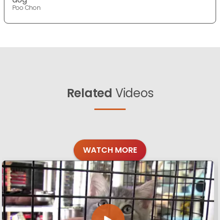
Poo Chon
Related
Videos
WATCH MORE