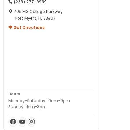
(239) 277-9939
7091-13 College Parkway
Fort Myers, FL 33907
Get Directions
Hours
Monday-Saturday: 10am-9pm
Sunday: 11am-8pm