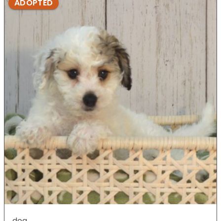
ADOPTED
dog