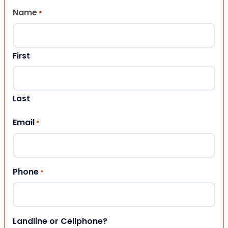
Name
*
First
Last
Email
*
Phone
*
Landline or Cellphone?