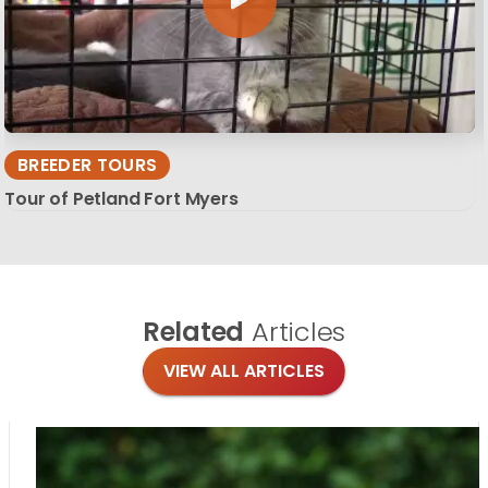
BREEDER TOURS
Tour of Petland Fort Myers
Related
Articles
VIEW ALL ARTICLES