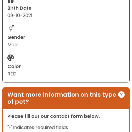
Birth Date
09-10-2021
Gender
Male
Color
RED
Want more information on this type
of pet?
Please fill out our contact form below.
"
" indicates required fields
*