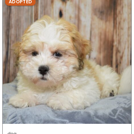
ADOPTED
dog