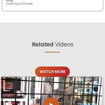
Lhasa Apso/Poodle
Related
Videos
WATCH MORE