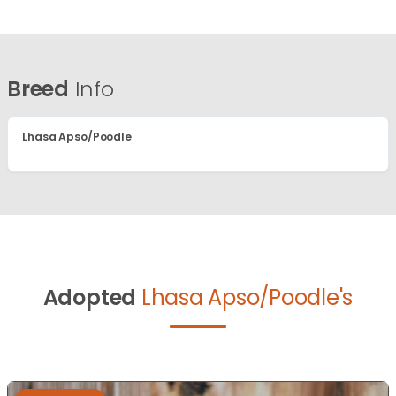
Breed
Info
Lhasa Apso/Poodle
Adopted
Lhasa Apso/Poodle's