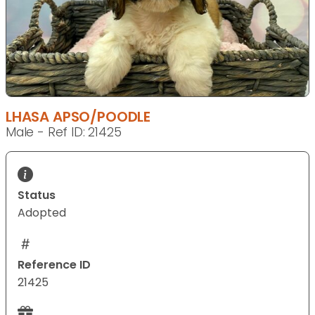
LHASA APSO/POODLE
Male - Ref ID: 21425
Status
Adopted
Reference ID
21425