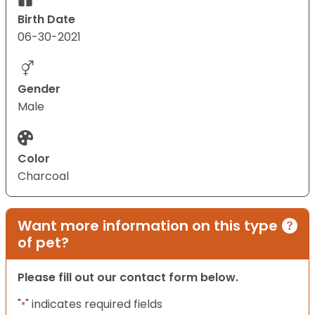
Birth Date
06-30-2021
Gender
Male
Color
Charcoal
Want more information on this type
of pet?
Please fill out our contact form below.
"
" indicates required fields
*