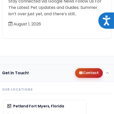
Stay connected via Google News Follow Us For
The Latest Pet Updates and Guides. Summer
isn’t over just yet, and there’s still…
Acce
August 1, 2026
Get in Touch!
Contact
OUR LOCATIONS
Petland Fort Myers, Florida