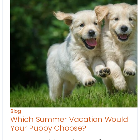
Blog
Which Summer Vacation Would
Your Puppy Choose?