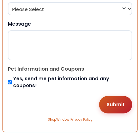
Message
Pet Information and Coupons
Yes, send me pet information and any
coupons!
ShopWindow Privacy Policy