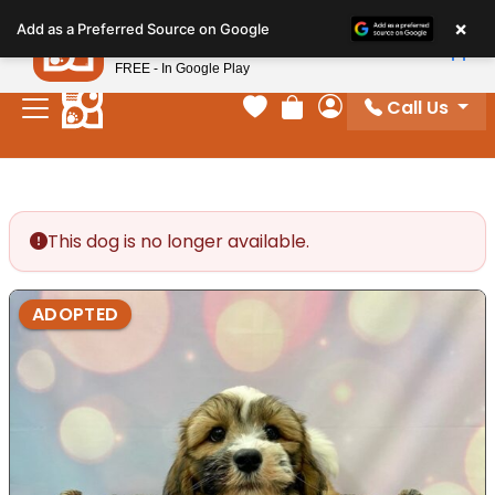
Please
×
Petland
Add as a Preferred Source on Google
note:
View App
Petland, Inc.
This
FREE - In Google Play
website
Call Us
includes
Your favorites
Review Order
My Account
an
accessibility
system.
This dog is no longer available.
ADOPTED