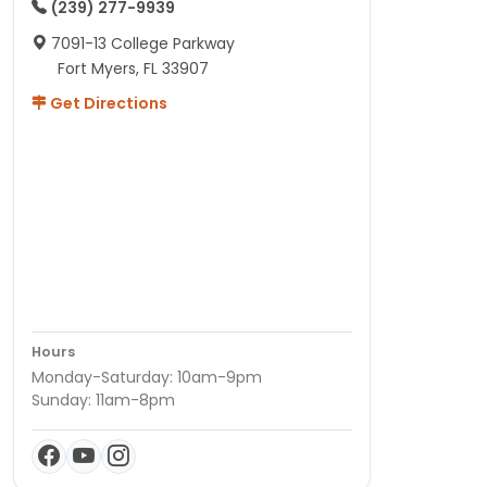
(239) 277-9939
7091-13 College Parkway
Fort Myers, FL 33907
Get Directions
Hours
Monday-Saturday: 10am-9pm
Sunday: 11am-8pm