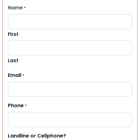
Name
*
First
Last
Email
*
Phone
*
Landline or Cellphone?