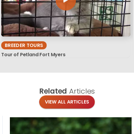
BREEDER TOURS
Tour of Petland Fort Myers
Related
Articles
VIEW ALL ARTICLES