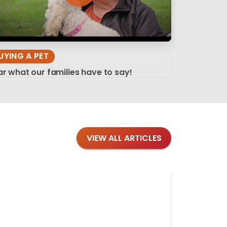
UYING A PET
r what our families have to say!
VIEW ALL ARTICLES
Blog
·
Tips 
Findi