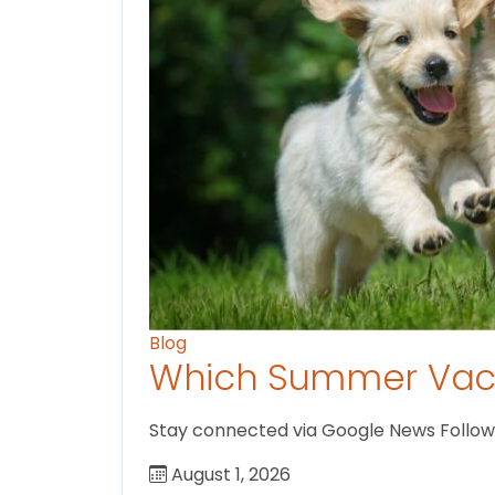
Blog
Which Summer Vaca
Stay connected via Google News Follow U
August 1, 2026