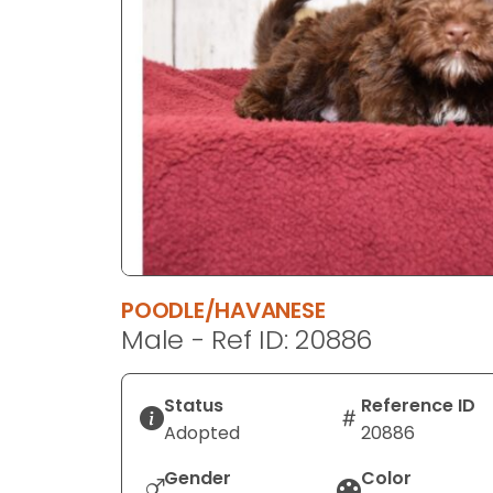
disabilities
who
are
using
a
screen
reader;
Press
Control-
F10
to
POODLE/HAVANESE
open
Male - Ref ID: 20886
an
accessibility
menu.
Status
Reference ID
Adopted
20886
Gender
Color