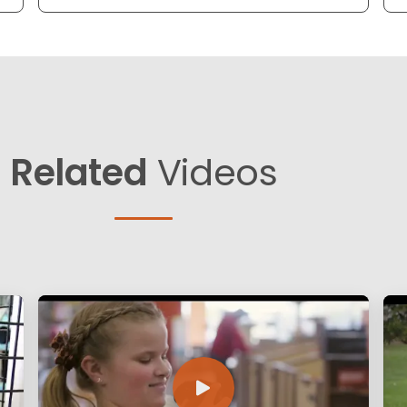
Related
Videos