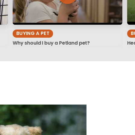
BUYING A PET
B
Why should I buy a Petland pet?
Hea