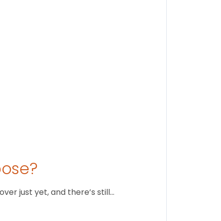
Stay conne
August 1
oose?
r just yet, and there’s still…