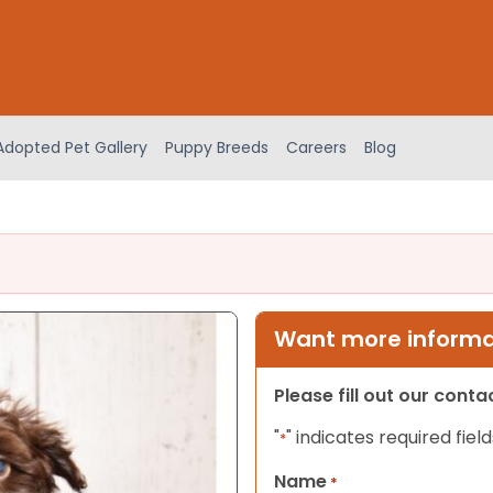
Adopted Pet Gallery
Puppy Breeds
Careers
Blog
Want more informat
Please fill out our cont
"
" indicates required field
*
Name
*