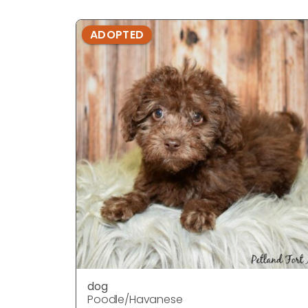
ADOPTED
dog
Poodle/Havanese