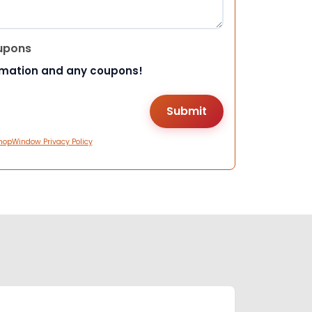
upons
rmation and any coupons!
hopWindow Privacy Policy