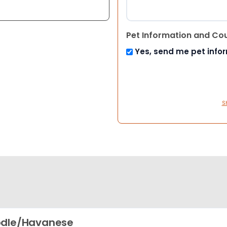
Pet Information and Co
Yes, send me pet info
S
odle/Havanese