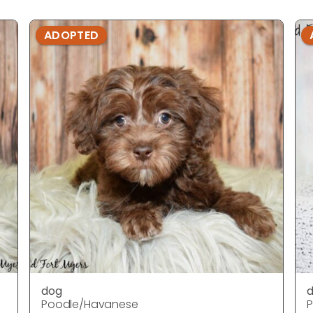
ADOPTED
dog
Poodle/Havanese