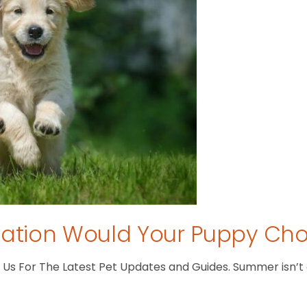
tion Would Your Puppy Ch
s For The Latest Pet Updates and Guides. Summer isn’t ove