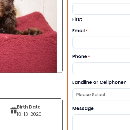
First
Email
*
Phone
*
Landline or Cellphone?
Birth Date
Message
10-13-2020