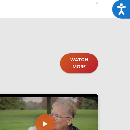
Acce
WATCH
MORE