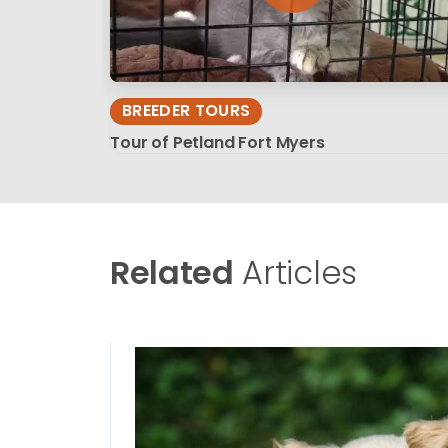
BREEDER TOURS
Tour of Petland Fort Myers
Related
Articles