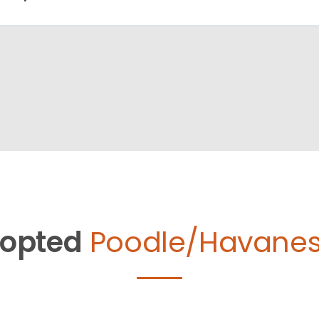
opted
Poodle/Havanes