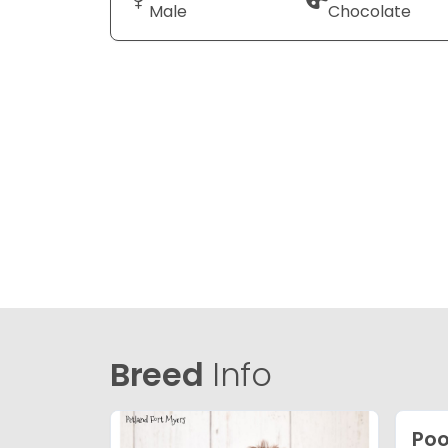
Male
Chocolate
Breed
Info
Po