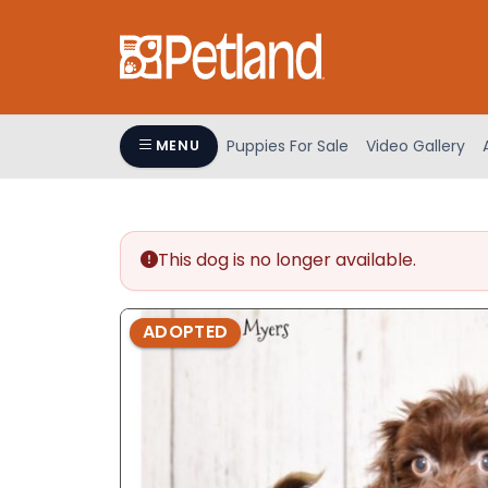
Please
note:
This
website
includes
an
Puppies For Sale
Video Gallery
MENU
accessibility
system.
Press
Control-
This dog is no longer available.
F11
to
adjust
ADOPTED
the
website
to
people
with
visual