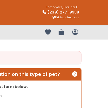
Fort Myers, Florida, FL
(239) 277-9939
Driving directions
Your favorites
Review Order
My Account
ion on this type of pet?
act form below.
s